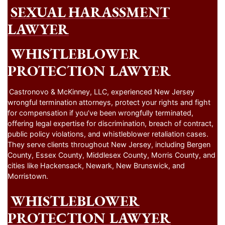
SEXUAL HARASSMENT
LAWYER
WHISTLEBLOWER
PROTECTION LAWYER
Castronovo & McKinney, LLC, experienced New Jersey
wrongful termination attorneys, protect your rights and fight
for compensation if you’ve been wrongfully terminated,
offering legal expertise for discrimination, breach of contract,
public policy violations, and whistleblower retaliation cases.
They serve clients throughout New Jersey, including Bergen
County, Essex County, Middlesex County, Morris County, and
cities like Hackensack, Newark, New Brunswick, and
Morristown.
WHISTLEBLOWER
PROTECTION LAWYER