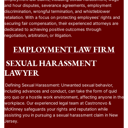
and hour disputes, severance agreements, employment
discrimination, wrongful termination, and whistleblower
retaliation. With a focus on protecting employees’ rights and
securing fair compensation, their experienced attorneys are
dedicated to achieving positive outcomes through
negotiation, arbitration, or litigation.
EMPLOYMENT LAW FIRM
SEXUAL HARASSMENT
LAWYER
Defining Sexual Harassment: Unwanted sexual behavior,
including advances and conduct, can take the form of quid
pro quo or a hostile work environment, affecting anyone in the
workplace. Our experienced legal team at Castronovo &
McKinney safeguards your rights and reputation while
assisting you in pursuing a sexual harassment claim in New
Jersey.