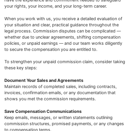
your rights, your income, and your long-term career.
When you work with us, you receive a detailed evaluation of
your situation and clear, practical guidance throughout the
legal process. Commission disputes can be complicated —
whether due to unclear agreements, shifting compensation
policies, or unpaid earnings — and our team works diligently
to secure the compensation you are entitled to.
To strengthen your unpaid commission claim, consider taking
these key steps:
Document Your Sales and Agreements
Maintain records of completed sales, including contracts,
invoices, confirmation emails, or any documentation that
shows you met the commission requirements.
Save Compensation Communications
Keep emails, messages, or written statements outlining
commission structures, promised payments, or any changes
to compensation terms.