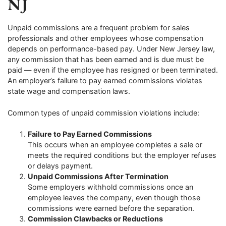
NJ
Unpaid commissions are a frequent problem for sales
professionals and other employees whose compensation
depends on performance-based pay. Under New Jersey law,
any commission that has been earned and is due must be
paid — even if the employee has resigned or been terminated.
An employer’s failure to pay earned commissions violates
state wage and compensation laws.
Common types of unpaid commission violations include:
Failure to Pay Earned Commissions
This occurs when an employee completes a sale or
meets the required conditions but the employer refuses
or delays payment.
Unpaid Commissions After Termination
Some employers withhold commissions once an
employee leaves the company, even though those
commissions were earned before the separation.
Commission Clawbacks or Reductions