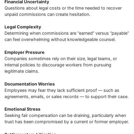
Financial Uncertainty
Questions about legal costs or the time needed to recover
unpaid commissions can create hesitation.
Legal Complexity
Determining when commissions are “earned” versus “payable”
can feel overwhelming without knowledgeable counsel.
Employer Pressure
Companies sometimes rely on their size, legal teams, or
internal policies to discourage workers from pursuing
legitimate claims.
Documentation Worries
Employees may fear they lack sufficient proof — such as
agreements, emails, or sales records — to support their case.
Emotional Stress
Seeking fair compensation can be draining, particularly when
trust has been compromised by a current or former employer.