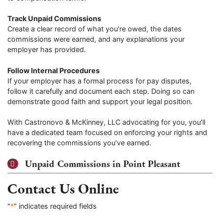
Track Unpaid Commissions
Create a clear record of what you’re owed, the dates
commissions were earned, and any explanations your
employer has provided.
Follow Internal Procedures
If your employer has a formal process for pay disputes,
follow it carefully and document each step. Doing so can
demonstrate good faith and support your legal position.
With Castronovo & McKinney, LLC advocating for you, you’ll
have a dedicated team focused on enforcing your rights and
recovering the commissions you’ve earned.
Unpaid Commissions in Point Pleasant
Contact Us Online
"
*
" indicates required fields