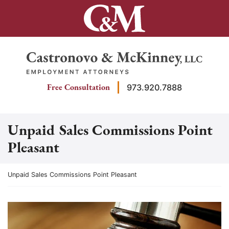
Skip
to
content
Return home
Free Consultation
973.920.7888
Unpaid Sales Commissions Point
Pleasant
Return home
Unpaid Sales Commissions Point Pleasant