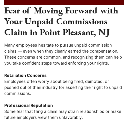
Fear of Moving Forward with
Your Unpaid Commissions
Claim in Point Pleasant, NJ
Many employees hesitate to pursue unpaid commission
claims — even when they clearly earned the compensation.
These concerns are common, and recognizing them can help
you take confident steps toward enforcing your rights.
Retaliation Concerns
Employees often worry about being fired, demoted, or
pushed out of their industry for asserting their right to unpaid
commissions.
Professional Reputation
Some fear that filing a claim may strain relationships or make
future employers view them unfavorably.