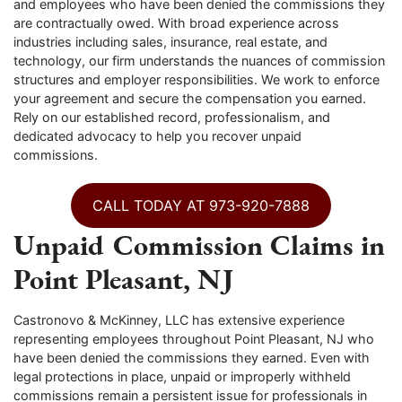
and employees who have been denied the commissions they
are contractually owed. With broad experience across
industries including sales, insurance, real estate, and
technology, our firm understands the nuances of commission
structures and employer responsibilities. We work to enforce
your agreement and secure the compensation you earned.
Rely on our established record, professionalism, and
dedicated advocacy to help you recover unpaid
commissions.
CALL TODAY AT 973-920-7888
Unpaid Commission Claims in
Point Pleasant, NJ
Castronovo & McKinney, LLC has extensive experience
representing employees throughout Point Pleasant, NJ who
have been denied the commissions they earned. Even with
legal protections in place, unpaid or improperly withheld
commissions remain a persistent issue for professionals in