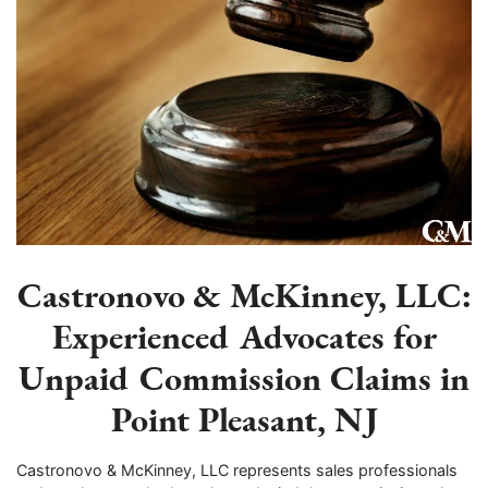
Castronovo & McKinney, LLC:
Experienced Advocates for
Unpaid Commission Claims in
Point Pleasant, NJ
Castronovo & McKinney, LLC represents sales professionals