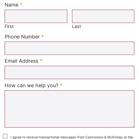
Name
*
Required
First
Last
Required
Phone Number
*
Required
Email Address
*
Required
How can we help you?
*
I agree to receive transactional messages from Castronovo & McKinney at the