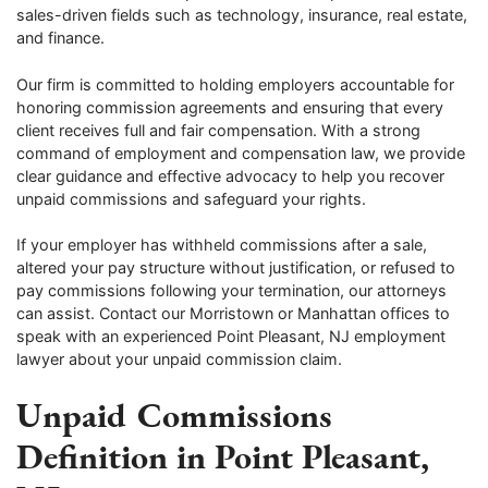
sales-driven fields such as technology, insurance, real estate,
and finance.
Our firm is committed to holding employers accountable for
honoring commission agreements and ensuring that every
client receives full and fair compensation. With a strong
command of employment and compensation law, we provide
clear guidance and effective advocacy to help you recover
unpaid commissions and safeguard your rights.
If your employer has withheld commissions after a sale,
altered your pay structure without justification, or refused to
pay commissions following your termination, our attorneys
can assist. Contact our Morristown or Manhattan offices to
speak with an experienced Point Pleasant, NJ employment
lawyer about your unpaid commission claim.
Unpaid Commissions
Definition in Point Pleasant,