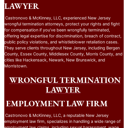
LAWYER
Castronovo & McKinney, LLC, experienced New Jersey
wrongful termination attorneys, protect your rights and fight
for compensation if you’ve been wrongfully terminated,
offering legal expertise for discrimination, breach of contract,
public policy violations, and whistleblower retaliation cases.
They serve clients throughout New Jersey, including Bergen
County, Essex County, Middlesex County, Morris County, and
cities like Hackensack, Newark, New Brunswick, and
Morristown.
WRONGFUL TERMINATION
LAWYER
EMPLOYMENT LAW FIRM
Castronovo & McKinney, LLC, a reputable New Jersey
employment law firm, specializes in handling a wide range of
employment law claims, including sexual harassment, wage