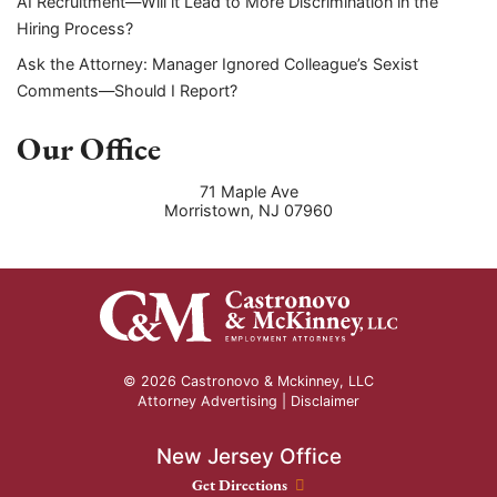
AI Recruitment—Will it Lead to More Discrimination in the
Hiring Process?
Ask the Attorney: Manager Ignored Colleague’s Sexist
Comments—Should I Report?
Our Office
71 Maple Ave
Morristown
,
NJ
07960
© 2026 Castronovo & Mckinney, LLC
Attorney Advertising |
Disclaimer
New Jersey Office
New Jersey Office location
Get Directions