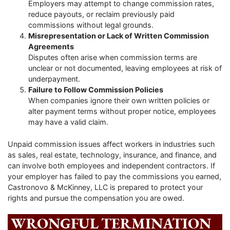
Employers may attempt to change commission rates,
reduce payouts, or reclaim previously paid
commissions without legal grounds.
Misrepresentation or Lack of Written Commission
Agreements
Disputes often arise when commission terms are
unclear or not documented, leaving employees at risk of
underpayment.
Failure to Follow Commission Policies
When companies ignore their own written policies or
alter payment terms without proper notice, employees
may have a valid claim.
Unpaid commission issues affect workers in industries such
as sales, real estate, technology, insurance, and finance, and
can involve both employees and independent contractors. If
your employer has failed to pay the commissions you earned,
Castronovo & McKinney, LLC is prepared to protect your
rights and pursue the compensation you are owed.
WRONGFUL TERMINATION