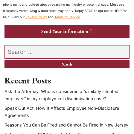
phone number provided above regarding my inquiry or potential case. Message
frequency varies. Msg & data rates may apply. Reply STOP to opt out or HELP for
help. View our
Privacy Policy
and
Terms of Service
.
Send Your Information
Search our website
Recent Posts
Ask the Attorney: Who is considered a “similarly situated
employee” in my employment discrimination case?
Speak Out Act: How It Affects Employee Non-Disclosure
Agreements
Reasons You Can Be Fired and Cannot Be Fired in New Jersey