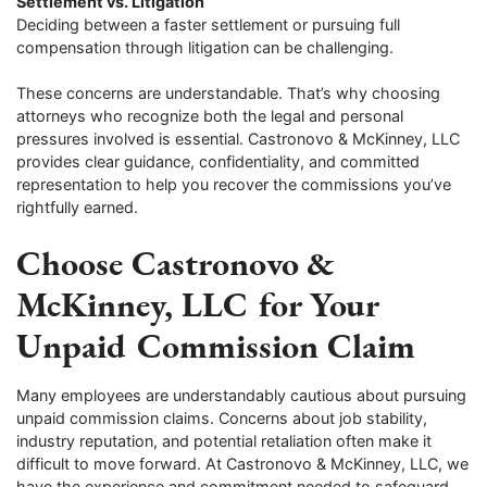
Settlement vs. Litigation
Deciding between a faster settlement or pursuing full
compensation through litigation can be challenging.
These concerns are understandable. That’s why choosing
attorneys who recognize both the legal and personal
pressures involved is essential. Castronovo & McKinney, LLC
provides clear guidance, confidentiality, and committed
representation to help you recover the commissions you’ve
rightfully earned.
Choose Castronovo &
McKinney, LLC for Your
Unpaid Commission Claim
Many employees are understandably cautious about pursuing
unpaid commission claims. Concerns about job stability,
industry reputation, and potential retaliation often make it
difficult to move forward. At Castronovo & McKinney, LLC, we
have the experience and commitment needed to safeguard