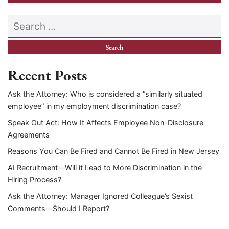
Search our website
Recent Posts
Ask the Attorney: Who is considered a “similarly situated
employee” in my employment discrimination case?
Speak Out Act: How It Affects Employee Non-Disclosure
Agreements
Reasons You Can Be Fired and Cannot Be Fired in New Jersey
AI Recruitment—Will it Lead to More Discrimination in the
Hiring Process?
Ask the Attorney: Manager Ignored Colleague’s Sexist
Comments—Should I Report?