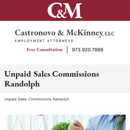
Skip
to
content
Return home
Free Consultation
973.920.7888
Unpaid Sales Commissions
Randolph
Return home
Unpaid Sales Commissions Randolph