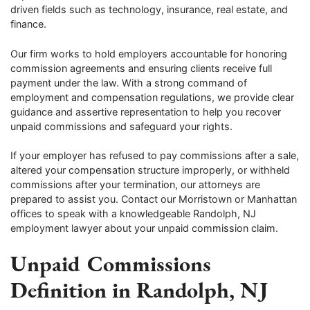
driven fields such as technology, insurance, real estate, and
finance.
Our firm works to hold employers accountable for honoring
commission agreements and ensuring clients receive full
payment under the law. With a strong command of
employment and compensation regulations, we provide clear
guidance and assertive representation to help you recover
unpaid commissions and safeguard your rights.
If your employer has refused to pay commissions after a sale,
altered your compensation structure improperly, or withheld
commissions after your termination, our attorneys are
prepared to assist you. Contact our Morristown or Manhattan
offices to speak with a knowledgeable Randolph, NJ
employment lawyer about your unpaid commission claim.
Unpaid Commissions
Definition in Randolph, NJ