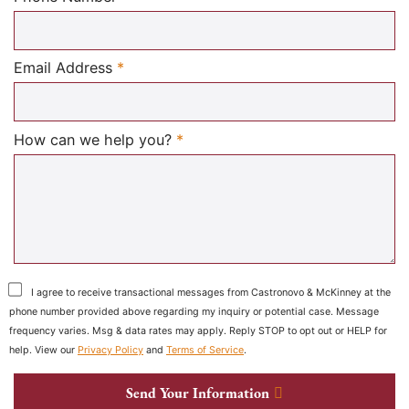
Required
Email Address
*
Required
How can we help you?
*
I agree to receive transactional messages from Castronovo & McKinney at the
phone number provided above regarding my inquiry or potential case. Message
frequency varies. Msg & data rates may apply. Reply STOP to opt out or HELP for
help. View our
Privacy Policy
and
Terms of Service
.
Send Your Information