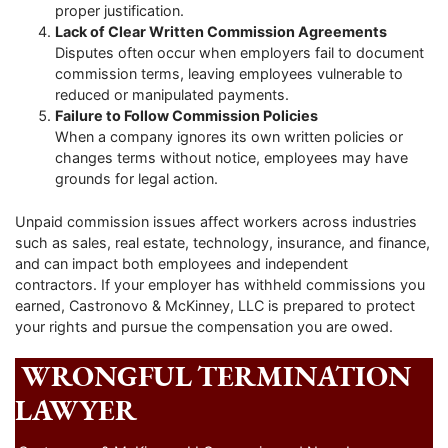
proper justification.
Lack of Clear Written Commission Agreements
Disputes often occur when employers fail to document
commission terms, leaving employees vulnerable to
reduced or manipulated payments.
Failure to Follow Commission Policies
When a company ignores its own written policies or
changes terms without notice, employees may have
grounds for legal action.
Unpaid commission issues affect workers across industries
such as sales, real estate, technology, insurance, and finance,
and can impact both employees and independent
contractors. If your employer has withheld commissions you
earned, Castronovo & McKinney, LLC is prepared to protect
your rights and pursue the compensation you are owed.
WRONGFUL TERMINATION
LAWYER