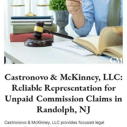
Castronovo & McKinney, LLC:
Reliable Representation for
Unpaid Commission Claims in
Randolph, NJ
Castronovo & McKinney, LLC provides focused legal