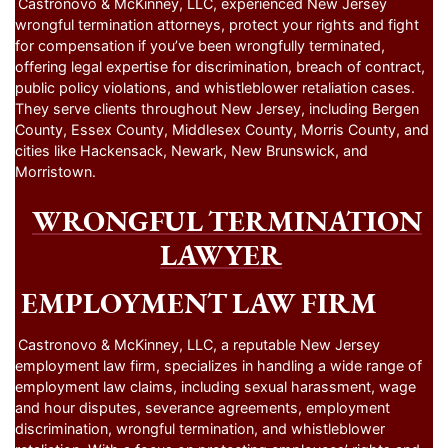
Castronovo & McKinney, LLC, experienced New Jersey
wrongful termination attorneys, protect your rights and fight
for compensation if you’ve been wrongfully terminated,
offering legal expertise for discrimination, breach of contract,
public policy violations, and whistleblower retaliation cases.
They serve clients throughout New Jersey, including Bergen
County, Essex County, Middlesex County, Morris County, and
cities like Hackensack, Newark, New Brunswick, and
Morristown.
WRONGFUL TERMINATION
LAWYER
EMPLOYMENT LAW FIRM
Castronovo & McKinney, LLC, a reputable New Jersey
employment law firm, specializes in handling a wide range of
employment law claims, including sexual harassment, wage
and hour disputes, severance agreements, employment
discrimination, wrongful termination, and whistleblower