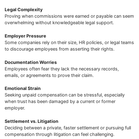
Legal Complexity
Proving when commissions were earned or payable can seem
overwhelming without knowledgeable legal support.
Employer Pressure
Some companies rely on their size, HR policies, or legal teams
to discourage employees from asserting their rights.
Documentation Worries
Employees often fear they lack the necessary records,
emails, or agreements to prove their claim.
Emotional Strain
Seeking unpaid compensation can be stressful, especially
when trust has been damaged by a current or former
employer.
Settlement vs. Litigation
Deciding between a private, faster settlement or pursuing full
compensation through litigation can feel challenging.