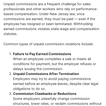
Unpaid commissions are a frequent challenge for sales
professionals and other workers who rely on performance-
based compensation. Under New Jersey law, once
commissions are earned, they must be paid — even if the
employee has resigned or been terminated. Withholding
earned commissions violates state wage and compensation
statutes.
Common types of unpaid commission violations include:
Failure to Pay Earned Commissions
When an employee completes a sale or meets all
conditions for payment, but the employer refuses or
delays issuing the commission.
Unpaid Commissions After Termination
Employers may try to avoid paying commissions
earned before an employee leaves, despite clear legal
obligations to do so.
Commission Clawbacks or Reductions
Some employers unlawfully change commission
structures, lower rates, or reclaim commissions without