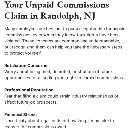
Your Unpaid Commissions
Claim in Randolph, NJ
Many employees are hesitant to pursue legal action for unpaid
commissions, even when they know their rights have been
violated. These concerns are common and understandable,
but recognizing them can help you take the necessary steps
to protect yourself.
Retaliation Concerns
Worry about being fired, demoted, or shut out of future
opportunities for asserting your right to earned commissions.
Professional Reputation
Fear that filing a claim could strain industry relationships or
affect future job prospects.
Financial Stress
Uncertainty about legal costs or how long it may take to
recover the commissions owed.