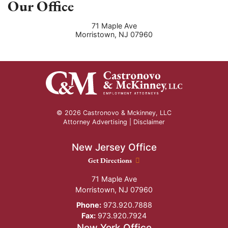
Our Office
71 Maple Ave
Morristown
,
NJ
07960
© 2026 Castronovo & Mckinney, LLC
Attorney Advertising |
Disclaimer
New Jersey Office
New Jersey Office location
Get Directions
71 Maple Ave
Morristown
,
NJ
07960
Phone:
973.920.7888
Fax:
973.920.7924
New York Office