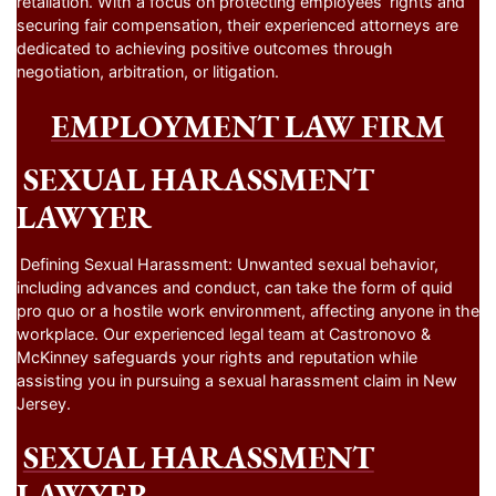
retaliation. With a focus on protecting employees’ rights and
securing fair compensation, their experienced attorneys are
dedicated to achieving positive outcomes through
negotiation, arbitration, or litigation.
EMPLOYMENT LAW FIRM
SEXUAL HARASSMENT
LAWYER
Defining Sexual Harassment: Unwanted sexual behavior,
including advances and conduct, can take the form of quid
pro quo or a hostile work environment, affecting anyone in the
workplace. Our experienced legal team at Castronovo &
McKinney safeguards your rights and reputation while
assisting you in pursuing a sexual harassment claim in New
Jersey.
SEXUAL HARASSMENT
LAWYER