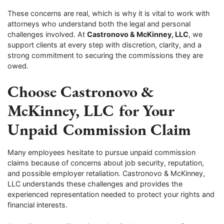
These concerns are real, which is why it is vital to work with
attorneys who understand both the legal and personal
challenges involved. At
Castronovo & McKinney, LLC
, we
support clients at every step with discretion, clarity, and a
strong commitment to securing the commissions they are
owed.
Choose Castronovo &
McKinney, LLC for Your
Unpaid Commission Claim
Many employees hesitate to pursue unpaid commission
claims because of concerns about job security, reputation,
and possible employer retaliation. Castronovo & McKinney,
LLC understands these challenges and provides the
experienced representation needed to protect your rights and
financial interests.