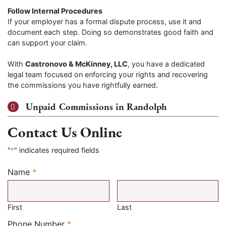
Follow Internal Procedures
If your employer has a formal dispute process, use it and
document each step. Doing so demonstrates good faith and
can support your claim.
With
Castronovo & McKinney, LLC
, you have a dedicated
legal team focused on enforcing your rights and recovering
the commissions you have rightfully earned.
Unpaid Commissions in Randolph
Contact Us Online
"
*
" indicates required fields
Name
*
Required
First
Last
Required
Phone Number
*