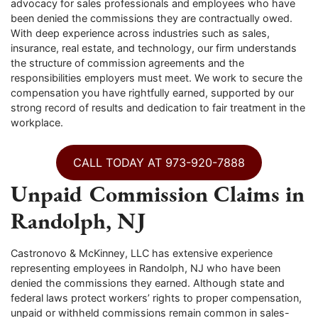
advocacy for sales professionals and employees who have
been denied the commissions they are contractually owed.
With deep experience across industries such as sales,
insurance, real estate, and technology, our firm understands
the structure of commission agreements and the
responsibilities employers must meet. We work to secure the
compensation you have rightfully earned, supported by our
strong record of results and dedication to fair treatment in the
workplace.
CALL TODAY AT 973-920-7888
Unpaid Commission Claims in
Randolph, NJ
Castronovo & McKinney, LLC has extensive experience
representing employees in Randolph, NJ who have been
denied the commissions they earned. Although state and
federal laws protect workers’ rights to proper compensation,
unpaid or withheld commissions remain common in sales-