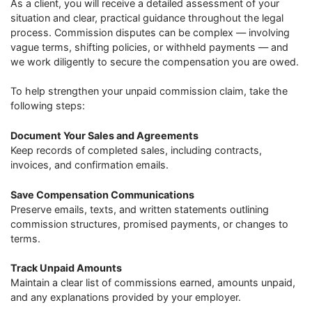
As a client, you will receive a detailed assessment of your
situation and clear, practical guidance throughout the legal
process. Commission disputes can be complex — involving
vague terms, shifting policies, or withheld payments — and
we work diligently to secure the compensation you are owed.
To help strengthen your unpaid commission claim, take the
following steps:
Document Your Sales and Agreements
Keep records of completed sales, including contracts,
invoices, and confirmation emails.
Save Compensation Communications
Preserve emails, texts, and written statements outlining
commission structures, promised payments, or changes to
terms.
Track Unpaid Amounts
Maintain a clear list of commissions earned, amounts unpaid,
and any explanations provided by your employer.