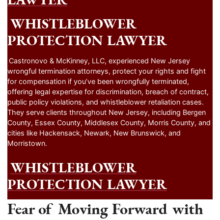
WHISTLEBLOWER
PROTECTION LAWYER
Castronovo & McKinney, LLC, experienced New Jersey
wrongful termination attorneys, protect your rights and fight
for compensation if you’ve been wrongfully terminated,
offering legal expertise for discrimination, breach of contract,
public policy violations, and whistleblower retaliation cases.
They serve clients throughout New Jersey, including Bergen
County, Essex County, Middlesex County, Morris County, and
cities like Hackensack, Newark, New Brunswick, and
Morristown.
WHISTLEBLOWER
PROTECTION LAWYER
Fear of Moving Forward with