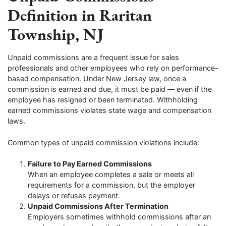
Definition in Raritan
Township, NJ
Unpaid commissions are a frequent issue for sales
professionals and other employees who rely on performance-
based compensation. Under New Jersey law, once a
commission is earned and due, it must be paid — even if the
employee has resigned or been terminated. Withholding
earned commissions violates state wage and compensation
laws.
Common types of unpaid commission violations include:
Failure to Pay Earned Commissions
When an employee completes a sale or meets all
requirements for a commission, but the employer
delays or refuses payment.
Unpaid Commissions After Termination
Employers sometimes withhold commissions after an