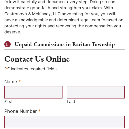
follow it carefully and document every step. Doing so can
demonstrate good faith and strengthen your claim. With
Castronovo & McKinney, LLC advocating for you, you will
have a knowledgeable and determined legal team focused on
protecting your rights and recovering the compensation you
deserve.
Unpaid Commissions in Raritan Township
Contact Us Online
"
*
" indicates required fields
Name
*
Required
First
Last
Required
Phone Number
*