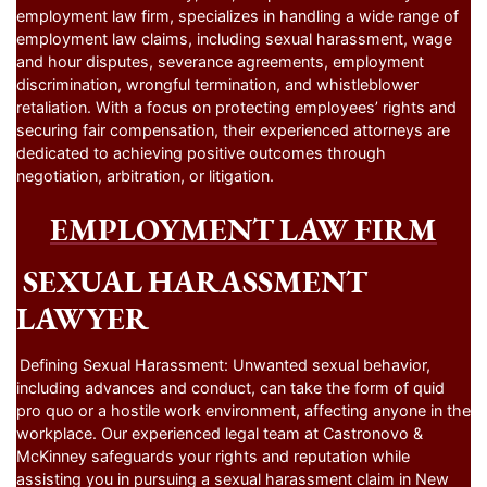
employment law firm, specializes in handling a wide range of
employment law claims, including sexual harassment, wage
and hour disputes, severance agreements, employment
discrimination, wrongful termination, and whistleblower
retaliation. With a focus on protecting employees’ rights and
securing fair compensation, their experienced attorneys are
dedicated to achieving positive outcomes through
negotiation, arbitration, or litigation.
EMPLOYMENT LAW FIRM
SEXUAL HARASSMENT
LAWYER
Defining Sexual Harassment: Unwanted sexual behavior,
including advances and conduct, can take the form of quid
pro quo or a hostile work environment, affecting anyone in the
workplace. Our experienced legal team at Castronovo &
McKinney safeguards your rights and reputation while
assisting you in pursuing a sexual harassment claim in New