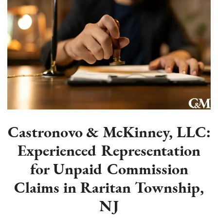
Castronovo & McKinney, LLC:
Experienced Representation
for Unpaid Commission
Claims in Raritan Township,
NJ