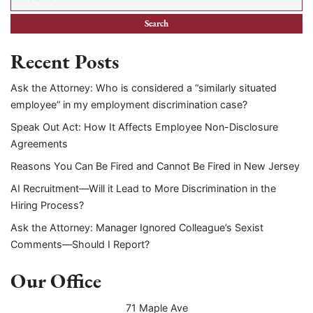
Recent Posts
Ask the Attorney: Who is considered a “similarly situated
employee” in my employment discrimination case?
Speak Out Act: How It Affects Employee Non-Disclosure
Agreements
Reasons You Can Be Fired and Cannot Be Fired in New Jersey
AI Recruitment—Will it Lead to More Discrimination in the
Hiring Process?
Ask the Attorney: Manager Ignored Colleague’s Sexist
Comments—Should I Report?
Our Office
71 Maple Ave