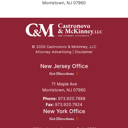
Morristown
,
NJ
07960
© 2026 Castronovo & Mckinney, LLC
Attorney Advertising |
Disclaimer
New Jersey Office
New Jersey Office location
Get Directions
71 Maple Ave
Morristown
,
NJ
07960
Phone:
973.920.7888
Fax:
973.920.7924
New York Office
New York Office location
Get Directions