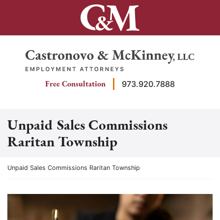
Skip
to
content
Return home
Free Consultation
973.920.7888
Unpaid Sales Commissions
Raritan Township
Return home
Unpaid Sales Commissions Raritan Township