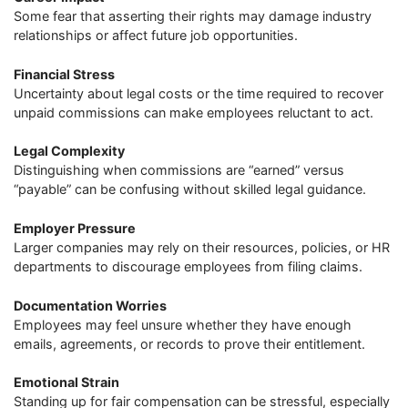
Some fear that asserting their rights may damage industry
relationships or affect future job opportunities.
Financial Stress
Uncertainty about legal costs or the time required to recover
unpaid commissions can make employees reluctant to act.
Legal Complexity
Distinguishing when commissions are “earned” versus
“payable” can be confusing without skilled legal guidance.
Employer Pressure
Larger companies may rely on their resources, policies, or HR
departments to discourage employees from filing claims.
Documentation Worries
Employees may feel unsure whether they have enough
emails, agreements, or records to prove their entitlement.
Emotional Strain
Standing up for fair compensation can be stressful, especially