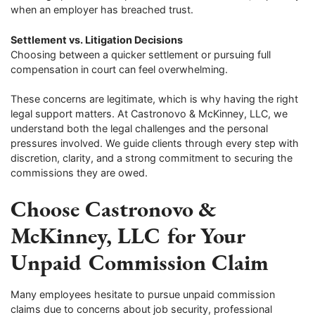
when an employer has breached trust.
Settlement vs. Litigation Decisions
Choosing between a quicker settlement or pursuing full
compensation in court can feel overwhelming.
These concerns are legitimate, which is why having the right
legal support matters. At Castronovo & McKinney, LLC, we
understand both the legal challenges and the personal
pressures involved. We guide clients through every step with
discretion, clarity, and a strong commitment to securing the
commissions they are owed.
Choose Castronovo &
McKinney, LLC for Your
Unpaid Commission Claim
Many employees hesitate to pursue unpaid commission
claims due to concerns about job security, professional