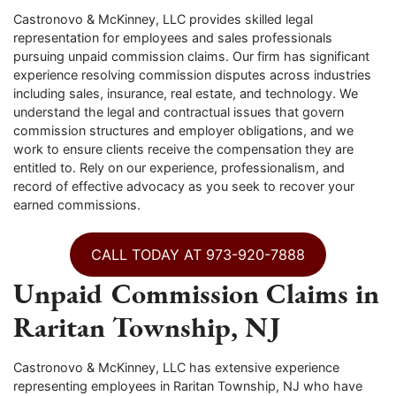
Castronovo & McKinney, LLC provides skilled legal
representation for employees and sales professionals
pursuing unpaid commission claims. Our firm has significant
experience resolving commission disputes across industries
including sales, insurance, real estate, and technology. We
understand the legal and contractual issues that govern
commission structures and employer obligations, and we
work to ensure clients receive the compensation they are
entitled to. Rely on our experience, professionalism, and
record of effective advocacy as you seek to recover your
earned commissions.
CALL TODAY AT 973-920-7888
Unpaid Commission Claims in
Raritan Township, NJ
Castronovo & McKinney, LLC has extensive experience
representing employees in Raritan Township, NJ who have