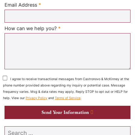
Required
Email Address
*
Required
How can we help you?
*
I agree to receive transactional messages from Castronovo & McKinney at the
phone number provided above regarding my inquiry or potential case. Message
frequency varies. Msg & data rates may apply. Reply STOP to opt out or HELP for
help. View our
Privacy Policy
and
Terms of Service
.
Send Your Information
Search our website