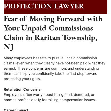
PROTECTION LAWYER
Fear of Moving Forward with
Your Unpaid Commissions
Claim in Raritan Township,
NJ
Many employees hesitate to pursue unpaid commission
claims, even when they clearly have not been paid what they
earned. These concerns are common, and understanding
them can help you confidently take the first step toward
protecting your rights.
Retaliation Concerns
Employees often worry about being fired, demoted, or
harmed professionally for raising compensation issues.
Career Impact