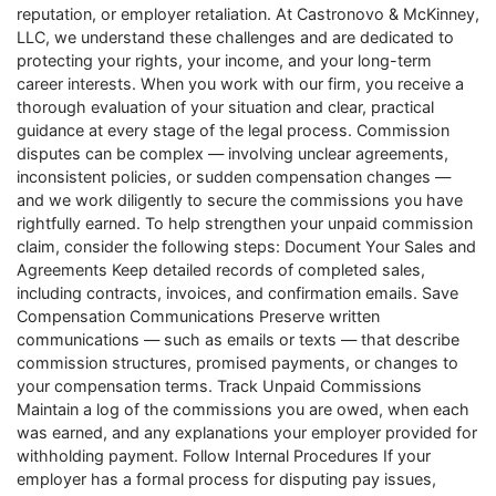
reputation, or employer retaliation. At Castronovo & McKinney,
LLC, we understand these challenges and are dedicated to
protecting your rights, your income, and your long-term
career interests. When you work with our firm, you receive a
thorough evaluation of your situation and clear, practical
guidance at every stage of the legal process. Commission
disputes can be complex — involving unclear agreements,
inconsistent policies, or sudden compensation changes —
and we work diligently to secure the commissions you have
rightfully earned. To help strengthen your unpaid commission
claim, consider the following steps: Document Your Sales and
Agreements Keep detailed records of completed sales,
including contracts, invoices, and confirmation emails. Save
Compensation Communications Preserve written
communications — such as emails or texts — that describe
commission structures, promised payments, or changes to
your compensation terms. Track Unpaid Commissions
Maintain a log of the commissions you are owed, when each
was earned, and any explanations your employer provided for
withholding payment. Follow Internal Procedures If your
employer has a formal process for disputing pay issues,