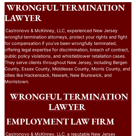
WRONGFUL TERMINATION
LAWYER
Castronovo & McKinney, LLC, experienced New Jersey
wrongful termination attorneys, protect your rights and fight
for compensation if you’ve been wrongfully terminated,
offering legal expertise for discrimination, breach of contract,
public policy violations, and whistleblower retaliation cases.
They serve clients throughout New Jersey, including Bergen
County, Essex County, Middlesex County, Morris County, and
cities like Hackensack, Newark, New Brunswick, and
Morristown.
WRONGFUL TERMINATION
LAWYER
EMPLOYMENT LAW FIRM
Castronovo & McKinney, LLC, a reputable New Jersey