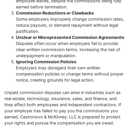
employee leaves, despite the commissions being fully
earned before termination.
Commission Reductions or Clawbacks
Some employers improperly change commission rates,
reduce payouts, or demand repayment without legal
justification.
Unclear or Misrepresented Commission Agreements
Disputes often occur when employers fail to provide
clear written commission terms, increasing the risk of
underpayment or manipulation.
Ignoring Commission Policies
Employers may disregard their own written
compensation policies or change terms without proper
notice, creating grounds for legal action.
Unpaid commission disputes can arise in industries such as
real estate, technology, insurance, sales, and finance, and
they affect both employees and independent contractors. If
your employer has failed to pay you the commissions you
earned, Castronovo & McKinney, LLC is prepared to protect
your rights and pursue the compensation you are owed.