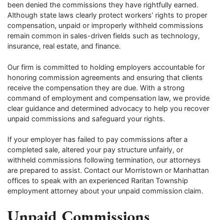
been denied the commissions they have rightfully earned.
Although state laws clearly protect workers’ rights to proper
compensation, unpaid or improperly withheld commissions
remain common in sales-driven fields such as technology,
insurance, real estate, and finance.
Our firm is committed to holding employers accountable for
honoring commission agreements and ensuring that clients
receive the compensation they are due. With a strong
command of employment and compensation law, we provide
clear guidance and determined advocacy to help you recover
unpaid commissions and safeguard your rights.
If your employer has failed to pay commissions after a
completed sale, altered your pay structure unfairly, or
withheld commissions following termination, our attorneys
are prepared to assist. Contact our Morristown or Manhattan
offices to speak with an experienced Raritan Township
employment attorney about your unpaid commission claim.
Unpaid Commissions