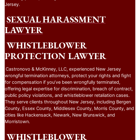
Jersey.
SEXUAL HARASSMENT
LAWYER
WHISTLEBLOWER
PROTECTION LAWYER
Castronovo & McKinney, LLC, experienced New Jersey
wrongful termination attorneys, protect your rights and fight
for compensation if you’ve been wrongfully terminated,
offering legal expertise for discrimination, breach of contract,
public policy violations, and whistleblower retaliation cases.
They serve clients throughout New Jersey, including Bergen
County, Essex County, Middlesex County, Morris County, and
cities like Hackensack, Newark, New Brunswick, and
Morristown.
WHISTLEBLOWER