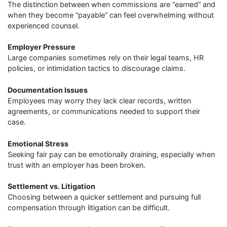
The distinction between when commissions are “earned” and
when they become “payable” can feel overwhelming without
experienced counsel.
Employer Pressure
Large companies sometimes rely on their legal teams, HR
policies, or intimidation tactics to discourage claims.
Documentation Issues
Employees may worry they lack clear records, written
agreements, or communications needed to support their
case.
Emotional Stress
Seeking fair pay can be emotionally draining, especially when
trust with an employer has been broken.
Settlement vs. Litigation
Choosing between a quicker settlement and pursuing full
compensation through litigation can be difficult.