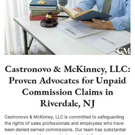
Castronovo & McKinney, LLC:
Proven Advocates for Unpaid
Commission Claims in
Riverdale, NJ
Castronovo & McKinney, LLC is committed to safeguarding
the rights of sales professionals and employees who have
been denied earned commissions. Our team has substantial