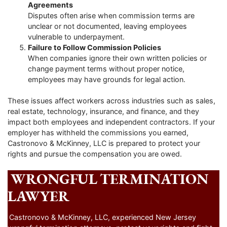
Agreements
Disputes often arise when commission terms are
unclear or not documented, leaving employees
vulnerable to underpayment.
Failure to Follow Commission Policies
When companies ignore their own written policies or
change payment terms without proper notice,
employees may have grounds for legal action.
These issues affect workers across industries such as sales,
real estate, technology, insurance, and finance, and they
impact both employees and independent contractors. If your
employer has withheld the commissions you earned,
Castronovo & McKinney, LLC is prepared to protect your
rights and pursue the compensation you are owed.
WRONGFUL TERMINATION
LAWYER
Castronovo & McKinney, LLC, experienced New Jersey