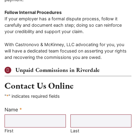
Follow Internal Procedures
If your employer has a formal dispute process, follow it
carefully and document each step; doing so can reinforce
your credibility and support your claim.
With Castronovo & McKinney, LLC advocating for you, you
will have a dedicated team focused on asserting your rights
and recovering the commissions you are owed.
Unpaid Commissions in Riverdale
Contact Us Online
"
*
" indicates required fields
Name
*
Required
First
Last