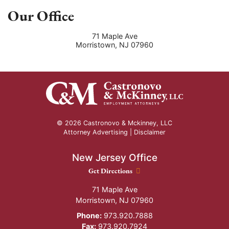
Our Office
71 Maple Ave
Morristown
,
NJ
07960
© 2026 Castronovo & Mckinney, LLC
Attorney Advertising |
Disclaimer
New Jersey Office
New Jersey Office location
Get Directions
71 Maple Ave
Morristown
,
NJ
07960
Phone:
973.920.7888
Fax:
973.920.7924