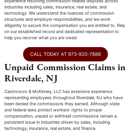
experience resolving commission-related disputes across
industries including sales, insurance, real estate, and
technology. We understand the nuances of commission
structures and employer responsibilities, and we work
diligently to secure the compensation you are entitled to. Rely
on our established record and dedicated representation to
help you recover what you are owed.
CALL TODAY AT 973-920-7888
Unpaid Commission Claims in
Riverdale, NJ
Castronovo & McKinney, LLC has extensive experience
representing employees throughout Riverdale, NJ who have
been denied the commissions they earned. Although state
and federal laws protect workers’ rights to proper
compensation, unpaid or withheld commissions remain a
persistent issue in industries driven by sales, including
technology, insurance, real estate, and finance.