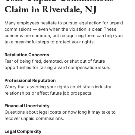
Claim in Riverdale, NJ
Many employees hesitate to pursue legal action for unpaid
commissions — even when the violation is clear. These
concerns are common, but recognizing them can help you
take meaningful steps to protect your rights.
Retaliation Concerns
Fear of being fired, demoted, or shut out of future
opportunities for raising a valid compensation issue.
Professional Reputation
Worry that asserting your rights could strain industry
relationships or affect future job prospects.
Financial Uncertainty
Questions about legal costs or how long it may take to
recover unpaid commissions.
Legal Complexity