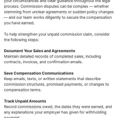
your circumstances and clear guidance throughout the legal
process. Commission disputes can be complex — whether
stemming from unclear agreements or sudden policy changes
— and our team works diligently to secure the compensation
you have earned.
To help strengthen your unpaid commission claim, consider
the following steps:
Document Your Sales and Agreements
Maintain detailed records of completed sales, including
contracts, invoices, and confirmation emails.
Save Compensation Communications
Keep emails, texts, or written statements that describe
commission structures, promised payments, or changes to
compensation terms.
Track Unpaid Amounts
Record commissions owed, the dates they were earned, and
any explanations your employer has given for withholding
payment.