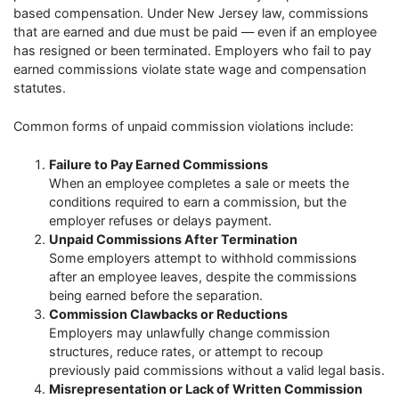
based compensation. Under New Jersey law, commissions
that are earned and due must be paid — even if an employee
has resigned or been terminated. Employers who fail to pay
earned commissions violate state wage and compensation
statutes.
Common forms of unpaid commission violations include:
Failure to Pay Earned Commissions
When an employee completes a sale or meets the
conditions required to earn a commission, but the
employer refuses or delays payment.
Unpaid Commissions After Termination
Some employers attempt to withhold commissions
after an employee leaves, despite the commissions
being earned before the separation.
Commission Clawbacks or Reductions
Employers may unlawfully change commission
structures, reduce rates, or attempt to recoup
previously paid commissions without a valid legal basis.
Misrepresentation or Lack of Written Commission