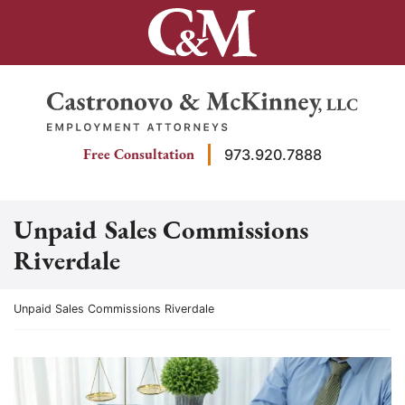
Skip
to
content
Return home
Free Consultation
973.920.7888
Unpaid Sales Commissions
Riverdale
Return home
Unpaid Sales Commissions Riverdale