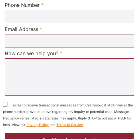
Required
Phone Number
*
Required
Email Address
*
Required
How can we help you?
*
I agree to receive transactional messages from Castronovo & McKinney at the
phone number provided above regarding my inquiry or potential case. Message
frequency varies. Msg & data rates may apply. Reply STOP to opt out or HELP for
help. View our
Privacy Policy
and
Terms of Service
.