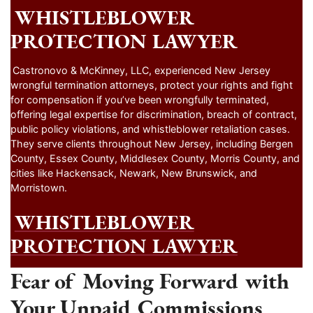
WHISTLEBLOWER
PROTECTION LAWYER
Castronovo & McKinney, LLC, experienced New Jersey
wrongful termination attorneys, protect your rights and fight
for compensation if you’ve been wrongfully terminated,
offering legal expertise for discrimination, breach of contract,
public policy violations, and whistleblower retaliation cases.
They serve clients throughout New Jersey, including Bergen
County, Essex County, Middlesex County, Morris County, and
cities like Hackensack, Newark, New Brunswick, and
Morristown.
WHISTLEBLOWER
PROTECTION LAWYER
Fear of Moving Forward with
Your Unpaid Commissions