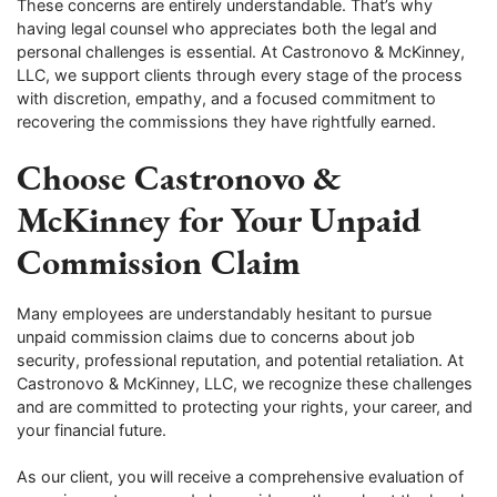
These concerns are entirely understandable. That’s why
having legal counsel who appreciates both the legal and
personal challenges is essential. At Castronovo & McKinney,
LLC, we support clients through every stage of the process
with discretion, empathy, and a focused commitment to
recovering the commissions they have rightfully earned.
Choose Castronovo &
McKinney for Your Unpaid
Commission Claim
Many employees are understandably hesitant to pursue
unpaid commission claims due to concerns about job
security, professional reputation, and potential retaliation. At
Castronovo & McKinney, LLC, we recognize these challenges
and are committed to protecting your rights, your career, and
your financial future.
As our client, you will receive a comprehensive evaluation of