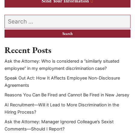
Send Your Information
Search our website
Recent Posts
Ask the Attorney: Who is considered a “similarly situated
employee” in my employment discrimination case?
Speak Out Act: How It Affects Employee Non-Disclosure
Agreements
Reasons You Can Be Fired and Cannot Be Fired in New Jersey
AI Recruitment—Will it Lead to More Discrimination in the
Hiring Process?
Ask the Attorney: Manager Ignored Colleague’s Sexist
Comments—Should I Report?