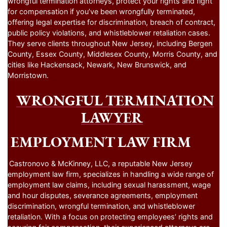
wrongful termination attorneys, protect your rights and fight
for compensation if you’ve been wrongfully terminated,
offering legal expertise for discrimination, breach of contract,
public policy violations, and whistleblower retaliation cases.
They serve clients throughout New Jersey, including Bergen
County, Essex County, Middlesex County, Morris County, and
cities like Hackensack, Newark, New Brunswick, and
Morristown.
WRONGFUL TERMINATION
LAWYER
EMPLOYMENT LAW FIRM
Castronovo & McKinney, LLC, a reputable New Jersey
employment law firm, specializes in handling a wide range of
employment law claims, including sexual harassment, wage
and hour disputes, severance agreements, employment
discrimination, wrongful termination, and whistleblower
retaliation. With a focus on protecting employees’ rights and