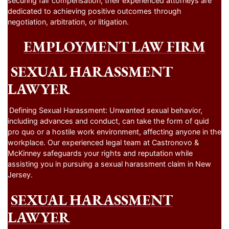
securing fair compensation, their experienced attorneys are
dedicated to achieving positive outcomes through
negotiation, arbitration, or litigation.
EMPLOYMENT LAW FIRM
SEXUAL HARASSMENT
LAWYER
Defining Sexual Harassment: Unwanted sexual behavior,
including advances and conduct, can take the form of quid
pro quo or a hostile work environment, affecting anyone in the
workplace. Our experienced legal team at Castronovo &
McKinney safeguards your rights and reputation while
assisting you in pursuing a sexual harassment claim in New
Jersey.
SEXUAL HARASSMENT
LAWYER