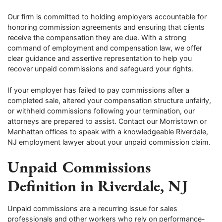
Our firm is committed to holding employers accountable for
honoring commission agreements and ensuring that clients
receive the compensation they are due. With a strong
command of employment and compensation law, we offer
clear guidance and assertive representation to help you
recover unpaid commissions and safeguard your rights.
If your employer has failed to pay commissions after a
completed sale, altered your compensation structure unfairly,
or withheld commissions following your termination, our
attorneys are prepared to assist. Contact our Morristown or
Manhattan offices to speak with a knowledgeable Riverdale,
NJ employment lawyer about your unpaid commission claim.
Unpaid Commissions
Definition in Riverdale, NJ
Unpaid commissions are a recurring issue for sales
professionals and other workers who rely on performance-