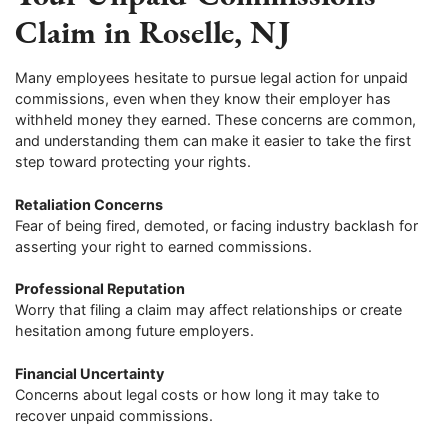
Claim in Roselle, NJ
Many employees hesitate to pursue legal action for unpaid
commissions, even when they know their employer has
withheld money they earned. These concerns are common,
and understanding them can make it easier to take the first
step toward protecting your rights.
Retaliation Concerns
Fear of being fired, demoted, or facing industry backlash for
asserting your right to earned commissions.
Professional Reputation
Worry that filing a claim may affect relationships or create
hesitation among future employers.
Financial Uncertainty
Concerns about legal costs or how long it may take to
recover unpaid commissions.