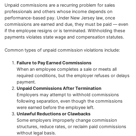
Unpaid commissions are a recurring problem for sales
professionals and others whose income depends on
performance-based pay. Under New Jersey law, once
commissions are earned and due, they must be paid — even
if the employee resigns or is terminated. Withholding these
payments violates state wage and compensation statutes.
Common types of unpaid commission violations include:
Failure to Pay Earned Commissions
When an employee completes a sale or meets all
required conditions, but the employer refuses or delays
payment.
Unpaid Commissions After Termination
Employers may attempt to withhold commissions
following separation, even though the commissions
were earned before the employee left.
Unlawful Reductions or Clawbacks
Some employers improperly change commission
structures, reduce rates, or reclaim paid commissions
without legal basis.