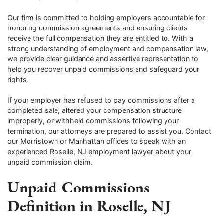
Our firm is committed to holding employers accountable for
honoring commission agreements and ensuring clients
receive the full compensation they are entitled to. With a
strong understanding of employment and compensation law,
we provide clear guidance and assertive representation to
help you recover unpaid commissions and safeguard your
rights.
If your employer has refused to pay commissions after a
completed sale, altered your compensation structure
improperly, or withheld commissions following your
termination, our attorneys are prepared to assist you. Contact
our Morristown or Manhattan offices to speak with an
experienced Roselle, NJ employment lawyer about your
unpaid commission claim.
Unpaid Commissions
Definition in Roselle, NJ