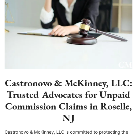
Castronovo & McKinney, LLC:
Trusted Advocates for Unpaid
Commission Claims in Roselle,
NJ
Castronovo & McKinney, LLC is committed to protecting the