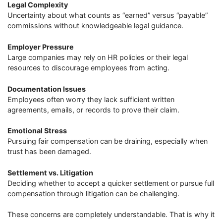
Legal Complexity
Uncertainty about what counts as “earned” versus “payable”
commissions without knowledgeable legal guidance.
Employer Pressure
Large companies may rely on HR policies or their legal
resources to discourage employees from acting.
Documentation Issues
Employees often worry they lack sufficient written
agreements, emails, or records to prove their claim.
Emotional Stress
Pursuing fair compensation can be draining, especially when
trust has been damaged.
Settlement vs. Litigation
Deciding whether to accept a quicker settlement or pursue full
compensation through litigation can be challenging.
These concerns are completely understandable. That is why it