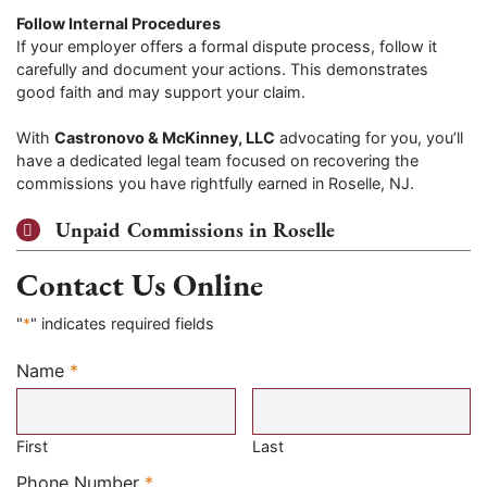
Follow Internal Procedures
If your employer offers a formal dispute process, follow it
carefully and document your actions. This demonstrates
good faith and may support your claim.
With
Castronovo & McKinney, LLC
advocating for you, you’ll
have a dedicated legal team focused on recovering the
commissions you have rightfully earned in Roselle, NJ.
Unpaid Commissions in Roselle
Contact Us Online
"
*
" indicates required fields
Name
*
Required
First
Last
Required
Phone Number
*