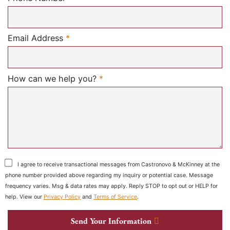
Required
Email Address
*
Required
How can we help you?
*
I agree to receive transactional messages from Castronovo & McKinney at the
phone number provided above regarding my inquiry or potential case. Message
frequency varies. Msg & data rates may apply. Reply STOP to opt out or HELP for
help. View our
Privacy Policy
and
Terms of Service
.
Send Your Information