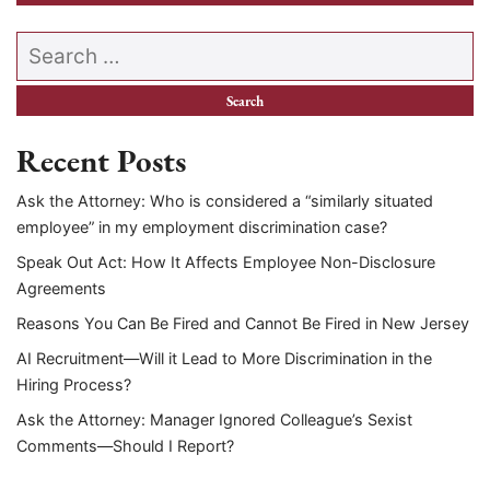
Search our website
Recent Posts
Ask the Attorney: Who is considered a “similarly situated
employee” in my employment discrimination case?
Speak Out Act: How It Affects Employee Non-Disclosure
Agreements
Reasons You Can Be Fired and Cannot Be Fired in New Jersey
AI Recruitment—Will it Lead to More Discrimination in the
Hiring Process?
Ask the Attorney: Manager Ignored Colleague’s Sexist
Comments—Should I Report?