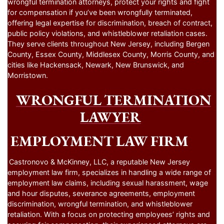
wrongful termination attorneys, protect your rights and fight
for compensation if you’ve been wrongfully terminated,
offering legal expertise for discrimination, breach of contract,
public policy violations, and whistleblower retaliation cases.
They serve clients throughout New Jersey, including Bergen
County, Essex County, Middlesex County, Morris County, and
cities like Hackensack, Newark, New Brunswick, and
Morristown.
WRONGFUL TERMINATION
LAWYER
EMPLOYMENT LAW FIRM
Castronovo & McKinney, LLC, a reputable New Jersey
employment law firm, specializes in handling a wide range of
employment law claims, including sexual harassment, wage
and hour disputes, severance agreements, employment
discrimination, wrongful termination, and whistleblower
retaliation. With a focus on protecting employees’ rights and