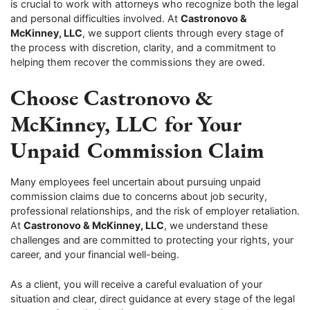
is crucial to work with attorneys who recognize both the legal
and personal difficulties involved. At
Castronovo &
McKinney, LLC
, we support clients through every stage of
the process with discretion, clarity, and a commitment to
helping them recover the commissions they are owed.
Choose Castronovo &
McKinney, LLC for Your
Unpaid Commission Claim
Many employees feel uncertain about pursuing unpaid
commission claims due to concerns about job security,
professional relationships, and the risk of employer retaliation.
At
Castronovo & McKinney, LLC
, we understand these
challenges and are committed to protecting your rights, your
career, and your financial well-being.
As a client, you will receive a careful evaluation of your
situation and clear, direct guidance at every stage of the legal