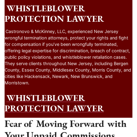
WHISTLEBLOWER
PROTECTION LAWYER
Castronovo & McKinney, LLC, experienced New Jersey
wrongful termination attorneys, protect your rights and fight
for compensation if you’ve been wrongfully terminated,
offering legal expertise for discrimination, breach of contract,
public policy violations, and whistleblower retaliation cases.
They serve clients throughout New Jersey, including Bergen
County, Essex County, Middlesex County, Morris County, and
cities like Hackensack, Newark, New Brunswick, and
Morristown.
WHISTLEBLOWER
PROTECTION LAWYER
Fear of Moving Forward with
Your Unpaid Commissions