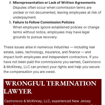
Misrepresentation or Lack of Written Agreements
Disputes often occur when commission terms are
unclear or not documented, leaving employees at risk of
underpayment.
Failure to Follow Commission Policies
When employers ignore established policies or change
terms without notice, employees may have legal
grounds to pursue recovery.
These issues arise in numerous industries — including real
estate, sales, technology, insurance, and finance — and
impact both employees and independent contractors. If you
have not been paid the commissions you earned, Castronovo
& McKinney, LLC can protect your rights and help you secure
the compensation you are owed.
WRONGFUL TERMINATION
LAWYER
Castronovo & McKinney, LLC, experienced New Jersey