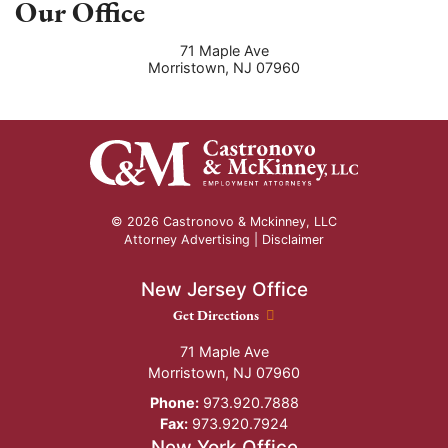
Our Office
71 Maple Ave
Morristown
,
NJ
07960
© 2026 Castronovo & Mckinney, LLC
Attorney Advertising |
Disclaimer
New Jersey Office
New Jersey Office location
Get Directions
71 Maple Ave
Morristown
,
NJ
07960
Phone:
973.920.7888
Fax:
973.920.7924
New York Office