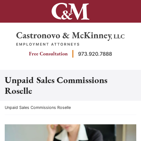
Skip
to
content
Return home
Free Consultation
973.920.7888
Unpaid Sales Commissions
Roselle
Return home
Unpaid Sales Commissions Roselle