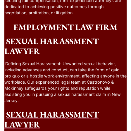
securing fair compensation, their experienced attorneys are
dedicated to achieving positive outcomes through
negotiation, arbitration, or litigation.
EMPLOYMENT LAW FIRM
SEXUAL HARASSMENT
LAWYER
Defining Sexual Harassment: Unwanted sexual behavior,
including advances and conduct, can take the form of quid
pro quo or a hostile work environment, affecting anyone in the
workplace. Our experienced legal team at Castronovo &
McKinney safeguards your rights and reputation while
assisting you in pursuing a sexual harassment claim in New
Jersey.
SEXUAL HARASSMENT
LAWYER