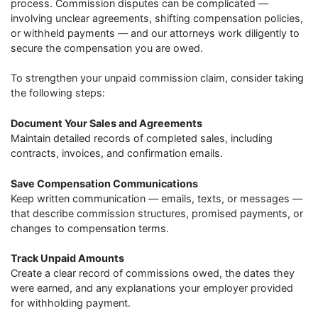
process. Commission disputes can be complicated —
involving unclear agreements, shifting compensation policies,
or withheld payments — and our attorneys work diligently to
secure the compensation you are owed.
To strengthen your unpaid commission claim, consider taking
the following steps:
Document Your Sales and Agreements
Maintain detailed records of completed sales, including
contracts, invoices, and confirmation emails.
Save Compensation Communications
Keep written communication — emails, texts, or messages —
that describe commission structures, promised payments, or
changes to compensation terms.
Track Unpaid Amounts
Create a clear record of commissions owed, the dates they
were earned, and any explanations your employer provided
for withholding payment.