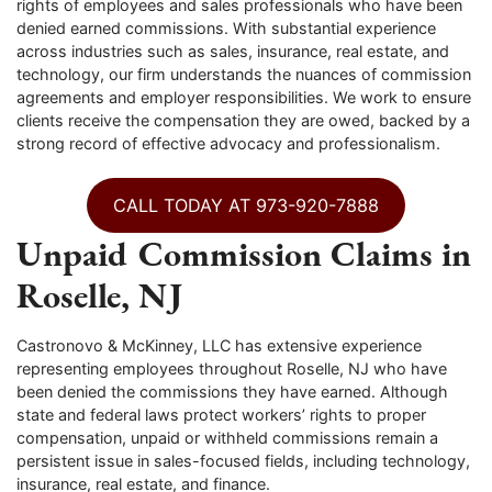
rights of employees and sales professionals who have been
denied earned commissions. With substantial experience
across industries such as sales, insurance, real estate, and
technology, our firm understands the nuances of commission
agreements and employer responsibilities. We work to ensure
clients receive the compensation they are owed, backed by a
strong record of effective advocacy and professionalism.
CALL TODAY AT 973-920-7888
Unpaid Commission Claims in
Roselle, NJ
Castronovo & McKinney, LLC has extensive experience
representing employees throughout Roselle, NJ who have
been denied the commissions they have earned. Although
state and federal laws protect workers’ rights to proper
compensation, unpaid or withheld commissions remain a
persistent issue in sales-focused fields, including technology,
insurance, real estate, and finance.