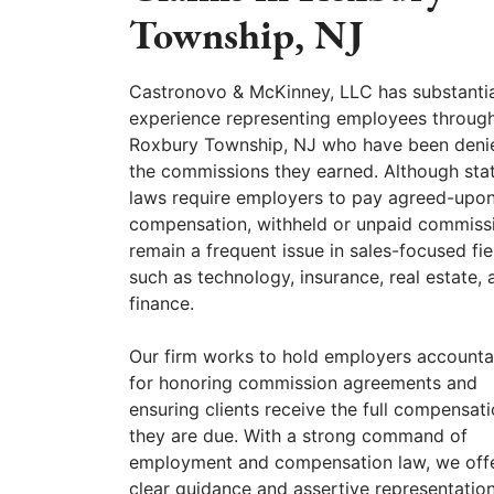
Township, NJ
Castronovo & McKinney, LLC has substantia
experience representing employees throug
Roxbury Township, NJ who have been deni
the commissions they earned. Although sta
laws require employers to pay agreed-upo
compensation, withheld or unpaid commiss
remain a frequent issue in sales-focused fie
such as technology, insurance, real estate, 
finance.
Our firm works to hold employers accounta
for honoring commission agreements and
ensuring clients receive the full compensat
they are due. With a strong command of
employment and compensation law, we off
clear guidance and assertive representation