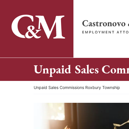
Skip
to
content
Return home
Unpaid Sales Com
Return home
Unpaid Sales Commissions Roxbury Township