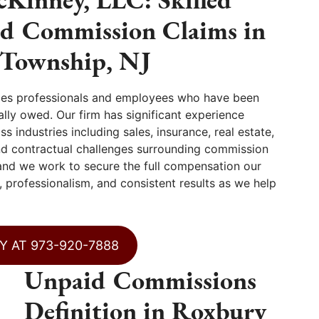
id Commission Claims in
Township, NJ
les professionals and employees who have been
lly owed. Our firm has significant experience
 industries including sales, insurance, real estate,
nd contractual challenges surrounding commission
and we work to secure the full compensation our
, professionalism, and consistent results as we help
Y AT 973-920-7888
Unpaid Commissions
Definition in Roxbury