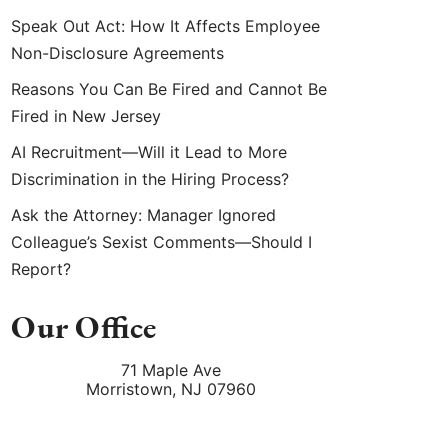
Speak Out Act: How It Affects Employee
Non-Disclosure Agreements
Reasons You Can Be Fired and Cannot Be
Fired in New Jersey
AI Recruitment—Will it Lead to More
Discrimination in the Hiring Process?
Ask the Attorney: Manager Ignored
Colleague’s Sexist Comments—Should I
Report?
Our Office
71 Maple Ave
Morristown
,
NJ
07960