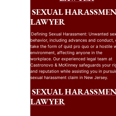
SEXUAL HARASSME
LAWYER
Defining Sexual Harassment: Unwanted sex
behavior, including advances and conduct,
take the form of quid pro quo or a hostile 
environment, affecting anyone in the
workplace. Our experienced legal team at
Castronovo & McKinney safeguards your ri
and reputation while assisting you in pursui
sexual harassment claim in New Jersey.
SEXUAL HARASSME
LAWYER