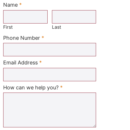
Name
*
Required
First
Last
Required
Phone Number
*
Required
Email Address
*
Required
How can we help you?
*