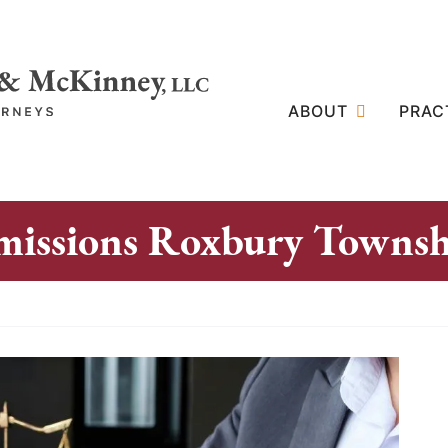
ABOUT
PRAC
missions Roxbury Townsh