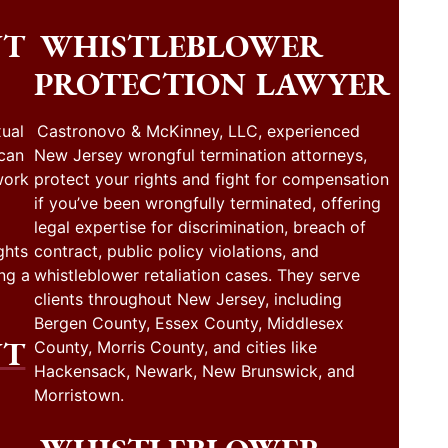
NT
WHISTLEBLOWER
PROTECTION LAWYER
ual
Castronovo & McKinney, LLC, experienced
 can
New Jersey wrongful termination attorneys,
work
protect your rights and fight for compensation
if you’ve been wrongfully terminated, offering
legal expertise for discrimination, breach of
ghts
contract, public policy violations, and
ng a
whistleblower retaliation cases. They serve
clients throughout New Jersey, including
Bergen County, Essex County, Middlesex
NT
County, Morris County, and cities like
Hackensack, Newark, New Brunswick, and
Morristown.