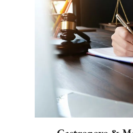
Castronovo & Mc