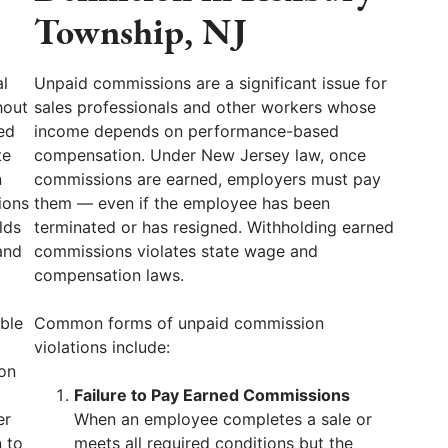
Township, NJ
l
Unpaid commissions are a significant issue for
hout
sales professionals and other workers whose
ed
income depends on performance-based
te
compensation. Under New Jersey law, once
n
commissions are earned, employers must pay
ions
them — even if the employee has been
lds
terminated or has resigned. Withholding earned
and
commissions violates state wage and
compensation laws.
ble
Common forms of unpaid commission
violations include:
ion
Failure to Pay Earned Commissions
er
When an employee completes a sale or
 to
meets all required conditions but the