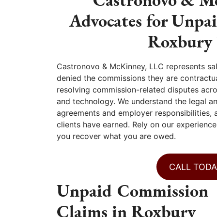
Advocates for Unpa
Roxbury 
Castronovo & McKinney, LLC represents sa
denied the commissions they are contractua
resolving commission-related disputes across
and technology. We understand the legal a
agreements and employer responsibilities, 
clients have earned. Rely on our experience
you recover what you are owed.
CALL TODA
Unpaid Commission
Claims in Roxbury