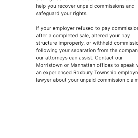
help you recover unpaid commissions and
safeguard your rights.
If your employer refused to pay commissio
after a completed sale, altered your pay
structure improperly, or withheld commissi
following your separation from the compan
our attorneys can assist. Contact our
Morristown or Manhattan offices to speak 
an experienced Roxbury Township employ
lawyer about your unpaid commission claim