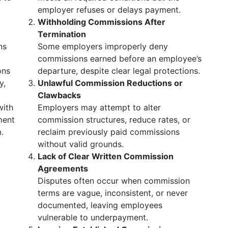
employer refuses or delays payment.
Withholding Commissions After
Termination
ns
Some employers improperly deny
commissions earned before an employee’s
ons
departure, despite clear legal protections.
y,
Unlawful Commission Reductions or
Clawbacks
with
Employers may attempt to alter
ment
commission structures, reduce rates, or
.
reclaim previously paid commissions
without valid grounds.
Lack of Clear Written Commission
Agreements
Disputes often occur when commission
terms are vague, inconsistent, or never
documented, leaving employees
vulnerable to underpayment.