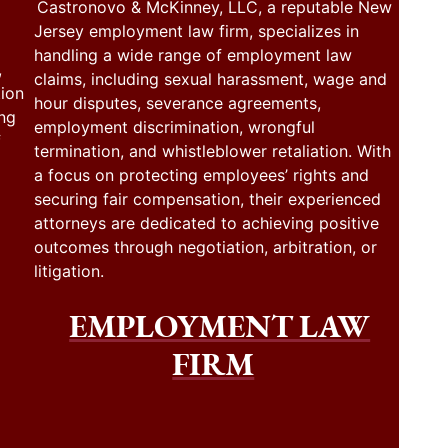
Castronovo & McKinney, LLC, a reputable New
Jersey employment law firm, specializes in
handling a wide range of employment law
,
claims, including sexual harassment, wage and
tion
hour disputes, severance agreements,
ing
employment discrimination, wrongful
f
termination, and whistleblower retaliation. With
a focus on protecting employees’ rights and
securing fair compensation, their experienced
attorneys are dedicated to achieving positive
outcomes through negotiation, arbitration, or
litigation.
EMPLOYMENT LAW
FIRM