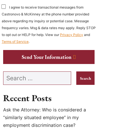
I agree to receive transactional messages from
Castronovo & McKinney at the phone number provided
above regarding my inquiry or potential case. Message
frequency varies. Msg & data rates may apply. Reply STOP
to opt out or HELP for help. View our
Privacy Policy
and
Terms of Service
.
Send Your Information
Search our website
Recent Posts
Ask the Attorney: Who is considered a
“similarly situated employee” in my
employment discrimination case?