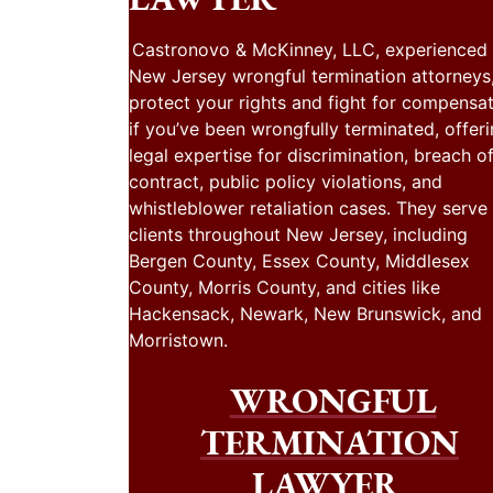
Castronovo & McKinney, LLC, experienced
New Jersey wrongful termination attorneys
protect your rights and fight for compensa
if you’ve been wrongfully terminated, offer
legal expertise for discrimination, breach o
contract, public policy violations, and
whistleblower retaliation cases. They serve
clients throughout New Jersey, including
Bergen County, Essex County, Middlesex
County, Morris County, and cities like
Hackensack, Newark, New Brunswick, and
Morristown.
WRONGFUL
TERMINATION
LAWYER