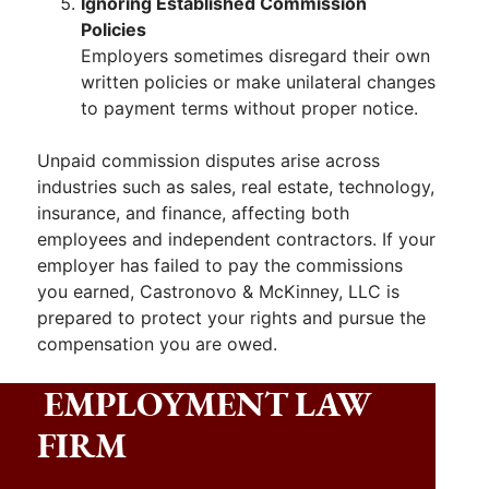
Ignoring Established Commission
Policies
Employers sometimes disregard their own
written policies or make unilateral changes
to payment terms without proper notice.
Unpaid commission disputes arise across
industries such as sales, real estate, technology,
insurance, and finance, affecting both
employees and independent contractors. If your
employer has failed to pay the commissions
you earned, Castronovo & McKinney, LLC is
prepared to protect your rights and pursue the
compensation you are owed.
EMPLOYMENT LAW
FIRM