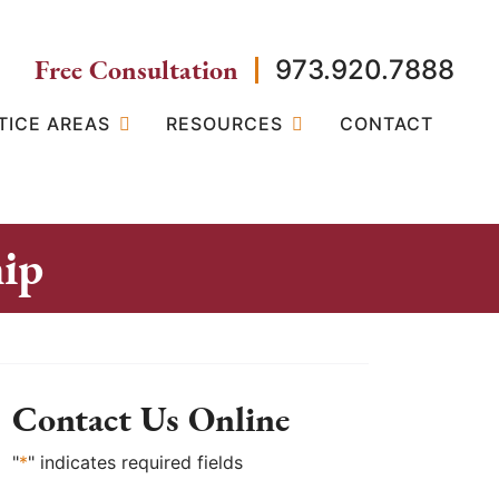
Free Consultation
973.920.7888
TICE AREAS
RESOURCES
CONTACT
ip
Contact Us Online
"
*
" indicates required fields