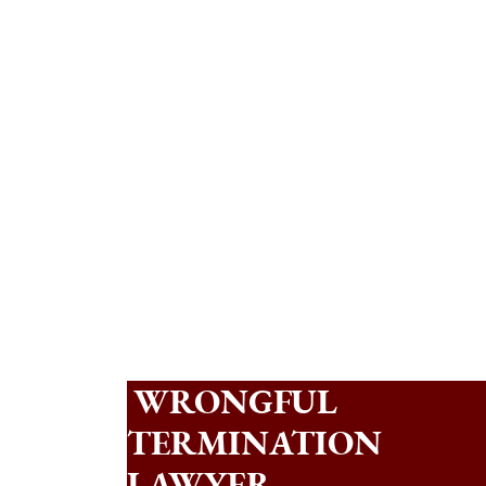
WRONGFUL
TERMINATION
LAWYER