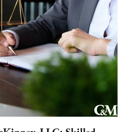
Kinney, LLC: Skilled