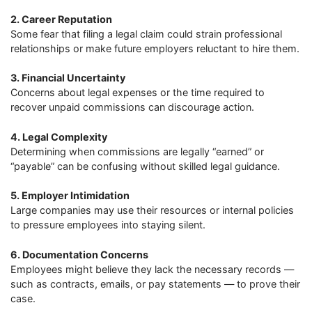
2. Career Reputation
Some fear that filing a legal claim could strain professional
relationships or make future employers reluctant to hire them.
3. Financial Uncertainty
Concerns about legal expenses or the time required to
recover unpaid commissions can discourage action.
4. Legal Complexity
Determining when commissions are legally “earned” or
“payable” can be confusing without skilled legal guidance.
5. Employer Intimidation
Large companies may use their resources or internal policies
to pressure employees into staying silent.
6. Documentation Concerns
Employees might believe they lack the necessary records —
such as contracts, emails, or pay statements — to prove their
case.