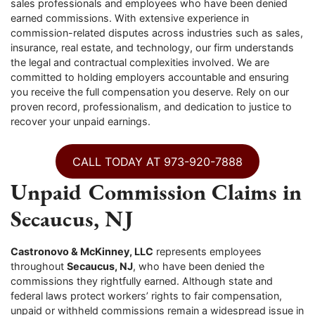
sales professionals and employees who have been denied
earned commissions. With extensive experience in
commission-related disputes across industries such as sales,
insurance, real estate, and technology, our firm understands
the legal and contractual complexities involved. We are
committed to holding employers accountable and ensuring
you receive the full compensation you deserve. Rely on our
proven record, professionalism, and dedication to justice to
recover your unpaid earnings.
CALL TODAY AT 973-920-7888
Unpaid Commission Claims in
Secaucus, NJ
Castronovo & McKinney, LLC
represents employees
throughout
Secaucus, NJ
, who have been denied the
commissions they rightfully earned. Although state and
federal laws protect workers’ rights to fair compensation,
unpaid or withheld commissions remain a widespread issue in