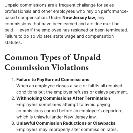
Unpaid commissions are a frequent challenge for sales
professionals and other employees who rely on performance-
based compensation. Under
New Jersey law
, any
commissions that have been earned and are due must be
paid — even if the employee has resigned or been terminated.
Failure to do so violates state wage and compensation
statutes.
Common Types of Unpaid
Commission Violations
Failure to Pay Earned Commissions
When an employee closes a sale or fulfills all required
conditions but the employer refuses or delays payment.
Withholding Commissions After Termination
Employers sometimes attempt to avoid paying
commissions earned before an employee’s departure,
which is unlawful under New Jersey law.
Unlawful Commission Reductions or Clawbacks
Employers may improperly alter commission rates,