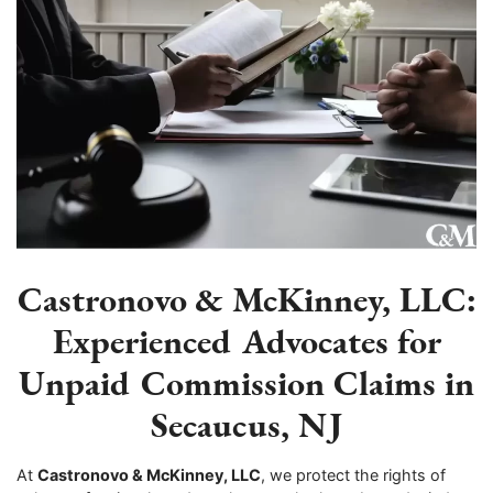
Castronovo & McKinney, LLC:
Experienced Advocates for
Unpaid Commission Claims in
Secaucus, NJ
At
Castronovo & McKinney, LLC
, we protect the rights of