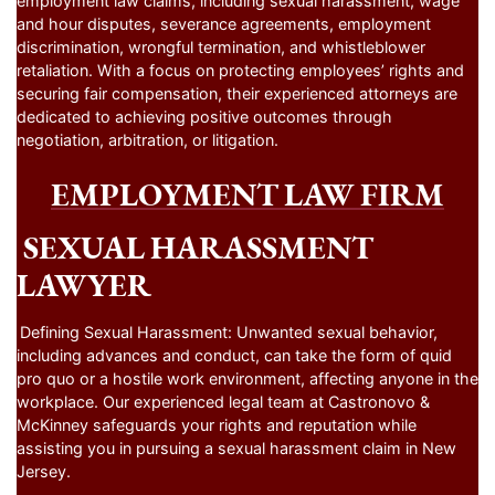
employment law claims, including sexual harassment, wage
and hour disputes, severance agreements, employment
discrimination, wrongful termination, and whistleblower
retaliation. With a focus on protecting employees’ rights and
securing fair compensation, their experienced attorneys are
dedicated to achieving positive outcomes through
negotiation, arbitration, or litigation.
EMPLOYMENT LAW FIRM
SEXUAL HARASSMENT
LAWYER
Defining Sexual Harassment: Unwanted sexual behavior,
including advances and conduct, can take the form of quid
pro quo or a hostile work environment, affecting anyone in the
workplace. Our experienced legal team at Castronovo &
McKinney safeguards your rights and reputation while
assisting you in pursuing a sexual harassment claim in New
Jersey.