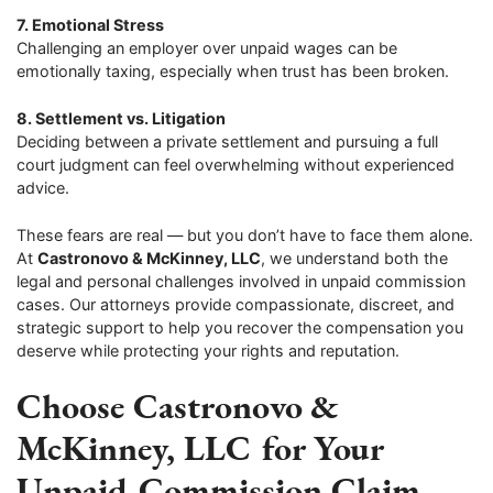
7. Emotional Stress
Challenging an employer over unpaid wages can be
emotionally taxing, especially when trust has been broken.
8. Settlement vs. Litigation
Deciding between a private settlement and pursuing a full
court judgment can feel overwhelming without experienced
advice.
These fears are real — but you don’t have to face them alone.
At
Castronovo & McKinney, LLC
, we understand both the
legal and personal challenges involved in unpaid commission
cases. Our attorneys provide compassionate, discreet, and
strategic support to help you recover the compensation you
deserve while protecting your rights and reputation.
Choose Castronovo &
McKinney, LLC for Your
Unpaid Commission Claim