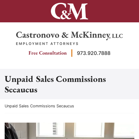
Skip
to
content
Return home
Free Consultation
973.920.7888
Unpaid Sales Commissions
Secaucus
Return home
Unpaid Sales Commissions Secaucus