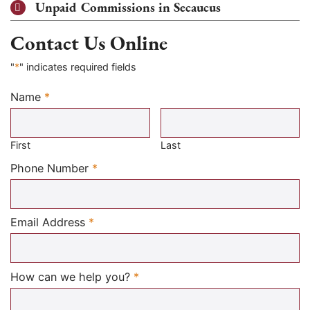
Unpaid Commissions in Secaucus
Contact Us Online
"
*
" indicates required fields
Name
*
Required
First
Last
Required
Phone Number
*
Required
Email Address
*
Required
How can we help you?
*