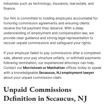
industries such as technology, insurance, real estate, and
finance.
Our firm is committed to holding employers accountable for
honoring commission agreements and ensuring clients
receive the full payment they deserve. With a deep
understanding of employment and compensation law, we
provide clear guidance and strong legal representation to
recover unpaid commissions and safeguard your rights.
If your employer failed to pay commissions after a completed
sale, altered your pay structure unfairly, or withheld payments
following termination, our experienced attorneys can help.
Contact our
Morristown or Manhattan
offices today to speak
with a knowledgeable
Secaucus, NJ employment lawyer
about your unpaid commission claim.
Unpaid Commissions
Definition in Secaucus, NJ