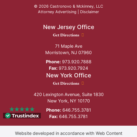
© 2026 Castronovo & Mckinney, LLC
Attorney Advertising |
Disclaimer
New Jersey Office
New Jersey Office location
Get Directions
71 Maple Ave
Morristown
,
NJ
07960
Phone:
973.920.7888
Fax:
973.920.7924
New York Office
New York Office location
Get Directions
420 Lexington Avenue, Suite 1830
New York
,
NY
10170
Phone:
646.755.3781
Fax:
646.755.3781
Website developed in accordance with Web Content