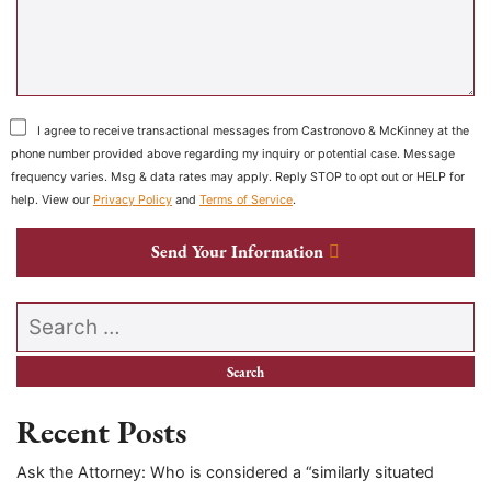
I agree to receive transactional messages from Castronovo & McKinney at the
phone number provided above regarding my inquiry or potential case. Message
frequency varies. Msg & data rates may apply. Reply STOP to opt out or HELP for
help. View our
Privacy Policy
and
Terms of Service
.
Send Your Information
Search our website
Recent Posts
Ask the Attorney: Who is considered a “similarly situated