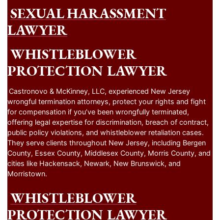
SEXUAL HARASSMENT
LAWYER
WHISTLEBLOWER
PROTECTION LAWYER
Castronovo & McKinney, LLC, experienced New Jersey
wrongful termination attorneys, protect your rights and fight
for compensation if you’ve been wrongfully terminated,
offering legal expertise for discrimination, breach of contract,
public policy violations, and whistleblower retaliation cases.
They serve clients throughout New Jersey, including Bergen
County, Essex County, Middlesex County, Morris County, and
cities like Hackensack, Newark, New Brunswick, and
Morristown.
WHISTLEBLOWER
PROTECTION LAWYER