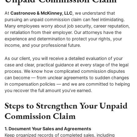
At
Castronovo & McKinney, LLC
, we understand that
pursuing an unpaid commission claim can feel intimidating.
Many employees worry about job security, career reputation,
or retaliation from their employer. Our attorneys have the
experience and determination to protect your rights, your
income, and your professional future.
As our client, you will receive a detailed evaluation of your
case and clear, practical guidance at every stage of the legal
process. We know how complicated commission disputes
can become — from unclear agreements to sudden changes
in compensation policies — and we are committed to helping
you recover the full amount you’ve earned.
Steps to Strengthen Your Unpaid
Commission Claim
1. Document Your Sales and Agreements
Keep organized records of completed sales, including