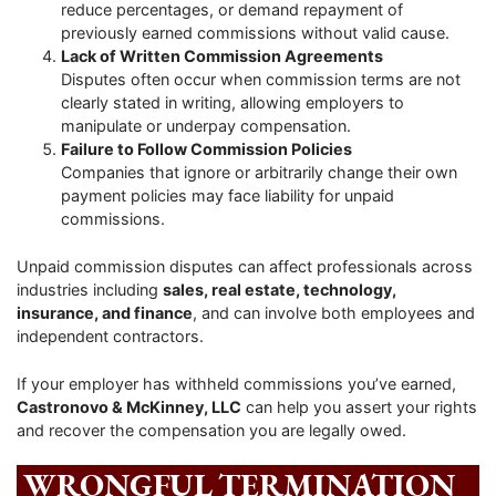
reduce percentages, or demand repayment of
previously earned commissions without valid cause.
Lack of Written Commission Agreements
Disputes often occur when commission terms are not
clearly stated in writing, allowing employers to
manipulate or underpay compensation.
Failure to Follow Commission Policies
Companies that ignore or arbitrarily change their own
payment policies may face liability for unpaid
commissions.
Unpaid commission disputes can affect professionals across
industries including
sales, real estate, technology,
insurance, and finance
, and can involve both employees and
independent contractors.
If your employer has withheld commissions you’ve earned,
Castronovo & McKinney, LLC
can help you assert your rights
and recover the compensation you are legally owed.
WRONGFUL TERMINATION