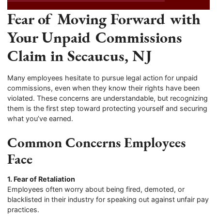
Fear of Moving Forward with
Your Unpaid Commissions
Claim in Secaucus, NJ
Many employees hesitate to pursue legal action for unpaid
commissions, even when they know their rights have been
violated. These concerns are understandable, but recognizing
them is the first step toward protecting yourself and securing
what you’ve earned.
Common Concerns Employees
Face
1. Fear of Retaliation
Employees often worry about being fired, demoted, or
blacklisted in their industry for speaking out against unfair pay
practices.