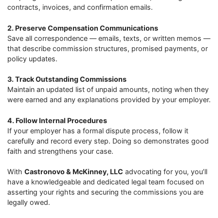
contracts, invoices, and confirmation emails.
2. Preserve Compensation Communications
Save all correspondence — emails, texts, or written memos —
that describe commission structures, promised payments, or
policy updates.
3. Track Outstanding Commissions
Maintain an updated list of unpaid amounts, noting when they
were earned and any explanations provided by your employer.
4. Follow Internal Procedures
If your employer has a formal dispute process, follow it
carefully and record every step. Doing so demonstrates good
faith and strengthens your case.
With
Castronovo & McKinney, LLC
advocating for you, you’ll
have a knowledgeable and dedicated legal team focused on
asserting your rights and securing the commissions you are
legally owed.