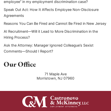
employee” in my employment discrimination case?
Speak Out Act: How It Affects Employee Non-Disclosure
Agreements
Reasons You Can Be Fired and Cannot Be Fired in New Jersey
AI Recruitment—Will it Lead to More Discrimination in the
Hiring Process?
Ask the Attorney: Manager Ignored Colleague’s Sexist
Comments—Should I Report?
Our Office
71 Maple Ave
Morristown
,
NJ
07960