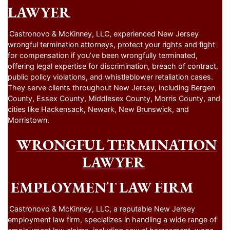
LAWYER
Castronovo & McKinney, LLC, experienced New Jersey
wrongful termination attorneys, protect your rights and fight
for compensation if you’ve been wrongfully terminated,
offering legal expertise for discrimination, breach of contract,
public policy violations, and whistleblower retaliation cases.
They serve clients throughout New Jersey, including Bergen
County, Essex County, Middlesex County, Morris County, and
cities like Hackensack, Newark, New Brunswick, and
Morristown.
WRONGFUL TERMINATION
LAWYER
EMPLOYMENT LAW FIRM
Castronovo & McKinney, LLC, a reputable New Jersey
employment law firm, specializes in handling a wide range of