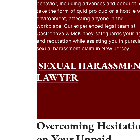
behavior, including advances and conduct,
take the form of quid pro quo or a hostile 
environment, affecting anyone in the
workplace. Our experienced legal team at
Castronovo & McKinney safeguards your ri
and reputation while assisting you in pursui
sexual harassment claim in New Jersey.
SEXUAL HARASSME
LAWYER
Overcoming Hesitati
on Your Unpaid