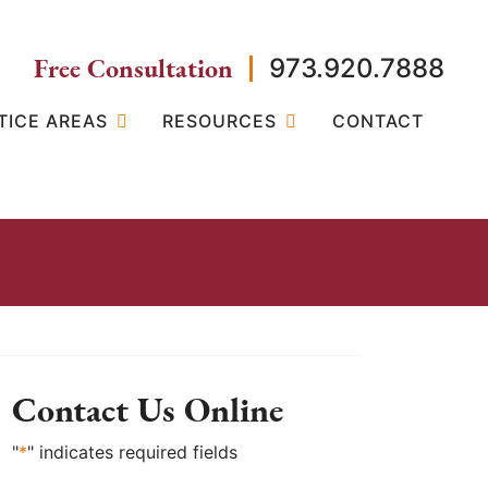
Free Consultation
973.920.7888
TICE AREAS
RESOURCES
CONTACT
Contact Us Online
"
*
" indicates required fields