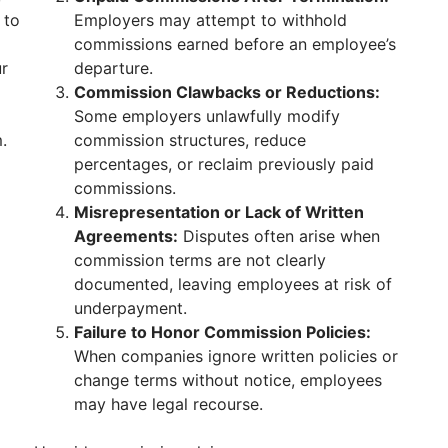
 to
Employers may attempt to withhold
commissions earned before an employee’s
ur
departure.
Commission Clawbacks or Reductions:
Some employers unlawfully modify
.
commission structures, reduce
percentages, or reclaim previously paid
commissions.
Misrepresentation or Lack of Written
Agreements:
Disputes often arise when
commission terms are not clearly
documented, leaving employees at risk of
underpayment.
Failure to Honor Commission Policies:
When companies ignore written policies or
change terms without notice, employees
may have legal recourse.