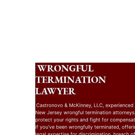
WRONGFUL
TERMINATION
LAWYER
Castronovo & McKinney, LLC, experienced
New Jersey wrongful termination attorneys
protect your rights and fight for compensa
if you’ve been wrongfully terminated, offer
legal expertise for discrimination, breach o