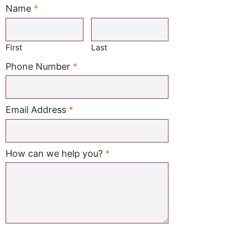
Name
*
Required
First
Last
Required
Phone Number
*
Required
Email Address
*
Required
How can we help you?
*