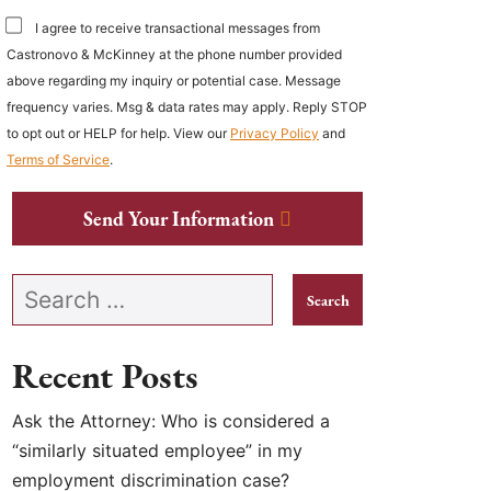
I agree to receive transactional messages from
Castronovo & McKinney at the phone number provided
above regarding my inquiry or potential case. Message
frequency varies. Msg & data rates may apply. Reply STOP
to opt out or HELP for help. View our
Privacy Policy
and
Terms of Service
.
Send Your Information
Search our website
Recent Posts
Ask the Attorney: Who is considered a
“similarly situated employee” in my
employment discrimination case?