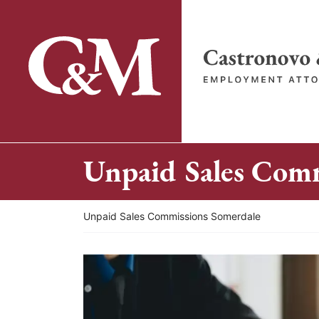
Skip
to
content
Return home
Unpaid Sales Comm
Return home
Unpaid Sales Commissions Somerdale