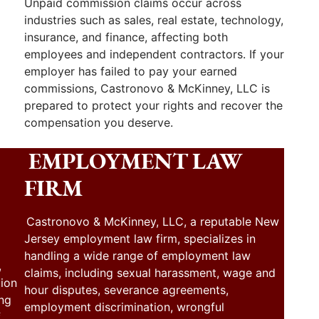
Unpaid commission claims occur across
industries such as sales, real estate, technology,
insurance, and finance, affecting both
employees and independent contractors. If your
employer has failed to pay your earned
commissions, Castronovo & McKinney, LLC is
prepared to protect your rights and recover the
compensation you deserve.
EMPLOYMENT LAW
FIRM
Castronovo & McKinney, LLC, a reputable New
Jersey employment law firm, specializes in
handling a wide range of employment law
,
claims, including sexual harassment, wage and
tion
hour disputes, severance agreements,
ing
employment discrimination, wrongful
f