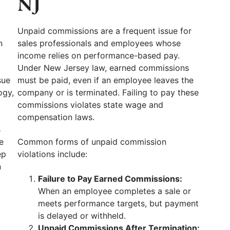
NJ
Unpaid commissions are a frequent issue for
n
sales professionals and employees whose
income relies on performance-based pay.
Under New Jersey law, earned commissions
sue
must be paid, even if an employee leaves the
ogy,
company or is terminated. Failing to pay these
commissions violates state wage and
compensation laws.
s
e
Common forms of unpaid commission
ep
violations include:
n
Failure to Pay Earned Commissions:
When an employee completes a sale or
meets performance targets, but payment
is delayed or withheld.
,
Unpaid Commissions After Termination: