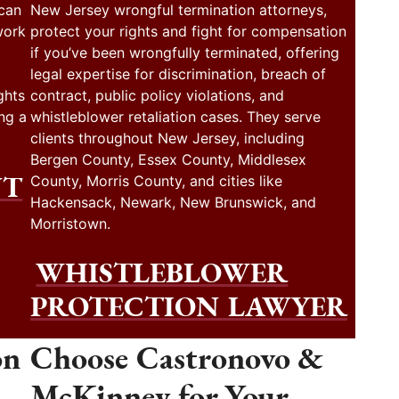
 can
New Jersey wrongful termination attorneys,
work
protect your rights and fight for compensation
if you’ve been wrongfully terminated, offering
legal expertise for discrimination, breach of
ghts
contract, public policy violations, and
ng a
whistleblower retaliation cases. They serve
clients throughout New Jersey, including
Bergen County, Essex County, Middlesex
NT
County, Morris County, and cities like
Hackensack, Newark, New Brunswick, and
Morristown.
WHISTLEBLOWER
PROTECTION LAWYER
on
Choose Castronovo &
McKinney for Your