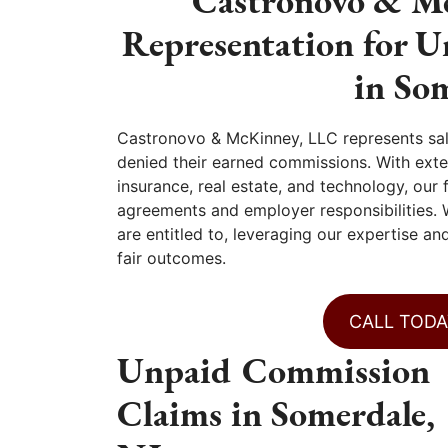
Castronovo & Mc
Representation for 
in So
Castronovo & McKinney, LLC represents sa
denied their earned commissions. With exten
insurance, real estate, and technology, ou
agreements and employer responsibilities.
are entitled to, leveraging our expertise a
fair outcomes.
CALL TODA
Unpaid Commission
Claims in Somerdale,