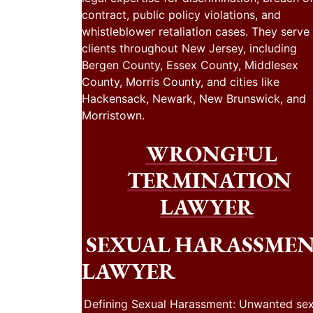
contract, public policy violations, and
whistleblower retaliation cases. They serve
clients throughout New Jersey, including
Bergen County, Essex County, Middlesex
County, Morris County, and cities like
Hackensack, Newark, New Brunswick, and
Morristown.
WRONGFUL
TERMINATION
LAWYER
SEXUAL HARASSME
LAWYER
Defining Sexual Harassment: Unwanted sex