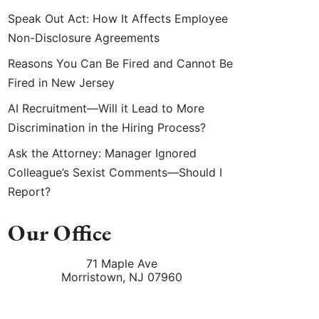
Speak Out Act: How It Affects Employee
Non-Disclosure Agreements
Reasons You Can Be Fired and Cannot Be
Fired in New Jersey
AI Recruitment—Will it Lead to More
Discrimination in the Hiring Process?
Ask the Attorney: Manager Ignored
Colleague’s Sexist Comments—Should I
Report?
Our Office
71 Maple Ave
Morristown
,
NJ
07960