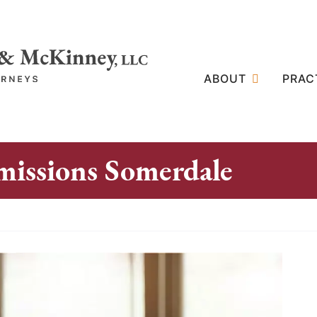
ABOUT
PRAC
issions Somerdale