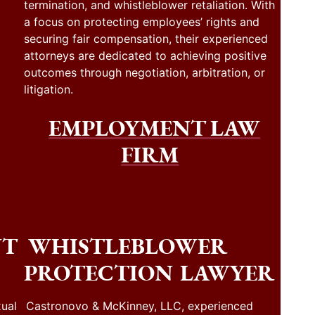
termination, and whistleblower retaliation. With
a focus on protecting employees’ rights and
securing fair compensation, their experienced
attorneys are dedicated to achieving positive
outcomes through negotiation, arbitration, or
litigation.
EMPLOYMENT LAW
FIRM
NT
WHISTLEBLOWER
PROTECTION LAWYER
ual
Castronovo & McKinney, LLC, experienced