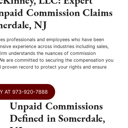
Kinney, LLC: Expert
Unpaid Commission Claims
merdale, NJ
les professionals and employees who have been
sive experience across industries including sales,
r firm understands the nuances of commission
 We are committed to securing the compensation you
nd proven record to protect your rights and ensure
Y AT 973-920-7888
Unpaid Commissions
Defined in Somerdale,