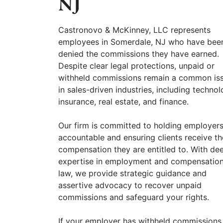
NJ
Castronovo & McKinney, LLC represents
employees in Somerdale, NJ who have bee
denied the commissions they have earned.
Despite clear legal protections, unpaid or
withheld commissions remain a common is
in sales-driven industries, including technol
insurance, real estate, and finance.
Our firm is committed to holding employer
accountable and ensuring clients receive th
compensation they are entitled to. With de
expertise in employment and compensatio
law, we provide strategic guidance and
assertive advocacy to recover unpaid
commissions and safeguard your rights.
If your employer has withheld commissions