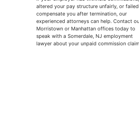
altered your pay structure unfairly, or failed
compensate you after termination, our
experienced attorneys can help. Contact o
Morristown or Manhattan offices today to
speak with a Somerdale, NJ employment
lawyer about your unpaid commission claim