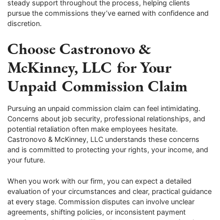
steady support throughout the process, helping clients
pursue the commissions they’ve earned with confidence and
discretion.
Choose Castronovo &
McKinney, LLC for Your
Unpaid Commission Claim
Pursuing an unpaid commission claim can feel intimidating.
Concerns about job security, professional relationships, and
potential retaliation often make employees hesitate.
Castronovo & McKinney, LLC understands these concerns
and is committed to protecting your rights, your income, and
your future.
When you work with our firm, you can expect a detailed
evaluation of your circumstances and clear, practical guidance
at every stage. Commission disputes can involve unclear
agreements, shifting policies, or inconsistent payment