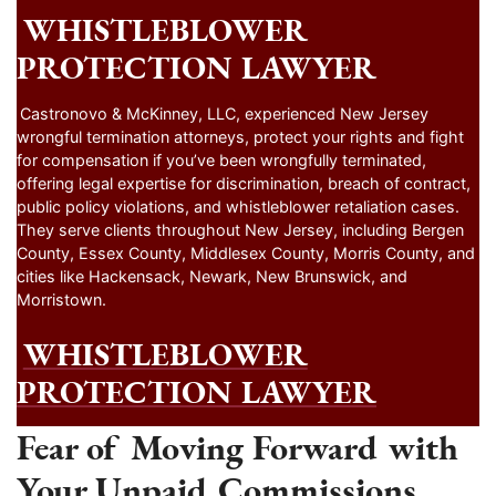
WHISTLEBLOWER
PROTECTION LAWYER
Castronovo & McKinney, LLC, experienced New Jersey
wrongful termination attorneys, protect your rights and fight
for compensation if you’ve been wrongfully terminated,
offering legal expertise for discrimination, breach of contract,
public policy violations, and whistleblower retaliation cases.
They serve clients throughout New Jersey, including Bergen
County, Essex County, Middlesex County, Morris County, and
cities like Hackensack, Newark, New Brunswick, and
Morristown.
WHISTLEBLOWER
PROTECTION LAWYER
Fear of Moving Forward with
Your Unpaid Commissions