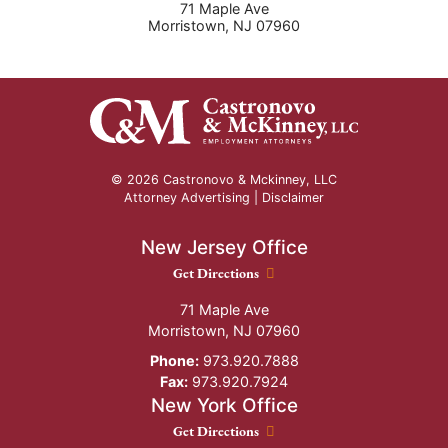
71 Maple Ave
Morristown
,
NJ
07960
© 2026 Castronovo & Mckinney, LLC
Attorney Advertising |
Disclaimer
New Jersey Office
New Jersey Office location
Get Directions
71 Maple Ave
Morristown
,
NJ
07960
Phone:
973.920.7888
Fax:
973.920.7924
New York Office
New York Office location
Get Directions