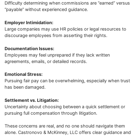
Difficulty determining when commissions are “earned” versus
“payable” without experienced guidance.
Employer Intimidation:
Large companies may use HR policies or legal resources to
discourage employees from asserting their rights.
Documentation Issues:
Employees may feel unprepared if they lack written
agreements, emails, or detailed records.
Emotional Stress:
Pursuing fair pay can be overwhelming, especially when trust
has been damaged.
Settlement vs. Litigation:
Uncertainty about choosing between a quick settlement or
pursuing full compensation through litigation.
These concerns are real, and no one should navigate them
alone. Castronovo & McKinney, LLC offers clear guidance and