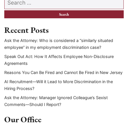
Recent Posts
Ask the Attorney: Who is considered a “similarly situated
employee” in my employment discrimination case?
Speak Out Act: How It Affects Employee Non-Disclosure
Agreements
Reasons You Can Be Fired and Cannot Be Fired in New Jersey
AI Recruitment—Will it Lead to More Discrimination in the
Hiring Process?
Ask the Attorney: Manager Ignored Colleague’s Sexist
Comments—Should I Report?
Our Office