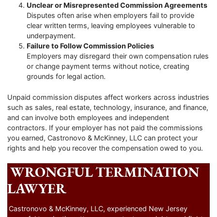
Unclear or Misrepresented Commission Agreements
Disputes often arise when employers fail to provide
clear written terms, leaving employees vulnerable to
underpayment.
Failure to Follow Commission Policies
Employers may disregard their own compensation rules
or change payment terms without notice, creating
grounds for legal action.
Unpaid commission disputes affect workers across industries
such as sales, real estate, technology, insurance, and finance,
and can involve both employees and independent
contractors. If your employer has not paid the commissions
you earned, Castronovo & McKinney, LLC can protect your
rights and help you recover the compensation owed to you.
WRONGFUL TERMINATION
LAWYER
Castronovo & McKinney, LLC, experienced New Jersey