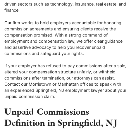
driven sectors such as technology, insurance, real estate, and
finance.
Our firm works to hold employers accountable for honoring
commission agreements and ensuring clients receive the
compensation promised. With a strong command of
employment and compensation law, we offer clear guidance
and assertive advocacy to help you recover unpaid
commissions and safeguard your rights.
If your employer has refused to pay commissions after a sale,
altered your compensation structure unfairly, or withheld
commissions after termination, our attorneys can assist.
Contact our Morristown or Manhattan offices to speak with
an experienced Springfield, NJ employment lawyer about your
unpaid commission claim.
Unpaid Commissions
Definition in Springfield, NJ