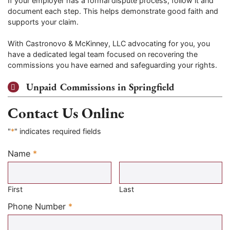
If your employer has a formal dispute process, follow it and
document each step. This helps demonstrate good faith and
supports your claim.
With Castronovo & McKinney, LLC advocating for you, you
have a dedicated legal team focused on recovering the
commissions you have earned and safeguarding your rights.
Unpaid Commissions in Springfield
Contact Us Online
"
*
" indicates required fields
Name
*
Required
First
Last
Required
Phone Number
*