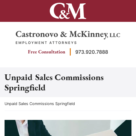
Skip
to
content
Return home
Free Consultation
973.920.7888
Unpaid Sales Commissions
Springfield
Return home
Unpaid Sales Commissions Springfield