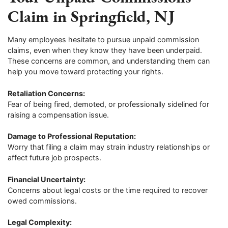
Claim in Springfield, NJ
Many employees hesitate to pursue unpaid commission
claims, even when they know they have been underpaid.
These concerns are common, and understanding them can
help you move toward protecting your rights.
Retaliation Concerns:
Fear of being fired, demoted, or professionally sidelined for
raising a compensation issue.
Damage to Professional Reputation:
Worry that filing a claim may strain industry relationships or
affect future job prospects.
Financial Uncertainty:
Concerns about legal costs or the time required to recover
owed commissions.
Legal Complexity: