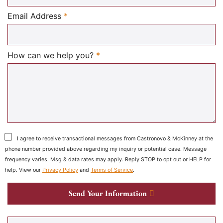
Required
Email Address
*
Required
How can we help you?
*
I agree to receive transactional messages from Castronovo & McKinney at the
phone number provided above regarding my inquiry or potential case. Message
frequency varies. Msg & data rates may apply. Reply STOP to opt out or HELP for
help. View our
Privacy Policy
and
Terms of Service
.
Send Your Information
Search our website