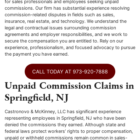
for sales professionals and employees seeking unpaid
commissions. Our firm has substantial experience resolving
commission-related disputes in fields such as sales,
insurance, real estate, and technology. We understand the
legal and contractual issues surrounding commission
agreements and employer responsibilities, and we work to
secure the compensation you are entitled to. Rely on our
experience, professionalism, and focused advocacy to pursue
the payment you have earned.
CALL TODAY AT 973-920-7888
Unpaid Commission Claims in
Springfield, NJ
Castronovo & McKinney, LLC has significant experience
representing employees in Springfield, NJ who have been
denied the commissions they earned. Although state and
federal laws protect workers’ rights to proper compensation,
unpaid or withheld commissions remain common in sales-