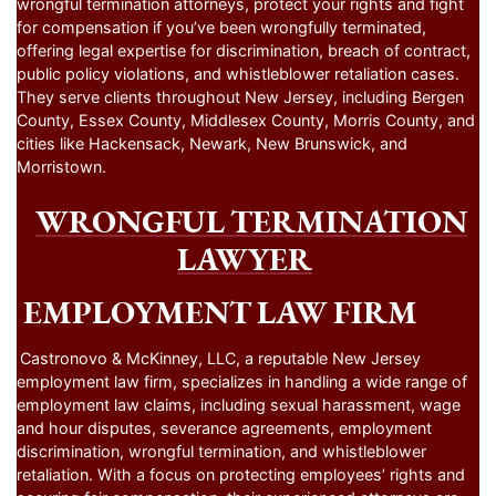
wrongful termination attorneys, protect your rights and fight
for compensation if you’ve been wrongfully terminated,
offering legal expertise for discrimination, breach of contract,
public policy violations, and whistleblower retaliation cases.
They serve clients throughout New Jersey, including Bergen
County, Essex County, Middlesex County, Morris County, and
cities like Hackensack, Newark, New Brunswick, and
Morristown.
WRONGFUL TERMINATION
LAWYER
EMPLOYMENT LAW FIRM
Castronovo & McKinney, LLC, a reputable New Jersey
employment law firm, specializes in handling a wide range of
employment law claims, including sexual harassment, wage
and hour disputes, severance agreements, employment
discrimination, wrongful termination, and whistleblower
retaliation. With a focus on protecting employees’ rights and