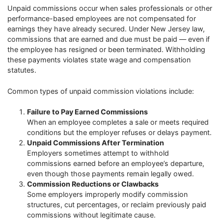
Unpaid commissions occur when sales professionals or other
performance-based employees are not compensated for
earnings they have already secured. Under New Jersey law,
commissions that are earned and due must be paid — even if
the employee has resigned or been terminated. Withholding
these payments violates state wage and compensation
statutes.
Common types of unpaid commission violations include:
Failure to Pay Earned Commissions
When an employee completes a sale or meets required
conditions but the employer refuses or delays payment.
Unpaid Commissions After Termination
Employers sometimes attempt to withhold
commissions earned before an employee’s departure,
even though those payments remain legally owed.
Commission Reductions or Clawbacks
Some employers improperly modify commission
structures, cut percentages, or reclaim previously paid
commissions without legitimate cause.