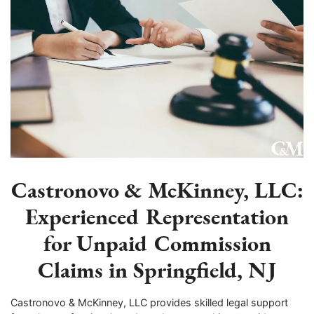
Castronovo & McKinney, LLC:
Experienced Representation
for Unpaid Commission
Claims in Springfield, NJ
Castronovo & McKinney, LLC provides skilled legal support