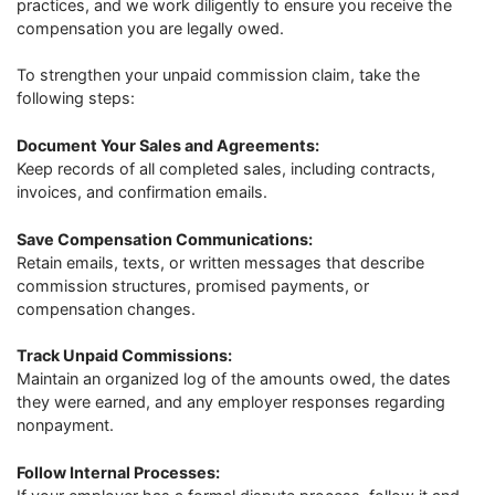
practices, and we work diligently to ensure you receive the
compensation you are legally owed.
To strengthen your unpaid commission claim, take the
following steps:
Document Your Sales and Agreements:
Keep records of all completed sales, including contracts,
invoices, and confirmation emails.
Save Compensation Communications:
Retain emails, texts, or written messages that describe
commission structures, promised payments, or
compensation changes.
Track Unpaid Commissions:
Maintain an organized log of the amounts owed, the dates
they were earned, and any employer responses regarding
nonpayment.
Follow Internal Processes: