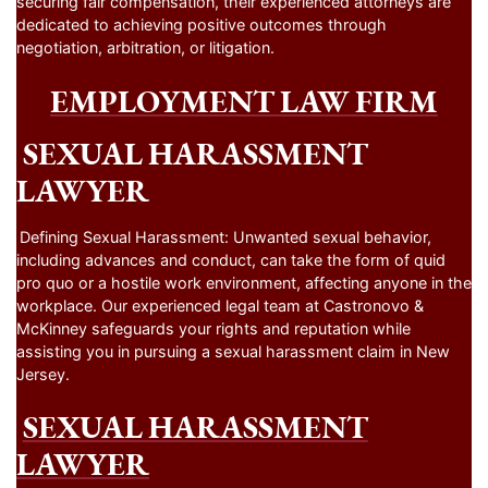
securing fair compensation, their experienced attorneys are
dedicated to achieving positive outcomes through
negotiation, arbitration, or litigation.
EMPLOYMENT LAW FIRM
SEXUAL HARASSMENT
LAWYER
Defining Sexual Harassment: Unwanted sexual behavior,
including advances and conduct, can take the form of quid
pro quo or a hostile work environment, affecting anyone in the
workplace. Our experienced legal team at Castronovo &
McKinney safeguards your rights and reputation while
assisting you in pursuing a sexual harassment claim in New
Jersey.
SEXUAL HARASSMENT
LAWYER