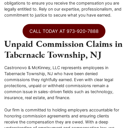
obligations to ensure you receive the compensation you are
legally entitled to. Rely on our expertise, professionalism, and
commitment to justice to secure what you have earned.
CALL TODAY AT 973-920-7888
Unpaid Commission Claims in
Tabernacle Township, NJ
Castronovo & McKinney, LLC represents employees in
Tabernacle Township, NJ who have been denied
commissions they rightfully earned. Even with clear legal
protections, unpaid or withheld commissions remain a
common issue in sales-driven fields such as technology,
insurance, real estate, and finance.
Our firm is committed to holding employers accountable for
honoring commission agreements and ensuring clients
receive the compensation they are owed. With a deep
understanding of employment and compensation law, we