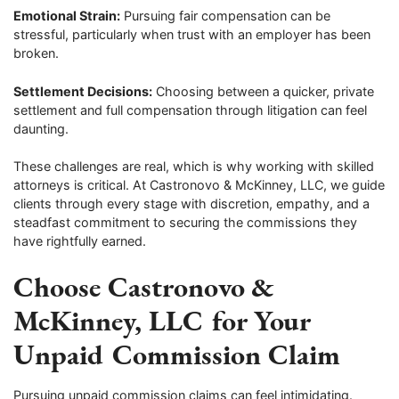
Emotional Strain:
Pursuing fair compensation can be
stressful, particularly when trust with an employer has been
broken.
Settlement Decisions:
Choosing between a quicker, private
settlement and full compensation through litigation can feel
daunting.
These challenges are real, which is why working with skilled
attorneys is critical. At Castronovo & McKinney, LLC, we guide
clients through every stage with discretion, empathy, and a
steadfast commitment to securing the commissions they
have rightfully earned.
Choose Castronovo &
McKinney, LLC for Your
Unpaid Commission Claim
Pursuing unpaid commission claims can feel intimidating.