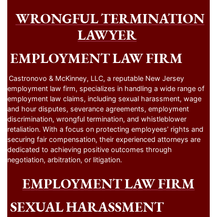
WRONGFUL TERMINATION
LAWYER
EMPLOYMENT LAW FIRM
Castronovo & McKinney, LLC, a reputable New Jersey
employment law firm, specializes in handling a wide range of
employment law claims, including sexual harassment, wage
and hour disputes, severance agreements, employment
discrimination, wrongful termination, and whistleblower
retaliation. With a focus on protecting employees’ rights and
securing fair compensation, their experienced attorneys are
dedicated to achieving positive outcomes through
negotiation, arbitration, or litigation.
EMPLOYMENT LAW FIRM
SEXUAL HARASSMENT