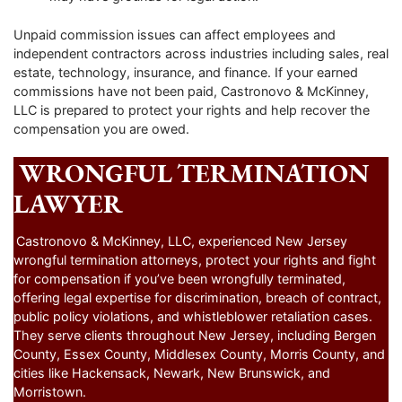
Unpaid commission issues can affect employees and
independent contractors across industries including sales, real
estate, technology, insurance, and finance. If your earned
commissions have not been paid, Castronovo & McKinney,
LLC is prepared to protect your rights and help recover the
compensation you are owed.
WRONGFUL TERMINATION
LAWYER
Castronovo & McKinney, LLC, experienced New Jersey
wrongful termination attorneys, protect your rights and fight
for compensation if you’ve been wrongfully terminated,
offering legal expertise for discrimination, breach of contract,
public policy violations, and whistleblower retaliation cases.
They serve clients throughout New Jersey, including Bergen
County, Essex County, Middlesex County, Morris County, and
cities like Hackensack, Newark, New Brunswick, and
Morristown.