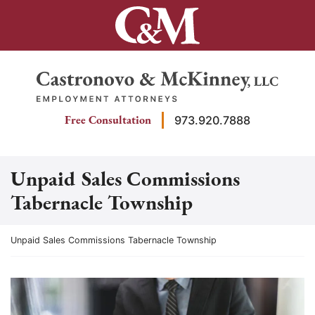
Skip
to
content
Return home
Free Consultation
973.920.7888
Unpaid Sales Commissions
Tabernacle Township
Return home
Unpaid Sales Commissions Tabernacle Township