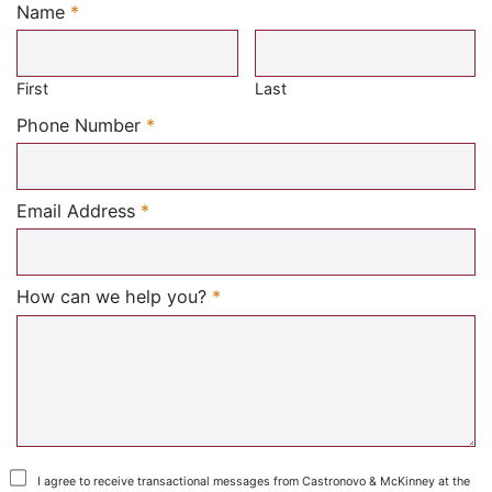
Name
*
Required
First
Last
Required
Phone Number
*
Required
Email Address
*
Required
How can we help you?
*
I agree to receive transactional messages from Castronovo & McKinney at the