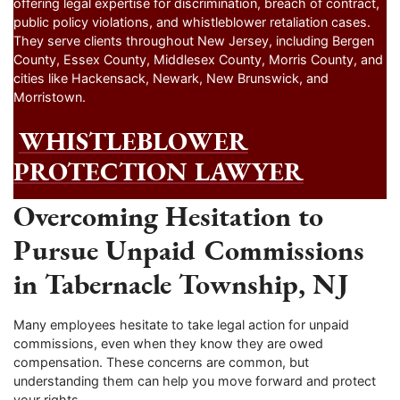
offering legal expertise for discrimination, breach of contract,
public policy violations, and whistleblower retaliation cases.
They serve clients throughout New Jersey, including Bergen
County, Essex County, Middlesex County, Morris County, and
cities like Hackensack, Newark, New Brunswick, and
Morristown.
WHISTLEBLOWER
PROTECTION LAWYER
Overcoming Hesitation to
Pursue Unpaid Commissions
in Tabernacle Township, NJ
Many employees hesitate to take legal action for unpaid
commissions, even when they know they are owed
compensation. These concerns are common, but
understanding them can help you move forward and protect
your rights.