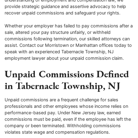
provide strategic guidance and assertive advocacy to help
recover unpaid commissions and safeguard your rights.
Whether your employer has failed to pay commissions after a
sale, altered your pay structure unfairly, or withheld
commissions following termination, our skilled attorneys can
assist. Contact our Morristown or Manhattan offices today to
speak with an experienced Tabernacle Township, NJ
employment lawyer about your unpaid commission claim.
Unpaid Commissions Defined
in Tabernacle Township, NJ
Unpaid commissions are a frequent challenge for sales
professionals and other employees whose income relies on
performance-based pay. Under New Jersey law, earned
commissions must be paid, even if the employee has left the
company or been terminated. Withholding commissions
violates state wage and compensation regulations.