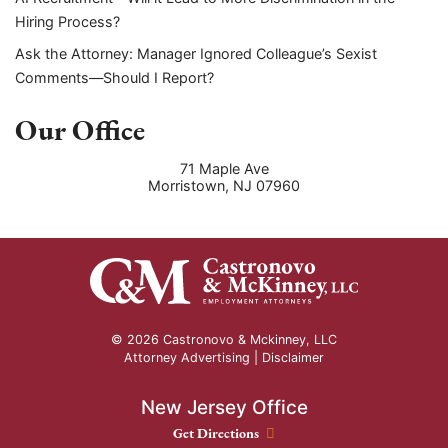
Hiring Process?
Ask the Attorney: Manager Ignored Colleague’s Sexist
Comments—Should I Report?
Our Office
71 Maple Ave
Morristown
,
NJ
07960
© 2026 Castronovo & Mckinney, LLC
Attorney Advertising |
Disclaimer
New Jersey Office
New Jersey Office location
Get Directions