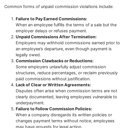
Common forms of unpaid commission violations include:
Failure to Pay Earned Commissions:
When an employee fulfills the terms of a sale but the
employer delays or refuses payment.
Unpaid Commissions After Termination:
Employers may withhold commissions earned prior to
an employee’s departure, even though payment is
legally owed.
Commission Clawbacks or Reductions:
Some employers unlawfully adjust commission
structures, reduce percentages, or reclaim previously
paid commissions without justification.
Lack of Clear or Written Agreements:
Disputes often arise when commission terms are not
clearly documented, leaving employees vulnerable to
underpayment.
Failure to Follow Commission Policies:
When a company disregards its written policies or
changes payment terms without notice, employees
may have grounds for legal action.