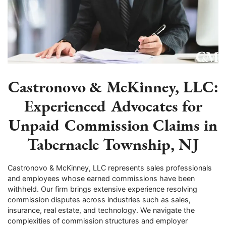
Castronovo & McKinney, LLC:
Experienced Advocates for
Unpaid Commission Claims in
Tabernacle Township, NJ
Castronovo & McKinney, LLC represents sales professionals
and employees whose earned commissions have been
withheld. Our firm brings extensive experience resolving
commission disputes across industries such as sales,
insurance, real estate, and technology. We navigate the
complexities of commission structures and employer