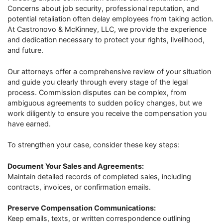
Concerns about job security, professional reputation, and
potential retaliation often delay employees from taking action.
At Castronovo & McKinney, LLC, we provide the experience
and dedication necessary to protect your rights, livelihood,
and future.
Our attorneys offer a comprehensive review of your situation
and guide you clearly through every stage of the legal
process. Commission disputes can be complex, from
ambiguous agreements to sudden policy changes, but we
work diligently to ensure you receive the compensation you
have earned.
To strengthen your case, consider these key steps:
Document Your Sales and Agreements:
Maintain detailed records of completed sales, including
contracts, invoices, or confirmation emails.
Preserve Compensation Communications:
Keep emails, texts, or written correspondence outlining