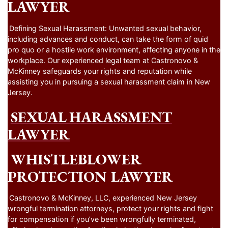
LAWYER
Defining Sexual Harassment: Unwanted sexual behavior,
including advances and conduct, can take the form of quid
pro quo or a hostile work environment, affecting anyone in the
workplace. Our experienced legal team at Castronovo &
McKinney safeguards your rights and reputation while
assisting you in pursuing a sexual harassment claim in New
Jersey.
SEXUAL HARASSMENT
LAWYER
WHISTLEBLOWER
PROTECTION LAWYER
Castronovo & McKinney, LLC, experienced New Jersey
wrongful termination attorneys, protect your rights and fight
for compensation if you’ve been wrongfully terminated,