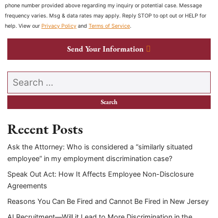
phone number provided above regarding my inquiry or potential case. Message
frequency varies. Msg & data rates may apply. Reply STOP to opt out or HELP for
help. View our
Privacy Policy
and
Terms of Service
.
Send Your Information
Search our website
Recent Posts
Ask the Attorney: Who is considered a “similarly situated
employee” in my employment discrimination case?
Speak Out Act: How It Affects Employee Non-Disclosure
Agreements
Reasons You Can Be Fired and Cannot Be Fired in New Jersey
AI Recruitment—Will it Lead to More Discrimination in the