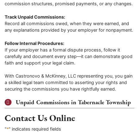
commission structures, promised payments, or any changes.
Track Unpaid Commissions:
Record all commissions owed, when they were earned, and
any explanations provided by your employer for nonpayment.
Follow Internal Procedures:
If your employer has a formal dispute process, follow it
carefully and document every step—it can demonstrate good
faith and support your legal claim.
With Castronovo & McKinney, LLC representing you, you gain
a skilled legal team committed to asserting your rights and
securing the commissions you have rightfully earned.
Unpaid Commissions in Tabernacle Township
Contact Us Online
"
*
" indicates required fields