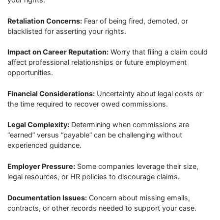
Retaliation Concerns:
Fear of being fired, demoted, or
blacklisted for asserting your rights.
Impact on Career Reputation:
Worry that filing a claim could
affect professional relationships or future employment
opportunities.
Financial Considerations:
Uncertainty about legal costs or
the time required to recover owed commissions.
Legal Complexity:
Determining when commissions are
“earned” versus “payable” can be challenging without
experienced guidance.
Employer Pressure:
Some companies leverage their size,
legal resources, or HR policies to discourage claims.
Documentation Issues:
Concern about missing emails,
contracts, or other records needed to support your case.