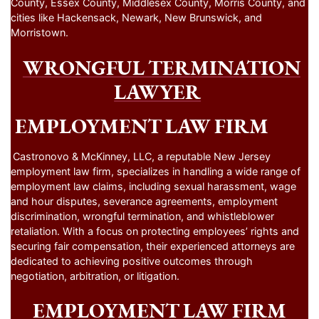
County, Essex County, Middlesex County, Morris County, and
cities like Hackensack, Newark, New Brunswick, and
Morristown.
WRONGFUL TERMINATION
LAWYER
EMPLOYMENT LAW FIRM
Castronovo & McKinney, LLC, a reputable New Jersey
employment law firm, specializes in handling a wide range of
employment law claims, including sexual harassment, wage
and hour disputes, severance agreements, employment
discrimination, wrongful termination, and whistleblower
retaliation. With a focus on protecting employees’ rights and
securing fair compensation, their experienced attorneys are
dedicated to achieving positive outcomes through
negotiation, arbitration, or litigation.
EMPLOYMENT LAW FIRM