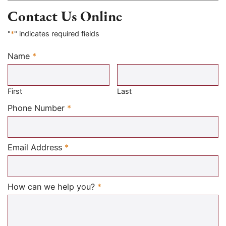
Contact Us Online
"
*
" indicates required fields
Name
*
Required
First
Last
Required
Phone Number
*
Required
Email Address
*
Required
How can we help you?
*