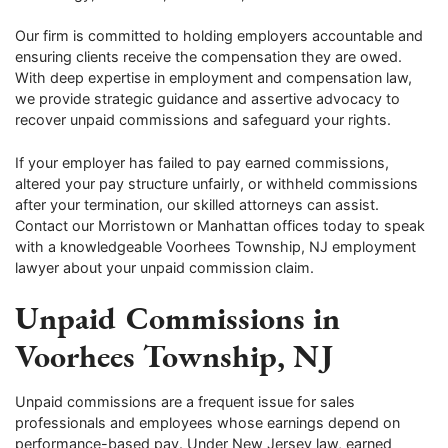
Our firm is committed to holding employers accountable and
ensuring clients receive the compensation they are owed.
With deep expertise in employment and compensation law,
we provide strategic guidance and assertive advocacy to
recover unpaid commissions and safeguard your rights.
If your employer has failed to pay earned commissions,
altered your pay structure unfairly, or withheld commissions
after your termination, our skilled attorneys can assist.
Contact our Morristown or Manhattan offices today to speak
with a knowledgeable Voorhees Township, NJ employment
lawyer about your unpaid commission claim.
Unpaid Commissions in
Voorhees Township, NJ
Unpaid commissions are a frequent issue for sales
professionals and employees whose earnings depend on
performance-based pay. Under New Jersey law, earned