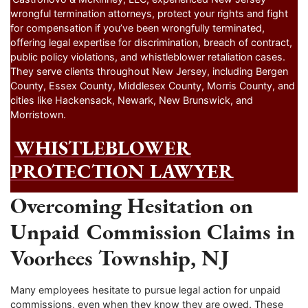
wrongful termination attorneys, protect your rights and fight
for compensation if you’ve been wrongfully terminated,
offering legal expertise for discrimination, breach of contract,
public policy violations, and whistleblower retaliation cases.
They serve clients throughout New Jersey, including Bergen
County, Essex County, Middlesex County, Morris County, and
cities like Hackensack, Newark, New Brunswick, and
Morristown.
WHISTLEBLOWER
PROTECTION LAWYER
Overcoming Hesitation on
Unpaid Commission Claims in
Voorhees Township, NJ
Many employees hesitate to pursue legal action for unpaid
commissions, even when they know they are owed. These