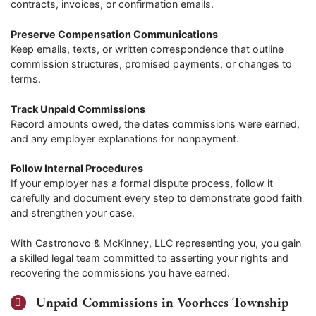
contracts, invoices, or confirmation emails.
Preserve Compensation Communications
Keep emails, texts, or written correspondence that outline
commission structures, promised payments, or changes to
terms.
Track Unpaid Commissions
Record amounts owed, the dates commissions were earned,
and any employer explanations for nonpayment.
Follow Internal Procedures
If your employer has a formal dispute process, follow it
carefully and document every step to demonstrate good faith
and strengthen your case.
With Castronovo & McKinney, LLC representing you, you gain
a skilled legal team committed to asserting your rights and
recovering the commissions you have earned.
Unpaid Commissions in Voorhees Township