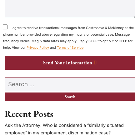
I agree to receive transactional messages from Castronovo & McKinney at the
phone number provided above regarding my inquiry or potential case. Message
frequency varies. Msg & data rates may apply. Reply STOP to opt out or HELP for
help. View our
Privacy Policy
and
Terms of Service
.
Send Your Information
Search our website
Recent Posts
Ask the Attorney: Who is considered a “similarly situated
employee” in my employment discrimination case?