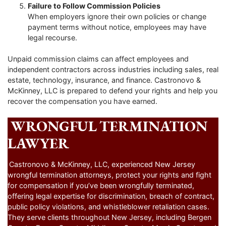
Failure to Follow Commission Policies
When employers ignore their own policies or change
payment terms without notice, employees may have
legal recourse.
Unpaid commission claims can affect employees and
independent contractors across industries including sales, real
estate, technology, insurance, and finance. Castronovo &
McKinney, LLC is prepared to defend your rights and help you
recover the compensation you have earned.
WRONGFUL TERMINATION
LAWYER
Castronovo & McKinney, LLC, experienced New Jersey
wrongful termination attorneys, protect your rights and fight
for compensation if you’ve been wrongfully terminated,
offering legal expertise for discrimination, breach of contract,
public policy violations, and whistleblower retaliation cases.
They serve clients throughout New Jersey, including Bergen