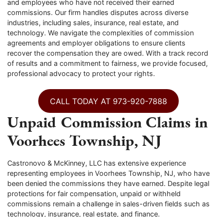
and employees who have not received their earned
commissions. Our firm handles disputes across diverse
industries, including sales, insurance, real estate, and
technology. We navigate the complexities of commission
agreements and employer obligations to ensure clients
recover the compensation they are owed. With a track record
of results and a commitment to fairness, we provide focused,
professional advocacy to protect your rights.
CALL TODAY AT 973-920-7888
Unpaid Commission Claims in
Voorhees Township, NJ
Castronovo & McKinney, LLC has extensive experience
representing employees in Voorhees Township, NJ, who have
been denied the commissions they have earned. Despite legal
protections for fair compensation, unpaid or withheld
commissions remain a challenge in sales-driven fields such as
technology, insurance, real estate, and finance.