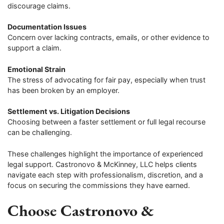
discourage claims.
Documentation Issues
Concern over lacking contracts, emails, or other evidence to
support a claim.
Emotional Strain
The stress of advocating for fair pay, especially when trust
has been broken by an employer.
Settlement vs. Litigation Decisions
Choosing between a faster settlement or full legal recourse
can be challenging.
These challenges highlight the importance of experienced
legal support. Castronovo & McKinney, LLC helps clients
navigate each step with professionalism, discretion, and a
focus on securing the commissions they have earned.
Choose Castronovo &