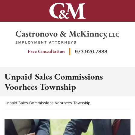
Skip
to
content
Return home
Free Consultation
973.920.7888
Unpaid Sales Commissions
Voorhees Township
Return home
Unpaid Sales Commissions Voorhees Township