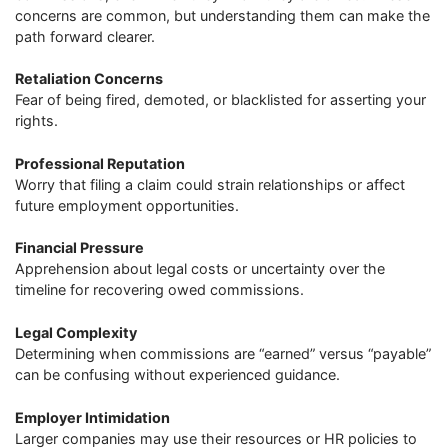
concerns are common, but understanding them can make the
path forward clearer.
Retaliation Concerns
Fear of being fired, demoted, or blacklisted for asserting your
rights.
Professional Reputation
Worry that filing a claim could strain relationships or affect
future employment opportunities.
Financial Pressure
Apprehension about legal costs or uncertainty over the
timeline for recovering owed commissions.
Legal Complexity
Determining when commissions are “earned” versus “payable”
can be confusing without experienced guidance.
Employer Intimidation
Larger companies may use their resources or HR policies to