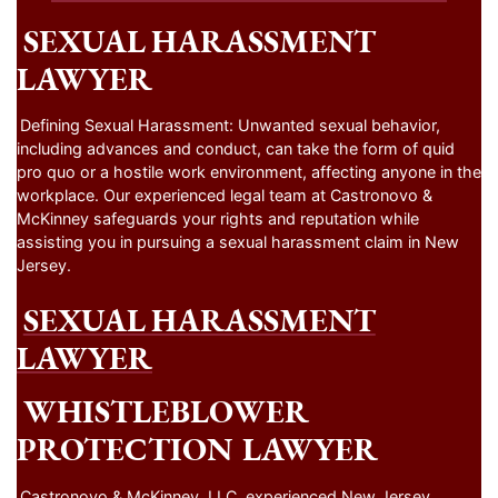
SEXUAL HARASSMENT
LAWYER
Defining Sexual Harassment: Unwanted sexual behavior,
including advances and conduct, can take the form of quid
pro quo or a hostile work environment, affecting anyone in the
workplace. Our experienced legal team at Castronovo &
McKinney safeguards your rights and reputation while
assisting you in pursuing a sexual harassment claim in New
Jersey.
SEXUAL HARASSMENT
LAWYER
WHISTLEBLOWER
PROTECTION LAWYER
Castronovo & McKinney, LLC, experienced New Jersey