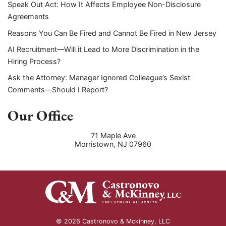
Speak Out Act: How It Affects Employee Non-Disclosure
Agreements
Reasons You Can Be Fired and Cannot Be Fired in New Jersey
AI Recruitment—Will it Lead to More Discrimination in the
Hiring Process?
Ask the Attorney: Manager Ignored Colleague’s Sexist
Comments—Should I Report?
Our Office
71 Maple Ave
Morristown
,
NJ
07960
© 2026 Castronovo & Mckinney, LLC