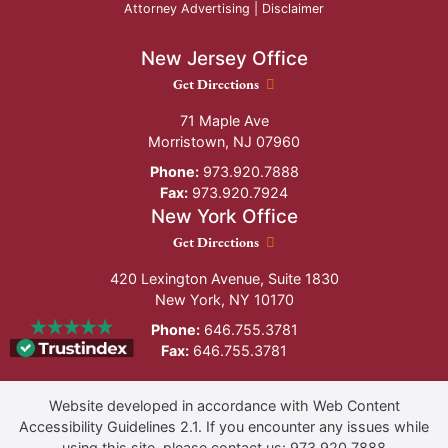
Attorney Advertising |
Disclaimer
New Jersey Office
New Jersey Office location
Get Directions
71 Maple Ave
Morristown
,
NJ
07960
Phone:
973.920.7888
Fax:
973.920.7924
New York Office
New York Office location
Get Directions
420 Lexington Avenue, Suite 1830
New York
,
NY
10170
Phone:
646.755.3781
Fax:
646.755.3781
Website developed in accordance with Web Content
Accessibility Guidelines 2.1.
If you encounter any issues while
using this site, please contact us:
973.920.7888