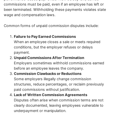
commissions must be paid, even if an employee has left or
been terminated. Withholding these payments violates state
wage and compensation laws.
Common forms of unpaid commission disputes include:
Failure to Pay Earned Commissions
When an employee closes a sale or meets required
conditions, but the employer refuses or delays
payment.
Unpaid Commissions After Termination
Employers sometimes withhold commissions earned
before an employee leaves the company.
Commission Clawbacks or Reductions
Some employers illegally change commission
structures, reduce percentages, or reclaim previously
paid commissions without justification.
Lack of Written Commission Agreements
Disputes often arise when commission terms are not
clearly documented, leaving employees vulnerable to
underpayment or manipulation.