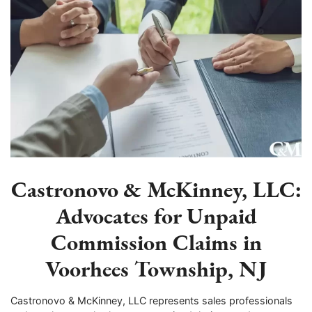
Castronovo & McKinney, LLC:
Advocates for Unpaid
Commission Claims in
Voorhees Township, NJ
Castronovo & McKinney, LLC represents sales professionals