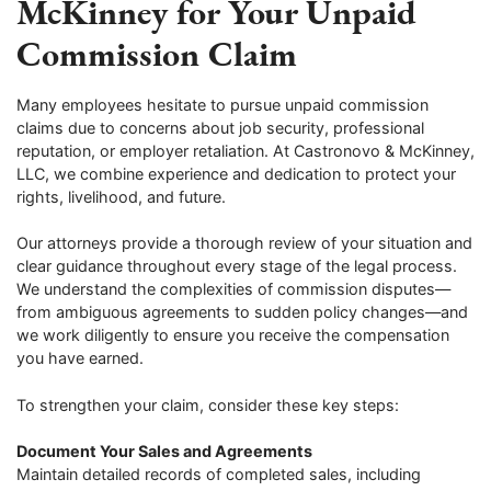
McKinney for Your Unpaid
Commission Claim
Many employees hesitate to pursue unpaid commission
claims due to concerns about job security, professional
reputation, or employer retaliation. At Castronovo & McKinney,
LLC, we combine experience and dedication to protect your
rights, livelihood, and future.
Our attorneys provide a thorough review of your situation and
clear guidance throughout every stage of the legal process.
We understand the complexities of commission disputes—
from ambiguous agreements to sudden policy changes—and
we work diligently to ensure you receive the compensation
you have earned.
To strengthen your claim, consider these key steps:
Document Your Sales and Agreements
Maintain detailed records of completed sales, including