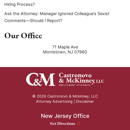
Hiring Process?
Ask the Attorney: Manager Ignored Colleague’s Sexist
Comments—Should I Report?
Our Office
71 Maple Ave
Morristown
,
NJ
07960
© 2026 Castronovo & Mckinney, LLC
Attorney Advertising |
Disclaimer
New Jersey Office
New Jersey Office location
Get Directions