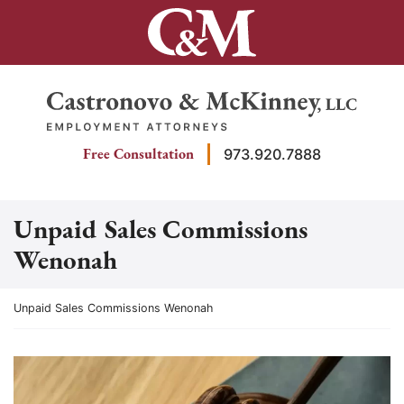
Skip
to
content
Return home
Free Consultation
973.920.7888
Unpaid Sales Commissions
Wenonah
Return home
Unpaid Sales Commissions Wenonah