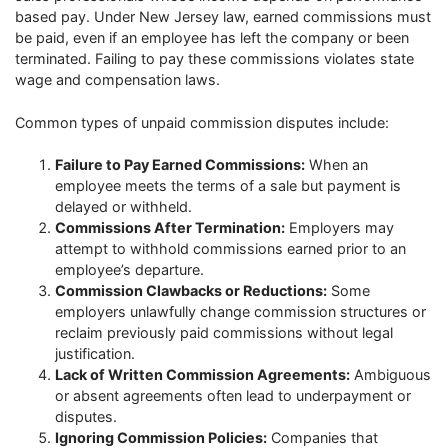
based pay. Under New Jersey law, earned commissions must
be paid, even if an employee has left the company or been
terminated. Failing to pay these commissions violates state
wage and compensation laws.
Common types of unpaid commission disputes include:
Failure to Pay Earned Commissions:
When an
employee meets the terms of a sale but payment is
delayed or withheld.
Commissions After Termination:
Employers may
attempt to withhold commissions earned prior to an
employee’s departure.
Commission Clawbacks or Reductions:
Some
employers unlawfully change commission structures or
reclaim previously paid commissions without legal
justification.
Lack of Written Commission Agreements:
Ambiguous
or absent agreements often lead to underpayment or
disputes.
Ignoring Commission Policies:
Companies that