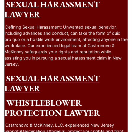
SEXUAL HARASSMENT
LAWYER
Defining Sexual Harassment: Unwanted sexual behavior,
including advances and conduct, can take the form of quid
pro quo or a hostile work environment, affecting anyone in the
workplace. Our experienced legal team at Castronovo &
McKinney safeguards your rights and reputation while
assisting you in pursuing a sexual harassment claim in New
Jersey.
SEXUAL HARASSMENT
LAWYER
WHISTLEBLOWER
PROTECTION LAWYER
Castronovo & McKinney, LLC, experienced New Jersey
wrongful termination attorneys, protect your rights and fight