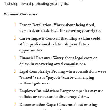
first step toward protecting your rights.
Common Concerns:
Fear of Retaliation:
Worry about being fired,
demoted, or blacklisted for asserting your rights.
Career Impact:
Concern that filing a claim could
affect professional relationships or future
opportunities.
Financial Pressure:
Worry about legal costs or
delays in recovering owed commissions.
Legal Complexity:
Proving when commissions were
“earned” versus “payable” can be challenging
without guidance.
Employer Intimidation:
Larger companies may use
policies or resources to discourage claims.
Documentation Gaps:
Concerns about missing