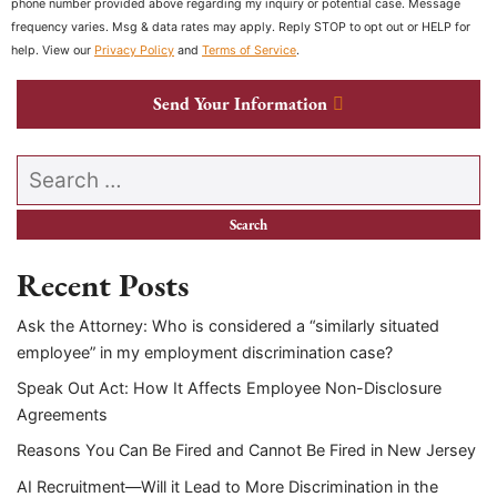
phone number provided above regarding my inquiry or potential case. Message
frequency varies. Msg & data rates may apply. Reply STOP to opt out or HELP for
help. View our
Privacy Policy
and
Terms of Service
.
Send Your Information
Search our website
Recent Posts
Ask the Attorney: Who is considered a “similarly situated
employee” in my employment discrimination case?
Speak Out Act: How It Affects Employee Non-Disclosure
Agreements
Reasons You Can Be Fired and Cannot Be Fired in New Jersey
AI Recruitment—Will it Lead to More Discrimination in the