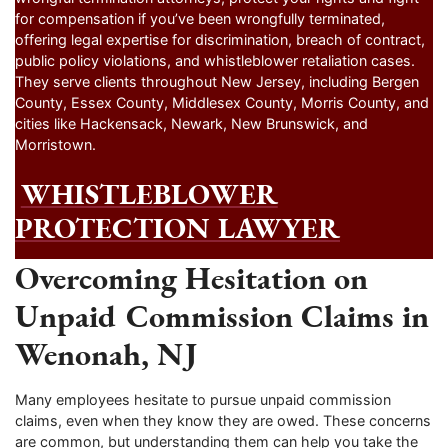
for compensation if you’ve been wrongfully terminated,
offering legal expertise for discrimination, breach of contract,
public policy violations, and whistleblower retaliation cases.
They serve clients throughout New Jersey, including Bergen
County, Essex County, Middlesex County, Morris County, and
cities like Hackensack, Newark, New Brunswick, and
Morristown.
WHISTLEBLOWER
PROTECTION LAWYER
Overcoming Hesitation on
Unpaid Commission Claims in
Wenonah, NJ
Many employees hesitate to pursue unpaid commission
claims, even when they know they are owed. These concerns
are common, but understanding them can help you take the