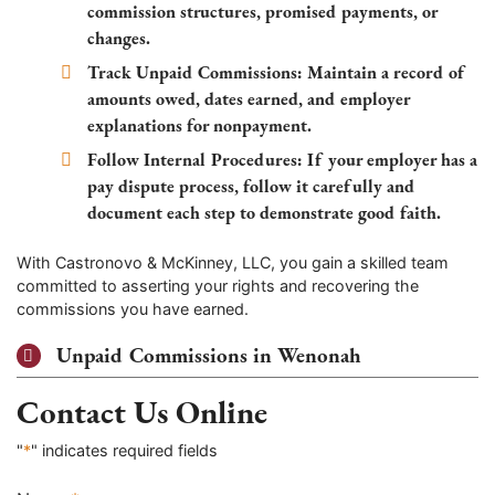
commission structures, promised payments, or
changes.
Track Unpaid Commissions:
Maintain a record of
amounts owed, dates earned, and employer
explanations for nonpayment.
Follow Internal Procedures:
If your employer has a
pay dispute process, follow it carefully and
document each step to demonstrate good faith.
With Castronovo & McKinney, LLC, you gain a skilled team
committed to asserting your rights and recovering the
commissions you have earned.
Unpaid Commissions in Wenonah
Contact Us Online
"
*
" indicates required fields