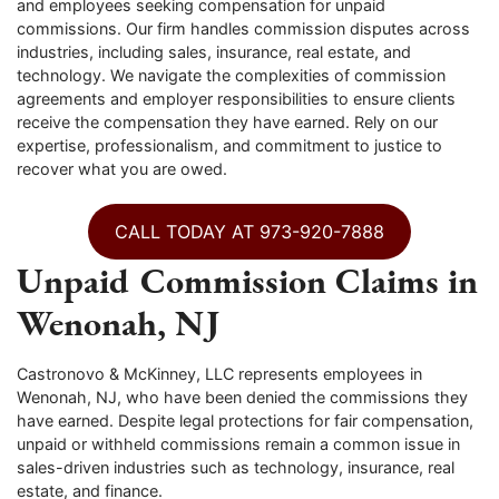
and employees seeking compensation for unpaid
commissions. Our firm handles commission disputes across
industries, including sales, insurance, real estate, and
technology. We navigate the complexities of commission
agreements and employer responsibilities to ensure clients
receive the compensation they have earned. Rely on our
expertise, professionalism, and commitment to justice to
recover what you are owed.
CALL TODAY AT 973-920-7888
Unpaid Commission Claims in
Wenonah, NJ
Castronovo & McKinney, LLC represents employees in
Wenonah, NJ, who have been denied the commissions they
have earned. Despite legal protections for fair compensation,
unpaid or withheld commissions remain a common issue in
sales-driven industries such as technology, insurance, real
estate, and finance.