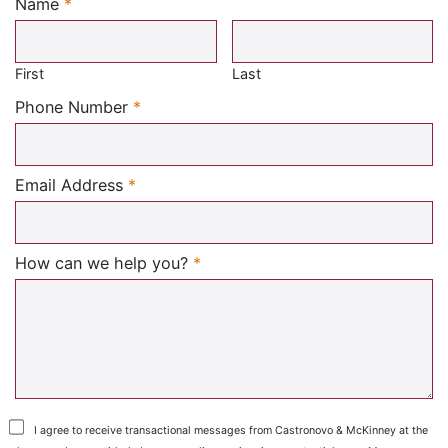
Name
*
Required
First
Last
Required
Phone Number
*
Required
Email Address
*
Required
How can we help you?
*
I agree to receive transactional messages from Castronovo & McKinney at the