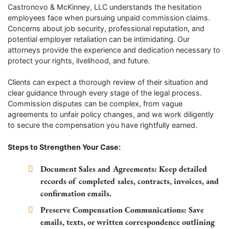
Castronovo & McKinney, LLC understands the hesitation
employees face when pursuing unpaid commission claims.
Concerns about job security, professional reputation, and
potential employer retaliation can be intimidating. Our
attorneys provide the experience and dedication necessary to
protect your rights, livelihood, and future.
Clients can expect a thorough review of their situation and
clear guidance through every stage of the legal process.
Commission disputes can be complex, from vague
agreements to unfair policy changes, and we work diligently
to secure the compensation you have rightfully earned.
Steps to Strengthen Your Case:
Document Sales and Agreements:
Keep detailed
records of completed sales, contracts, invoices, and
confirmation emails.
Preserve Compensation Communications:
Save
emails, texts, or written correspondence outlining