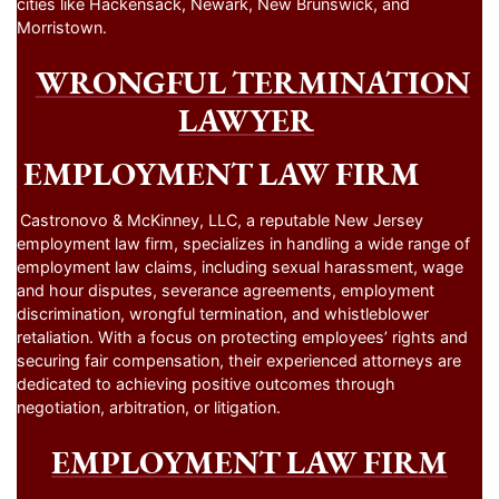
cities like Hackensack, Newark, New Brunswick, and
Morristown.
WRONGFUL TERMINATION
LAWYER
EMPLOYMENT LAW FIRM
Castronovo & McKinney, LLC, a reputable New Jersey
employment law firm, specializes in handling a wide range of
employment law claims, including sexual harassment, wage
and hour disputes, severance agreements, employment
discrimination, wrongful termination, and whistleblower
retaliation. With a focus on protecting employees’ rights and
securing fair compensation, their experienced attorneys are
dedicated to achieving positive outcomes through
negotiation, arbitration, or litigation.
EMPLOYMENT LAW FIRM