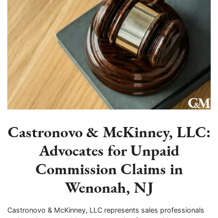
Castronovo & McKinney, LLC:
Advocates for Unpaid
Commission Claims in
Wenonah, NJ
Castronovo & McKinney, LLC represents sales professionals