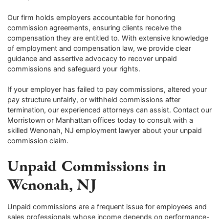
Our firm holds employers accountable for honoring
commission agreements, ensuring clients receive the
compensation they are entitled to. With extensive knowledge
of employment and compensation law, we provide clear
guidance and assertive advocacy to recover unpaid
commissions and safeguard your rights.
If your employer has failed to pay commissions, altered your
pay structure unfairly, or withheld commissions after
termination, our experienced attorneys can assist. Contact our
Morristown or Manhattan offices today to consult with a
skilled Wenonah, NJ employment lawyer about your unpaid
commission claim.
Unpaid Commissions in
Wenonah, NJ
Unpaid commissions are a frequent issue for employees and
sales professionals whose income depends on performance-