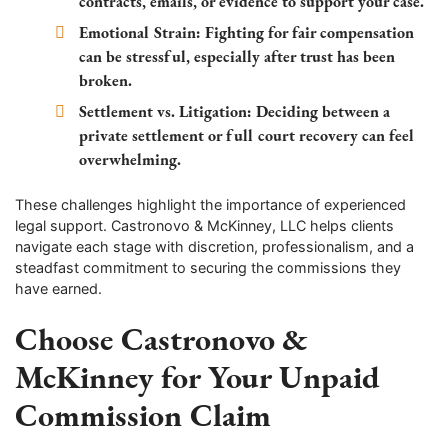
contracts, emails, or evidence to support your case.
Emotional Strain:
Fighting for fair compensation
can be stressful, especially after trust has been
broken.
Settlement vs. Litigation:
Deciding between a
private settlement or full court recovery can feel
overwhelming.
These challenges highlight the importance of experienced
legal support. Castronovo & McKinney, LLC helps clients
navigate each stage with discretion, professionalism, and a
steadfast commitment to securing the commissions they
have earned.
Choose Castronovo &
McKinney for Your Unpaid
Commission Claim