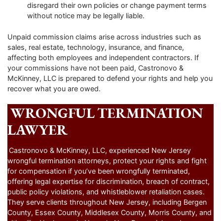
disregard their own policies or change payment terms
without notice may be legally liable.
Unpaid commission claims arise across industries such as
sales, real estate, technology, insurance, and finance,
affecting both employees and independent contractors. If
your commissions have not been paid, Castronovo &
McKinney, LLC is prepared to defend your rights and help you
recover what you are owed.
WRONGFUL TERMINATION
LAWYER
Castronovo & McKinney, LLC, experienced New Jersey
wrongful termination attorneys, protect your rights and fight
for compensation if you’ve been wrongfully terminated,
offering legal expertise for discrimination, breach of contract,
public policy violations, and whistleblower retaliation cases.
They serve clients throughout New Jersey, including Bergen
County, Essex County, Middlesex County, Morris County, and