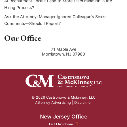
AI Recruitment—Will it Lead to More Discrimination in the
Hiring Process?
Ask the Attorney: Manager Ignored Colleague’s Sexist
Comments—Should I Report?
Our Office
71 Maple Ave
Morristown
,
NJ
07960
© 2026 Castronovo & Mckinney, LLC
Attorney Advertising |
Disclaimer
New Jersey Office
New Jersey Office location
Get Directions