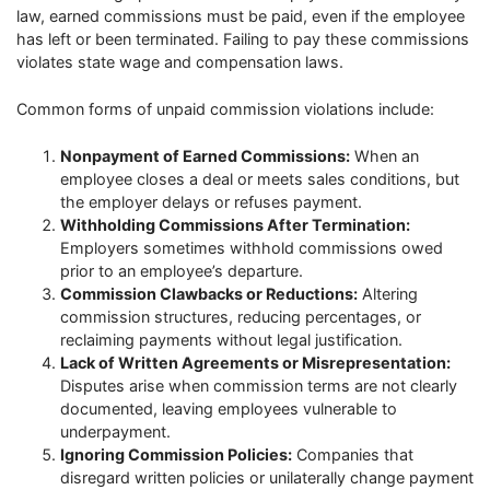
law, earned commissions must be paid, even if the employee
has left or been terminated. Failing to pay these commissions
violates state wage and compensation laws.
Common forms of unpaid commission violations include:
Nonpayment of Earned Commissions:
When an
employee closes a deal or meets sales conditions, but
the employer delays or refuses payment.
Withholding Commissions After Termination:
Employers sometimes withhold commissions owed
prior to an employee’s departure.
Commission Clawbacks or Reductions:
Altering
commission structures, reducing percentages, or
reclaiming payments without legal justification.
Lack of Written Agreements or Misrepresentation:
Disputes arise when commission terms are not clearly
documented, leaving employees vulnerable to
underpayment.
Ignoring Commission Policies:
Companies that
disregard written policies or unilaterally change payment