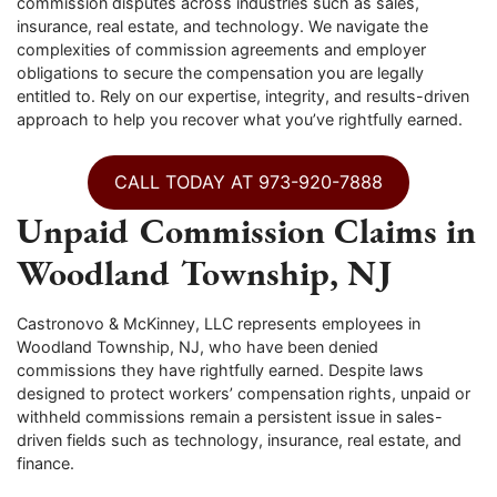
commission disputes across industries such as sales,
insurance, real estate, and technology. We navigate the
complexities of commission agreements and employer
obligations to secure the compensation you are legally
entitled to. Rely on our expertise, integrity, and results-driven
approach to help you recover what you’ve rightfully earned.
CALL TODAY AT 973-920-7888
Unpaid Commission Claims in
Woodland Township, NJ
Castronovo & McKinney, LLC represents employees in
Woodland Township, NJ, who have been denied
commissions they have rightfully earned. Despite laws
designed to protect workers’ compensation rights, unpaid or
withheld commissions remain a persistent issue in sales-
driven fields such as technology, insurance, real estate, and
finance.