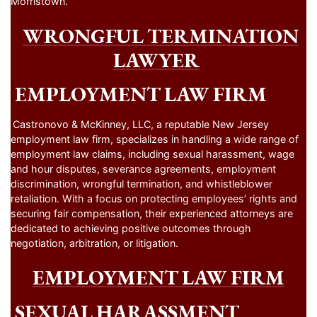
Morristown.
WRONGFUL TERMINATION
LAWYER
EMPLOYMENT LAW FIRM
Castronovo & McKinney, LLC, a reputable New Jersey
employment law firm, specializes in handling a wide range of
employment law claims, including sexual harassment, wage
and hour disputes, severance agreements, employment
discrimination, wrongful termination, and whistleblower
retaliation. With a focus on protecting employees’ rights and
securing fair compensation, their experienced attorneys are
dedicated to achieving positive outcomes through
negotiation, arbitration, or litigation.
EMPLOYMENT LAW FIRM
SEXUAL HARASSMENT