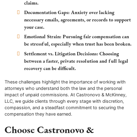
claims.
Documentation Gaps:
Anxiety over lacking
necessary emails, agreements, or records to support
your case.
Emotional Strain:
Pursuing fair compensation can
be stressful, especially when trust has been broken.
Settlement vs. Litigation Decisions:
Choosing
between a faster, private resolution and full legal
recovery can be difficult.
These challenges highlight the importance of working with
attorneys who understand both the law and the personal
impact of unpaid commissions. At Castronovo & McKinney,
LLC, we guide clients through every stage with discretion,
compassion, and a steadfast commitment to securing the
compensation they have earned.
Choose Castronovo &