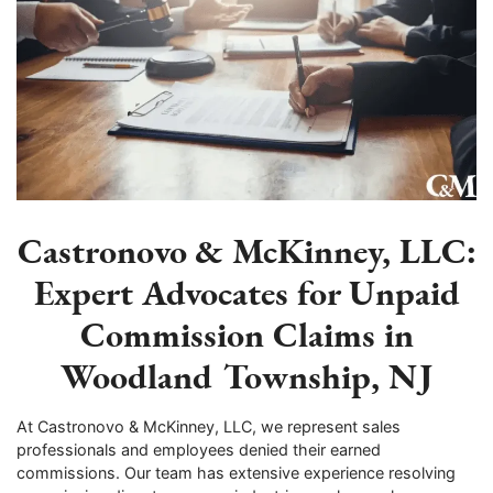
Castronovo & McKinney, LLC:
Expert Advocates for Unpaid
Commission Claims in
Woodland Township, NJ
At Castronovo & McKinney, LLC, we represent sales
professionals and employees denied their earned
commissions. Our team has extensive experience resolving