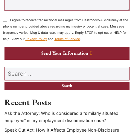
I agree to receive transactional messages from Castronovo & McKinney at the
phone number provided above regarding my inquiry or potential case. Message
frequency varies. Msg & data rates may apply. Reply STOP to opt out or HELP for
help. View our
Privacy Policy
and
Terms of Service
.
Send Your Information
Search our website
Recent Posts
Ask the Attorney: Who is considered a “similarly situated
employee” in my employment discrimination case?
Speak Out Act: How It Affects Employee Non-Disclosure