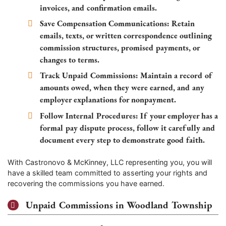
invoices, and confirmation emails.
Save Compensation Communications:
Retain
emails, texts, or written correspondence outlining
commission structures, promised payments, or
changes to terms.
Track Unpaid Commissions:
Maintain a record of
amounts owed, when they were earned, and any
employer explanations for nonpayment.
Follow Internal Procedures:
If your employer has a
formal pay dispute process, follow it carefully and
document every step to demonstrate good faith.
With Castronovo & McKinney, LLC representing you, you will
have a skilled team committed to asserting your rights and
recovering the commissions you have earned.
Unpaid Commissions in Woodland Township