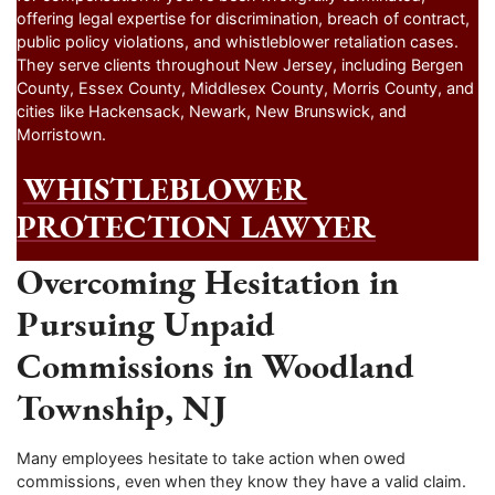
offering legal expertise for discrimination, breach of contract,
public policy violations, and whistleblower retaliation cases.
They serve clients throughout New Jersey, including Bergen
County, Essex County, Middlesex County, Morris County, and
cities like Hackensack, Newark, New Brunswick, and
Morristown.
WHISTLEBLOWER
PROTECTION LAWYER
Overcoming Hesitation in
Pursuing Unpaid
Commissions in Woodland
Township, NJ
Many employees hesitate to take action when owed
commissions, even when they know they have a valid claim.