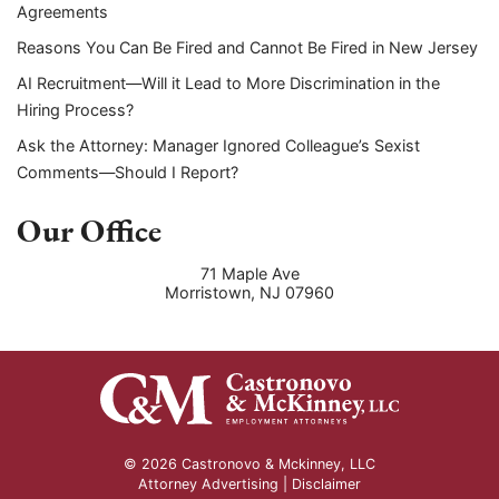
Agreements
Reasons You Can Be Fired and Cannot Be Fired in New Jersey
AI Recruitment—Will it Lead to More Discrimination in the
Hiring Process?
Ask the Attorney: Manager Ignored Colleague’s Sexist
Comments—Should I Report?
Our Office
71 Maple Ave
Morristown
,
NJ
07960
© 2026 Castronovo & Mckinney, LLC
Attorney Advertising |
Disclaimer