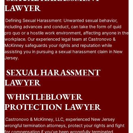
LAWYER
Defining Sexual Harassment: Unwanted sexual behavior,
including advances and conduct, can take the form of quid
pro quo or a hostile work environment, affecting anyone in the
workplace. Our experienced legal team at Castronovo &
McKinney safeguards your rights and reputation while
assisting you in pursuing a sexual harassment claim in New
Jersey.
SEXUAL HARASSMENT
LAWYER
WHISTLEBLOWER
PROTECTION LAWYER
Castronovo & McKinney, LLC, experienced New Jersey
wrongful termination attorneys, protect your rights and fight
for compensation if you’ve been wrongfully terminated,