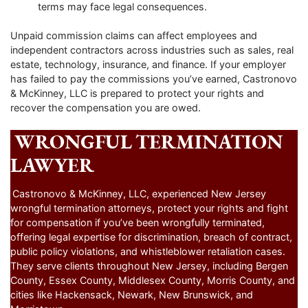
terms may face legal consequences.
Unpaid commission claims can affect employees and
independent contractors across industries such as sales, real
estate, technology, insurance, and finance. If your employer
has failed to pay the commissions you’ve earned, Castronovo
& McKinney, LLC is prepared to protect your rights and
recover the compensation you are owed.
WRONGFUL TERMINATION
LAWYER
Castronovo & McKinney, LLC, experienced New Jersey
wrongful termination attorneys, protect your rights and fight
for compensation if you’ve been wrongfully terminated,
offering legal expertise for discrimination, breach of contract,
public policy violations, and whistleblower retaliation cases.
They serve clients throughout New Jersey, including Bergen
County, Essex County, Middlesex County, Morris County, and
cities like Hackensack, Newark, New Brunswick, and