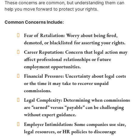
These concerns are common, but understanding them can
help you move forward to protect your rights.
Common Concerns Include:
Fear of Retaliation:
Worry about being fired,
demoted, or blacklisted for asserting your rights.
Career Reputation:
Concern that legal action may
affect professional relationships or future
employment opportunities.
Financial Pressure:
Uncertainty about legal costs
or the time it may take to recover unpaid
commissions.
Legal Complexity:
Determining when commissions
are “earned” versus “payable” can be challenging
without expert guidance.
Employer Intimidation:
Some companies use size,
legal resources, or HR policies to discourage