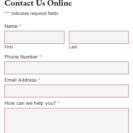
Contact Us Online
"
*
" indicates required fields
Name
*
Required
First
Last
Required
Phone Number
*
Required
Email Address
*
Required
How can we help you?
*