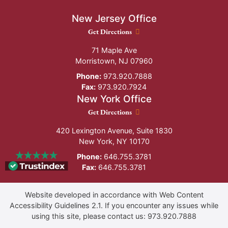
New Jersey Office
New Jersey Office location
Get Directions
71 Maple Ave
Morristown
,
NJ
07960
Phone:
973.920.7888
Fax:
973.920.7924
New York Office
New York Office location
Get Directions
420 Lexington Avenue, Suite 1830
New York
,
NY
10170
Phone:
646.755.3781
Fax:
646.755.3781
Website developed in accordance with Web Content
Accessibility Guidelines 2.1.
If you encounter any issues while
using this site, please contact us:
973.920.7888