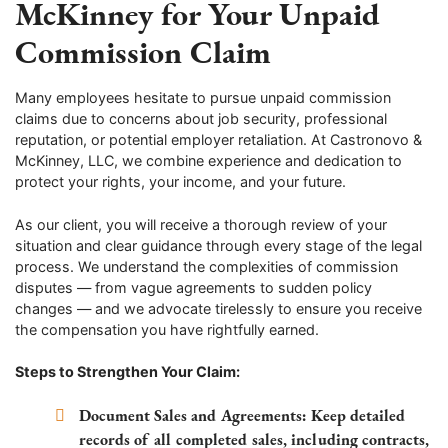
McKinney for Your Unpaid
Commission Claim
Many employees hesitate to pursue unpaid commission
claims due to concerns about job security, professional
reputation, or potential employer retaliation. At Castronovo &
McKinney, LLC, we combine experience and dedication to
protect your rights, your income, and your future.
As our client, you will receive a thorough review of your
situation and clear guidance through every stage of the legal
process. We understand the complexities of commission
disputes — from vague agreements to sudden policy
changes — and we advocate tirelessly to ensure you receive
the compensation you have rightfully earned.
Steps to Strengthen Your Claim:
Document Sales and Agreements:
Keep detailed
records of all completed sales, including contracts,