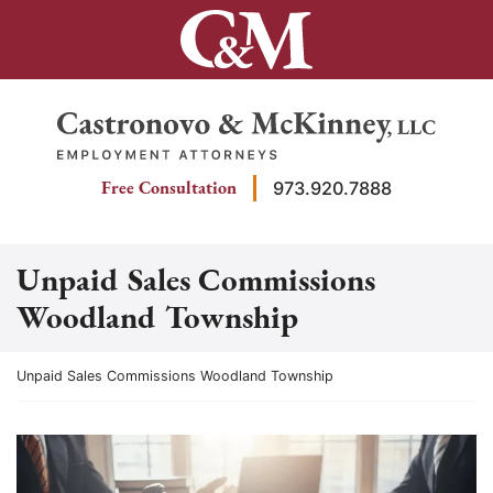
Skip
to
content
Return home
Free Consultation
973.920.7888
Unpaid Sales Commissions
Woodland Township
Return home
Unpaid Sales Commissions Woodland Township