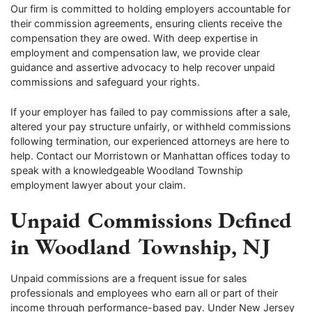
Our firm is committed to holding employers accountable for
their commission agreements, ensuring clients receive the
compensation they are owed. With deep expertise in
employment and compensation law, we provide clear
guidance and assertive advocacy to help recover unpaid
commissions and safeguard your rights.
If your employer has failed to pay commissions after a sale,
altered your pay structure unfairly, or withheld commissions
following termination, our experienced attorneys are here to
help. Contact our Morristown or Manhattan offices today to
speak with a knowledgeable Woodland Township
employment lawyer about your claim.
Unpaid Commissions Defined
in Woodland Township, NJ
Unpaid commissions are a frequent issue for sales
professionals and employees who earn all or part of their
income through performance-based pay. Under New Jersey