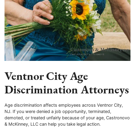
Ventnor City Age
Discrimination Attorneys
Age discrimination affects employees across Ventnor City,
NJ. If you were denied a job opportunity, terminated,
demoted, or treated unfairly because of your age, Castronovo
& McKinney, LLC can help you take legal action.