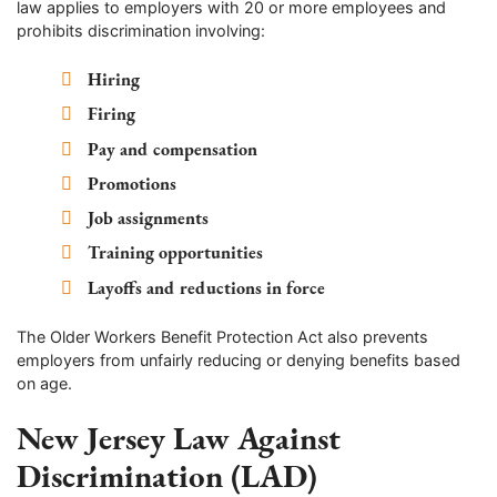
law applies to employers with 20 or more employees and
prohibits discrimination involving:
Hiring
Firing
Pay and compensation
Promotions
Job assignments
Training opportunities
Layoffs and reductions in force
The Older Workers Benefit Protection Act also prevents
employers from unfairly reducing or denying benefits based
on age.
New Jersey Law Against
Discrimination (LAD)