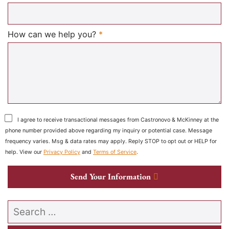
Required
How can we help you?
*
I agree to receive transactional messages from Castronovo & McKinney at the
phone number provided above regarding my inquiry or potential case. Message
frequency varies. Msg & data rates may apply. Reply STOP to opt out or HELP for
help. View our
Privacy Policy
and
Terms of Service
.
Send Your Information
Search our website