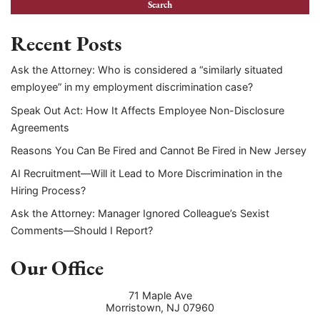
Recent Posts
Ask the Attorney: Who is considered a “similarly situated
employee” in my employment discrimination case?
Speak Out Act: How It Affects Employee Non-Disclosure
Agreements
Reasons You Can Be Fired and Cannot Be Fired in New Jersey
AI Recruitment—Will it Lead to More Discrimination in the
Hiring Process?
Ask the Attorney: Manager Ignored Colleague’s Sexist
Comments—Should I Report?
Our Office
71 Maple Ave
Morristown
,
NJ
07960