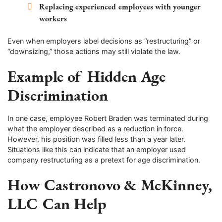
Replacing experienced employees with younger
workers
Even when employers label decisions as “restructuring” or
“downsizing,” those actions may still violate the law.
Example of Hidden Age
Discrimination
In one case, employee Robert Braden was terminated during
what the employer described as a reduction in force.
However, his position was filled less than a year later.
Situations like this can indicate that an employer used
company restructuring as a pretext for age discrimination.
How Castronovo & McKinney,
LLC Can Help