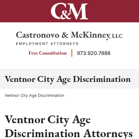
Skip
to
content
Return home
Free Consultation
973.920.7888
Ventnor City Age Discrimination
Return home
Ventnor City Age Discrimination
Ventnor City Age
Discrimination Attorneys