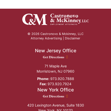
© 2026 Castronovo & Mckinney, LLC
Attorney Advertising |
Disclaimer
New Jersey Office
New Jersey Office location
Get Directions
71 Maple Ave
Morristown
,
NJ
07960
Phone:
973.920.7888
Fax:
973.920.7924
New York Office
New York Office location
Get Directions
420 Lexington Avenue, Suite 1830
New York
,
NY
10170