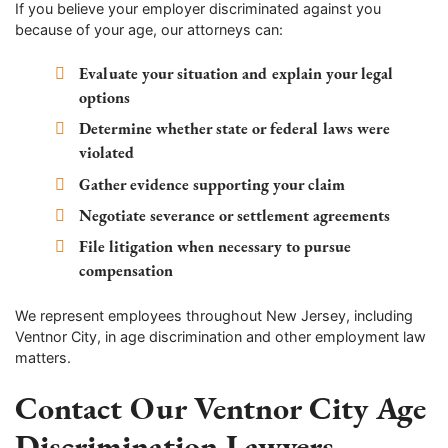
If you believe your employer discriminated against you
because of your age, our attorneys can:
Evaluate your situation and explain your legal
options
Determine whether state or federal laws were
violated
Gather evidence supporting your claim
Negotiate severance or settlement agreements
File litigation when necessary to pursue
compensation
We represent employees throughout New Jersey, including
Ventnor City, in age discrimination and other employment law
matters.
Contact Our Ventnor City Age
Discrimination Lawyers