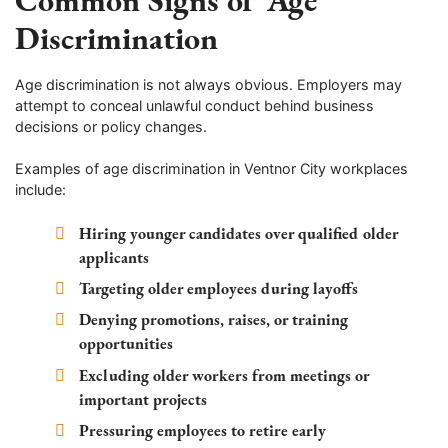
Discrimination
Age discrimination is not always obvious. Employers may
attempt to conceal unlawful conduct behind business
decisions or policy changes.
Examples of age discrimination in Ventnor City workplaces
include:
Hiring younger candidates over qualified older
applicants
Targeting older employees during layoffs
Denying promotions, raises, or training
opportunities
Excluding older workers from meetings or
important projects
Pressuring employees to retire early