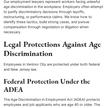
Our employment lawyers represent workers facing unlawful
age discrimination in the workplace. Employers often attempt
to justify discriminatory decisions through layoffs,
restructuring, or performance claims. We know how to
identify these tactics, build strong cases, and pursue
compensation through negotiation or litigation when
necessary.
Legal Protections Against Age
Discrimination
Employees in Ventnor City are protected under both federal
and New Jersey law.
Federal Protection Under the
ADEA
The Age Discrimination in Employment Act (ADEA) protects
employees and job applicants who are age 40 or older. The