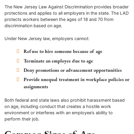
The New Jersey Law Against Discrimination provides broader
protections and applies to all employers in the state. The LAD
protects workers between the ages of 18 and 70 from
discrimination based on age.
Under New Jersey law, employers cannot:
Refuse to hire someone because of age
Terminate an employee due to age
Deny promotions or advancement opportunities
Provide unequal treatment in workplace policies or
assignments
Both federal and state laws also prohibit harassment based
on age, including conduct that creates a hostile work
environment or interferes with an employee’s ability to
perform their job.
Common Signs of Age