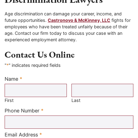
Age discrimination can damage your career, income, and
future opportunities.
Castronovo & McKinney, LLC
fights for
employees who have been treated unfairly because of their
age. Contact our firm today to discuss your case with an
experienced employment attorney.
Contact Us Online
"
*
" indicates required fields
Name
*
Required
First
Last
Required
Phone Number
*
Required
Email Address
*