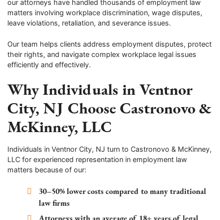
our attorneys have handled thousands of employment law
matters involving workplace discrimination, wage disputes,
leave violations, retaliation, and severance issues.
Our team helps clients address employment disputes, protect
their rights, and navigate complex workplace legal issues
efficiently and effectively.
Why Individuals in Ventnor
City, NJ Choose Castronovo &
McKinney, LLC
Individuals in Ventnor City, NJ turn to Castronovo & McKinney,
LLC for experienced representation in employment law
matters because of our:
30–50% lower costs compared to many traditional
law firms
Attorneys with an average of 18+ years of legal