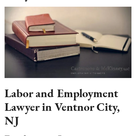
Labor and Employment
Lawyer in Ventnor City,
NJ