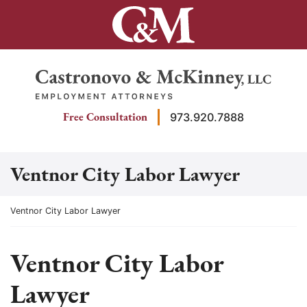
Skip
to
content
Return home
Free Consultation
973.920.7888
Ventnor City Labor Lawyer
Return home
Ventnor City Labor Lawyer
Ventnor City Labor
Lawyer