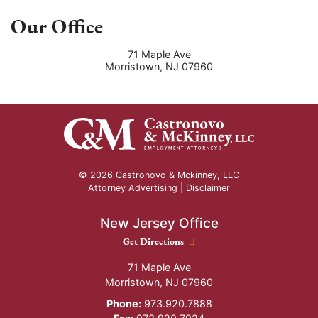
Our Office
71 Maple Ave
Morristown
,
NJ
07960
© 2026 Castronovo & Mckinney, LLC
Attorney Advertising |
Disclaimer
New Jersey Office
New Jersey Office location
Get Directions
71 Maple Ave
Morristown
,
NJ
07960
Phone:
973.920.7888