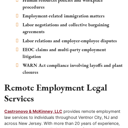
Human resources policies and workplace
procedures
Employment-related immigration matters
Labor negotiations and collective bargaining
agreements
Labor relations and employer-employee disputes
EEOC claims and multi-party employment
litigation
WARN Act compliance involving layoffs and plant
closures
Remote Employment Legal
Services
Castronovo & McKinney, LLC
provides remote employment
law services to individuals throughout Ventnor City, NJ and
across New Jersey. With more than 20 years of experience,