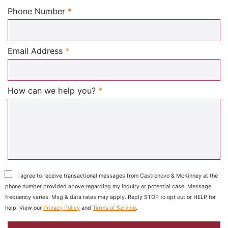
Required
Phone Number
*
Required
Email Address
*
Required
How can we help you?
*
I agree to receive transactional messages from Castronovo & McKinney at the
phone number provided above regarding my inquiry or potential case. Message
frequency varies. Msg & data rates may apply. Reply STOP to opt out or HELP for
help. View our
Privacy Policy
and
Terms of Service
.