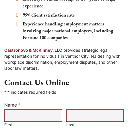
experience
95% client satisfaction rate
Experience handling employment matters
involving major national employers, including
Fortune 100 companies
Castronovo & McKinney, LLC
provides strategic legal
representation for individuals in Ventnor City, NJ dealing with
workplace discrimination, employment disputes, and other
labor law matters.
Contact Us Online
"
*
" indicates required fields
Name
*
Required
First
Last