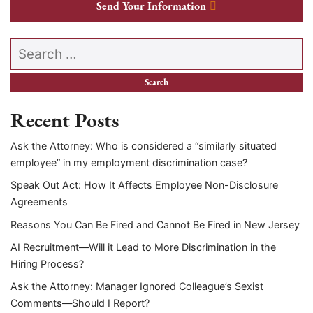
Send Your Information
Search our website
Recent Posts
Ask the Attorney: Who is considered a “similarly situated
employee” in my employment discrimination case?
Speak Out Act: How It Affects Employee Non-Disclosure
Agreements
Reasons You Can Be Fired and Cannot Be Fired in New Jersey
AI Recruitment—Will it Lead to More Discrimination in the
Hiring Process?
Ask the Attorney: Manager Ignored Colleague’s Sexist
Comments—Should I Report?