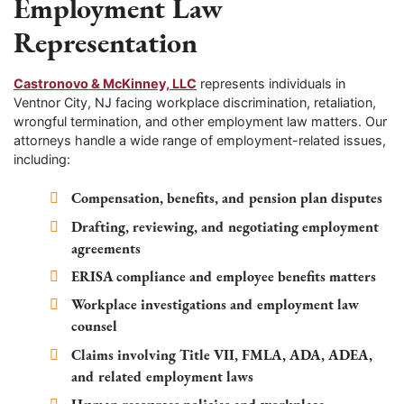
Employment Law
Representation
Castronovo & McKinney, LLC
represents individuals in
Ventnor City, NJ facing workplace discrimination, retaliation,
wrongful termination, and other employment law matters. Our
attorneys handle a wide range of employment-related issues,
including:
Compensation, benefits, and pension plan disputes
Drafting, reviewing, and negotiating employment
agreements
ERISA compliance and employee benefits matters
Workplace investigations and employment law
counsel
Claims involving Title VII, FMLA, ADA, ADEA,
and related employment laws