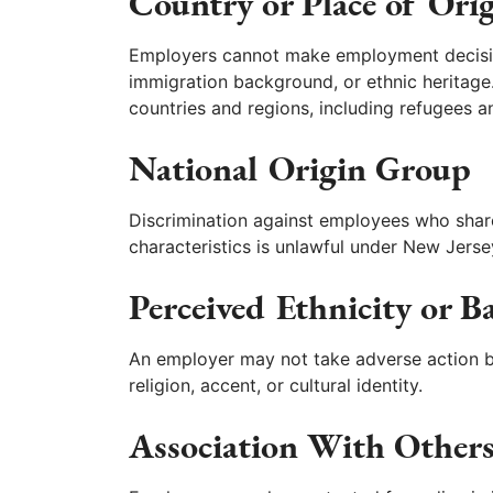
Country or Place of Ori
Employers cannot make employment decision
immigration background, or ethnic heritage. 
countries and regions, including refugees a
National Origin Group
Discrimination against employees who share 
characteristics is unlawful under New Jerse
Perceived Ethnicity or 
An employer may not take adverse action b
religion, accent, or cultural identity.
Association With Other