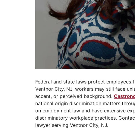
Federal and state laws protect employees fr
Ventnor City, NJ, workers may still face unl
accent, or perceived background.
Castrono
national origin discrimination matters thro
on employment law and have extensive exp
discriminatory workplace practices. Contact
lawyer serving Ventnor City, NJ.