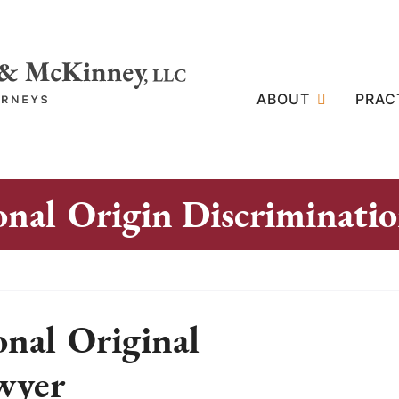
ABOUT
PRAC
onal Origin Discriminati
onal Original
wyer