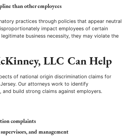
ipline than other employees
atory practices through policies that appear neutral
disproportionately impact employees of certain
 legitimate business necessity, they may violate the
cKinney, LLC Can Help
cts of national origin discrimination claims for
ersey. Our attorneys work to identify
, and build strong claims against employers.
ation complaints
, supervisors, and management