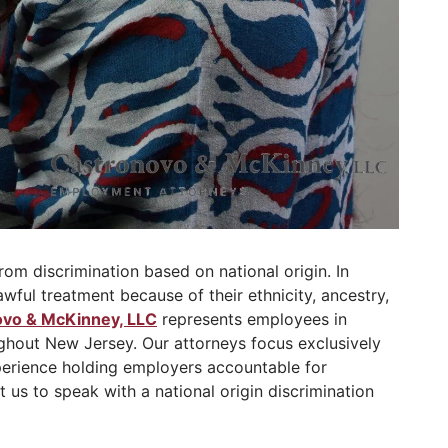
om discrimination based on national origin. In
awful treatment because of their ethnicity, ancestry,
vo & McKinney, LLC
represents employees in
ughout New Jersey. Our attorneys focus exclusively
erience holding employers accountable for
 us to speak with a national origin discrimination