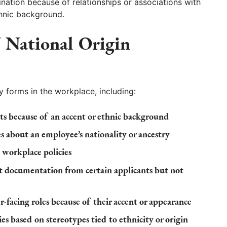
nation because of relationships or associations with
ethnic background.
National Origin
y forms in the workplace, including:
nts because of an accent or ethnic background
 about an employee’s nationality or ancestry
 workplace policies
 documentation from certain applicants but not
facing roles because of their accent or appearance
s based on stereotypes tied to ethnicity or origin