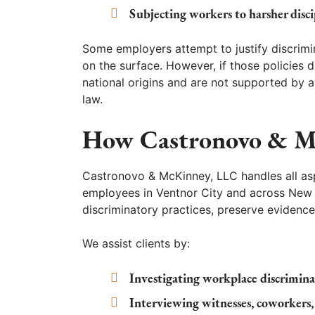
Subjecting workers to harsher disc
Some employers attempt to justify discrimin
on the surface. However, if those policies 
national origins and are not supported by a
law.
How Castronovo & M
Castronovo & McKinney, LLC handles all aspe
employees in Ventnor City and across New J
discriminatory practices, preserve evidence
We assist clients by:
Investigating workplace discrimin
Interviewing witnesses, coworkers