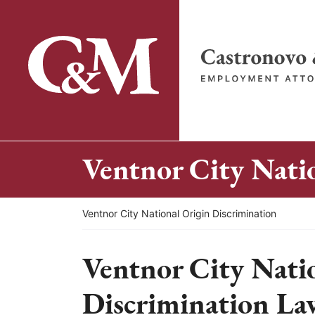
Skip
to
content
Return home
Ventnor City Nati
Return home
Ventnor City National Origin Discrimination
Ventnor City Nati
Discrimination La