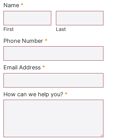
Name
*
Required
First
Last
Required
Phone Number
*
Required
Email Address
*
Required
How can we help you?
*