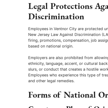
Legal Protections Ag
Discrimination
Employees in Ventnor City are protected und
New Jersey Law Against Discrimination (LAD)
firing, promotions, compensation, job assi
based on national origin.
Employers are also prohibited from allowin
ethnicity, language, accent, or cultural ba
slurs, or conduct that creates a hostile wo
Employees who experience this type of tre
and other legal remedies.
Forms of National Or