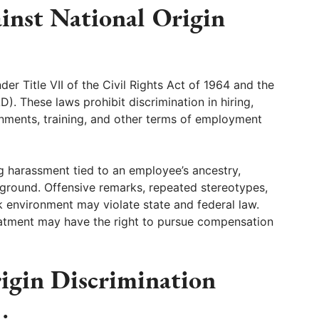
ainst National Origin
er Title VII of the Civil Rights Act of 1964 and the
. These laws prohibit discrimination in hiring,
gnments, training, and other terms of employment
g harassment tied to an employee’s ancestry,
ckground. Offensive remarks, repeated stereotypes,
rk environment may violate state and federal law.
atment may have the right to pursue compensation
igin Discrimination