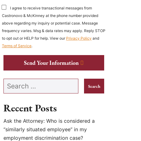
I agree to receive transactional messages from
Castronovo & McKinney at the phone number provided
above regarding my inquiry or potential case. Message
frequency varies. Msg & data rates may apply. Reply STOP
to opt out or HELP for help. View our
Privacy Policy
and
Terms of Service
.
Send Your Information
Search our website
Recent Posts
Ask the Attorney: Who is considered a
“similarly situated employee” in my
employment discrimination case?