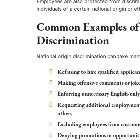
Employees are also protected from discrimi
individuals of a certain national origin or 
Common Examples of 
Discrimination
National origin discrimination can take man
Refusing to hire qualified applica
Making offensive comments or jokes
Enforcing unnecessary English-only
Requesting additional employment
others
Excluding employees from customer-
Denying promotions or opportunitie