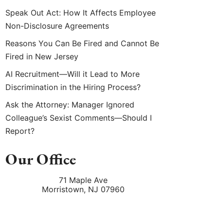
Speak Out Act: How It Affects Employee
Non-Disclosure Agreements
Reasons You Can Be Fired and Cannot Be
Fired in New Jersey
AI Recruitment—Will it Lead to More
Discrimination in the Hiring Process?
Ask the Attorney: Manager Ignored
Colleague’s Sexist Comments—Should I
Report?
Our Office
71 Maple Ave
Morristown
,
NJ
07960