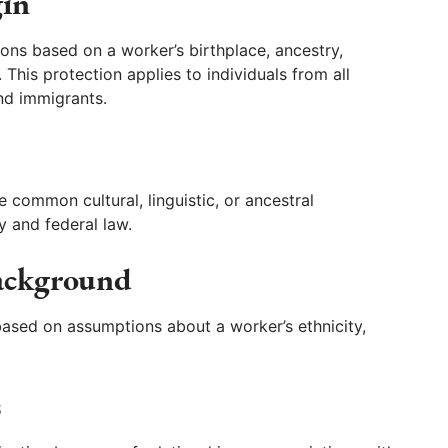
gin
s based on a worker’s birthplace, ancestry,
This protection applies to individuals from all
nd immigrants.
common cultural, linguistic, or ancestral
y and federal law.
Background
ased on assumptions about a worker’s ethnicity,
s