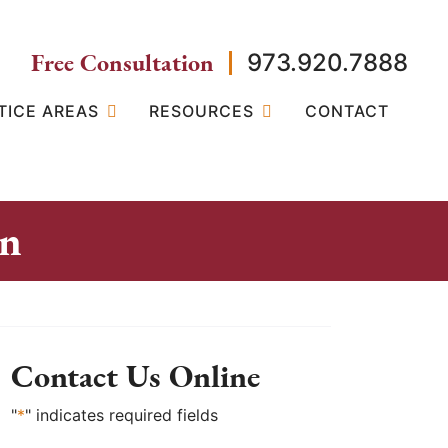
Free Consultation
973.920.7888
TICE AREAS
RESOURCES
CONTACT
on
Contact Us Online
"
*
" indicates required fields