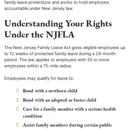
family leave protections and works to hold employers
accountable under New Jersey law.
Understanding Your Rights
Under the NJFLA
The New Jersey Family Leave Act gives eligible employees up
to 12 weeks of protected family leave during a 24-month
period. The law applies to employers with 50 or more
employees within a 75-mile radius.
Employees may qualify for leave to:
Bond with a newborn child
Bond with an adopted or foster child
Care for a family member with a serious health
condition
Assist family members during certain public