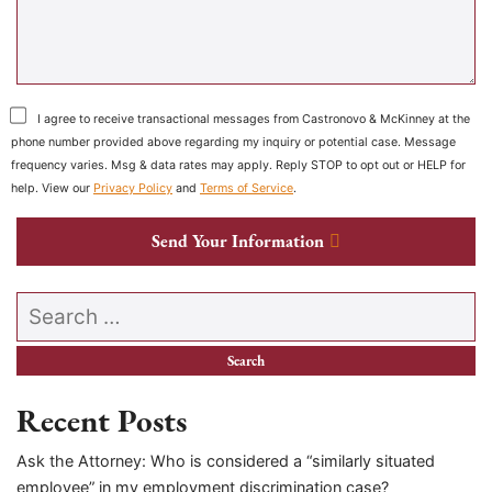
I agree to receive transactional messages from Castronovo & McKinney at the
phone number provided above regarding my inquiry or potential case. Message
frequency varies. Msg & data rates may apply. Reply STOP to opt out or HELP for
help. View our
Privacy Policy
and
Terms of Service
.
Send Your Information
Search our website
Recent Posts
Ask the Attorney: Who is considered a “similarly situated
employee” in my employment discrimination case?