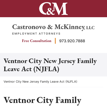
Skip
to
content
Return home
Free Consultation
973.920.7888
Ventnor City New Jersey Family
Leave Act (NJFLA)
Return home
Ventnor City New Jersey Family Leave Act (NJFLA)
Ventnor City Family