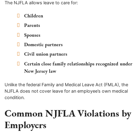
The NJFLA allows leave to care for:
Children
Parents
Spouses
Domestic partners
Civil union partners
Certain close family relationships recognized under
New Jersey law
Unlike the federal Family and Medical Leave Act (FMLA), the
NJFLA does not cover leave for an employee’s own medical
condition.
Common NJFLA Violations by
Employers