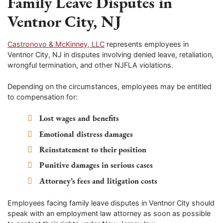
Family Leave Disputes in
Ventnor City, NJ
Castronovo & McKinney, LLC
represents employees in
Ventnor City, NJ in disputes involving denied leave, retaliation,
wrongful termination, and other NJFLA violations.
Depending on the circumstances, employees may be entitled
to compensation for:
Lost wages and benefits
Emotional distress damages
Reinstatement to their position
Punitive damages in serious cases
Attorney’s fees and litigation costs
Employees facing family leave disputes in Ventnor City should
speak with an employment law attorney as soon as possible