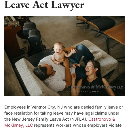
Leave Act Lawyer
Employees in Ventnor City, NJ who are denied family leave or
face retaliation for taking leave may have legal claims under
the New Jersey Family Leave Act (NJFLA).
Castronovo &
McKinney, LLC
represents workers whose employers violate