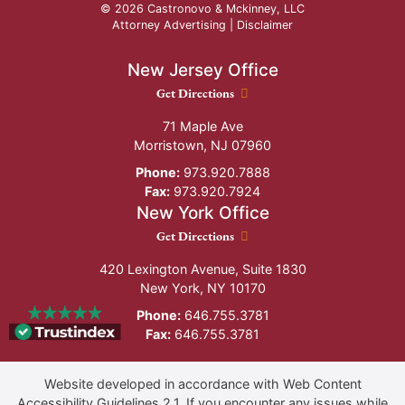
© 2026 Castronovo & Mckinney, LLC
Attorney Advertising |
Disclaimer
New Jersey Office
New Jersey Office location
Get Directions
71 Maple Ave
Morristown
,
NJ
07960
Phone:
973.920.7888
Fax:
973.920.7924
New York Office
New York Office location
Get Directions
420 Lexington Avenue, Suite 1830
New York
,
NY
10170
Phone:
646.755.3781
Fax:
646.755.3781
Website developed in accordance with Web Content
Accessibility Guidelines 2.1.
If you encounter any issues while