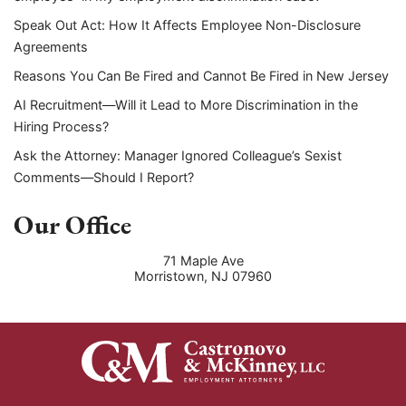
Speak Out Act: How It Affects Employee Non-Disclosure
Agreements
Reasons You Can Be Fired and Cannot Be Fired in New Jersey
AI Recruitment—Will it Lead to More Discrimination in the
Hiring Process?
Ask the Attorney: Manager Ignored Colleague’s Sexist
Comments—Should I Report?
Our Office
71 Maple Ave
Morristown
,
NJ
07960