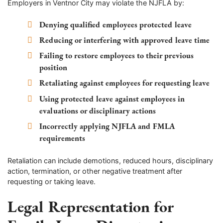
Employers in Ventnor City may violate the NJFLA by:
Denying qualified employees protected leave
Reducing or interfering with approved leave time
Failing to restore employees to their previous
position
Retaliating against employees for requesting leave
Using protected leave against employees in
evaluations or disciplinary actions
Incorrectly applying NJFLA and FMLA
requirements
Retaliation can include demotions, reduced hours, disciplinary
action, termination, or other negative treatment after
requesting or taking leave.
Legal Representation for