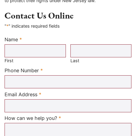
to protect their rights under New Jersey law.
Contact Us Online
"
*
" indicates required fields
Name
*
Required
First
Last
Required
Phone Number
*
Required
Email Address
*
Required
How can we help you?
*