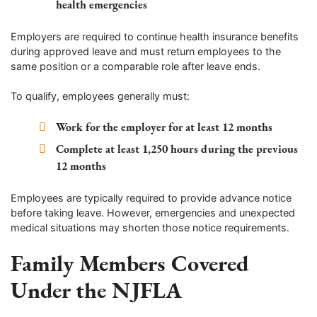
health emergencies
Employers are required to continue health insurance benefits
during approved leave and must return employees to the
same position or a comparable role after leave ends.
To qualify, employees generally must:
Work for the employer for at least 12 months
Complete at least 1,250 hours during the previous
12 months
Employees are typically required to provide advance notice
before taking leave. However, emergencies and unexpected
medical situations may shorten those notice requirements.
Family Members Covered
Under the NJFLA