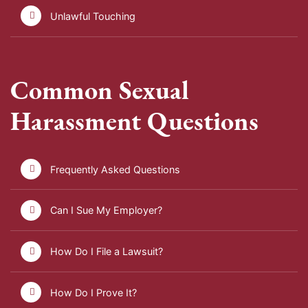
Unlawful Touching
Common Sexual
Harassment Questions
Frequently Asked Questions
Can I Sue My Employer?
How Do I File a Lawsuit?
How Do I Prove It?