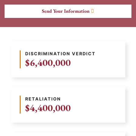
Send Your Information
DISCRIMINATION VERDICT
$6,400,000
RETALIATION
$4,400,000