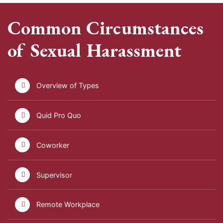
Common Circumstances
of Sexual Harassment
Overview of Types
Quid Pro Quo
Coworker
Supervisor
Remote Workplace