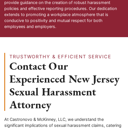
provide guidance on the creation of robust harassment
policies and effective reporting procedures. Our dedication
extends to promoting a workplace atmosphere that is
conducive to positivity and mutual respect for both
employees and employers.
TRUSTWORTHY & EFFICIENT SERVICE
Contact Our
Experienced New Jersey
Sexual Harassment
Attorney
At Castronovo & McKinney, LLC, we understand the
significant implications of sexual harassment claims, catering