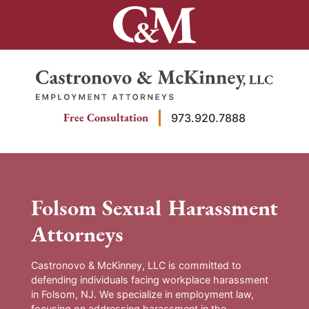
Skip
to
content
Return home
Free Consultation
973.920.7888
Folsom Sexual Harassment
Attorneys
Castronovo & McKinney, LLC is committed to
defending individuals facing workplace harassment
in Folsom, NJ. We specialize in employment law,
focusing on addressing harassment in the