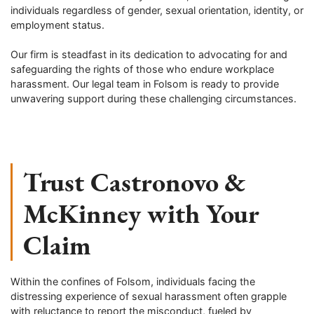
individuals regardless of gender, sexual orientation, identity, or
employment status.
Our firm is steadfast in its dedication to advocating for and
safeguarding the rights of those who endure workplace
harassment. Our legal team in
Folsom
is ready to provide
unwavering support during these challenging circumstances.
Trust Castronovo &
McKinney with Your
Claim
Within the confines of
Folsom
, individuals facing the
distressing experience of sexual harassment often grapple
with reluctance to report the misconduct, fueled by