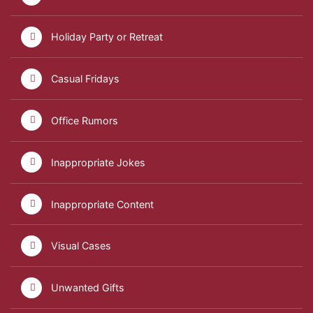
Holiday Party or Retreat
Casual Fridays
Office Rumors
Inappropriate Jokes
Inappropriate Content
Visual Cases
Unwanted Gifts