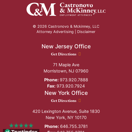
© 2026 Castronovo & Mckinney, LLC
Attorney Advertising |
Disclaimer
New Jersey Office
New Jersey Office location
Get Directions
71 Maple Ave
Morristown
,
NJ
07960
Phone:
973.920.7888
Fax:
973.920.7924
New York Office
New York Office location
Get Directions
420 Lexington Avenue, Suite 1830
New York
,
NY
10170
Phone:
646.755.3781