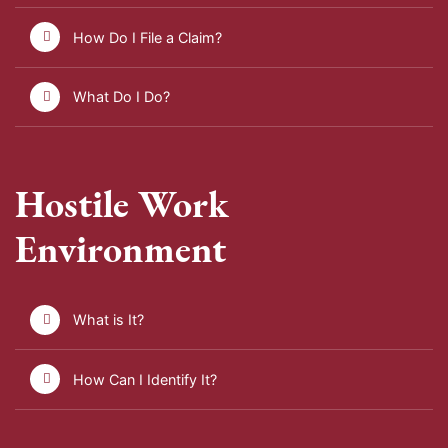
How Do I File a Claim?
What Do I Do?
Hostile Work
Environment
What is It?
How Can I Identify It?