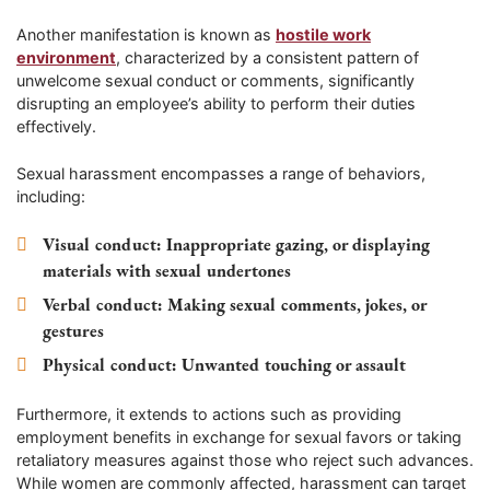
Another manifestation is known as
hostile work
environment
, characterized by a consistent pattern of
unwelcome sexual conduct or comments, significantly
disrupting an employee’s ability to perform their duties
effectively.
Sexual harassment encompasses a range of behaviors,
including:
Visual conduct
: Inappropriate gazing, or displaying
materials with sexual undertones
Verbal conduct
: Making sexual comments, jokes, or
gestures
Physical conduct
: Unwanted touching or assault
Furthermore, it extends to actions such as providing
employment benefits in exchange for sexual favors or taking
retaliatory measures against those who reject such advances.
While women are commonly affected, harassment can target