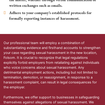
written exchanges such as emails.
Adhere to your company’s established protocols for
formally reporting instances of harassment.
Our professional team will employ a combination of
substantiating evidence and firsthand accounts to strengthen
your case regarding sexual harassment in the new location,
Folsom
. It is crucial to recognize that legal regulations
explicitly forbid employers from retaliating against individuals
who voice concerns about sexual harassment. Any
detrimental employment actions, including but not limited to
termination, demotion, or reassignment, in response to a
harassment complaint, can result in legal consequences for
the employer.
Furthermore, we offer support to businesses in safeguarding
themselves against allegations of sexual harassment. We