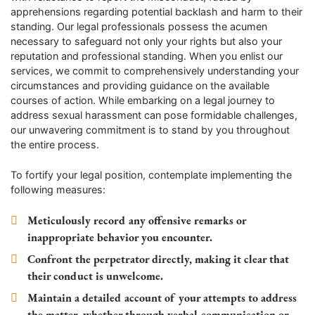
apprehensions regarding potential backlash and harm to their
standing. Our legal professionals possess the acumen
necessary to safeguard not only your rights but also your
reputation and professional standing. When you enlist our
services, we commit to comprehensively understanding your
circumstances and providing guidance on the available
courses of action. While embarking on a legal journey to
address sexual harassment can pose formidable challenges,
our unwavering commitment is to stand by you throughout
the entire process.
To fortify your legal position, contemplate implementing the
following measures:
Meticulously record any offensive remarks or
inappropriate behavior you encounter.
Confront the perpetrator directly, making it clear that
their conduct is unwelcome.
Maintain a detailed account of your attempts to address
the matter, whether through verbal communication or