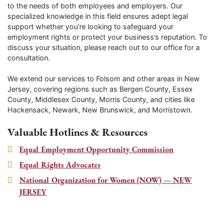
to the needs of both employees and employers. Our
specialized knowledge in this field ensures adept legal
support whether you’re looking to safeguard your
employment rights or protect your business’s reputation. To
discuss your situation, please reach out to our office for a
consultation.
We extend our services to
Folsom
and other areas in New
Jersey, covering regions such as Bergen County, Essex
County, Middlesex County, Morris County, and cities like
Hackensack, Newark, New Brunswick, and Morristown.
Valuable Hotlines & Resources
Equal Employment Opportunity Commission
Equal Rights Advocates
National Organization for Women (NOW) — NEW
JERSEY