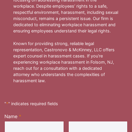
workplace. Despite employees’ rights to a safe,
respectful environment, harassment, including sexual
misconduct, remains a persistent issue. Our firm is
dedicated to eliminating workplace harassment and
ensuring employees understand their legal rights.
Known for providing strong, reliable legal
representation, Castronovo & McKinney, LLC offers
expert counsel in harassment cases. If you’re
experiencing workplace harassment in Folsom, NJ,
reach out for a consultation with a dedicated
attorney who understands the complexities of
harassment law.
"
*
" indicates required fields
Name
*
Required