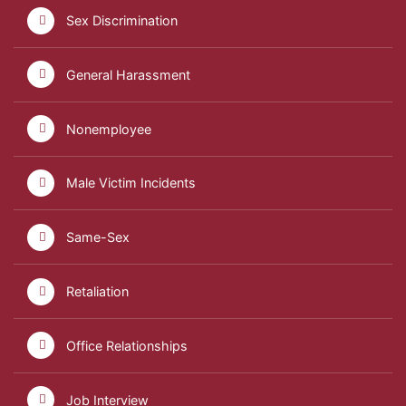
Sex Discrimination
General Harassment
Nonemployee
Male Victim Incidents
Same-Sex
Retaliation
Office Relationships
Job Interview