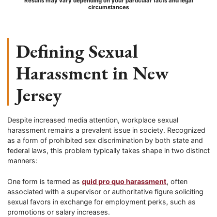
Results may vary depending on your particular facts and legal
circumstances
Defining Sexual
Harassment in New
Jersey
Despite increased media attention, workplace sexual
harassment remains a prevalent issue in society. Recognized
as a form of prohibited sex discrimination by both state and
federal laws, this problem typically takes shape in two distinct
manners:
One form is termed as
quid pro quo harassment
, often
associated with a supervisor or authoritative figure soliciting
sexual favors in exchange for employment perks, such as
promotions or salary increases.