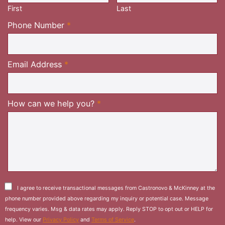
First
Last
Required
Phone Number
*
Required
Email Address
*
Required
How can we help you?
*
I agree to receive transactional messages from Castronovo & McKinney at the
phone number provided above regarding my inquiry or potential case. Message
frequency varies. Msg & data rates may apply. Reply STOP to opt out or HELP for
help. View our
Privacy Policy
and
Terms of Service
.