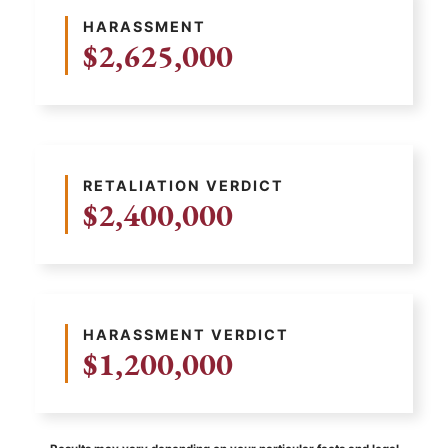
HARASSMENT
$2,625,000
RETALIATION VERDICT
$2,400,000
HARASSMENT VERDICT
$1,200,000