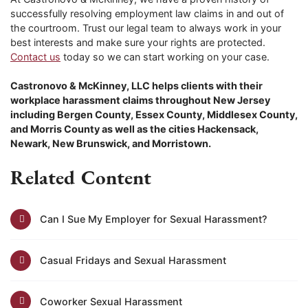
successfully resolving employment law claims in and out of
the courtroom. Trust our legal team to always work in your
best interests and make sure your rights are protected.
Contact us
today so we can start working on your case.
Castronovo & McKinney, LLC helps clients with their
workplace harassment claims throughout New Jersey
including Bergen County, Essex County, Middlesex County,
and Morris County as well as the cities Hackensack,
Newark, New Brunswick, and Morristown.
Related Content
Can I Sue My Employer for Sexual Harassment?
Casual Fridays and Sexual Harassment
Coworker Sexual Harassment