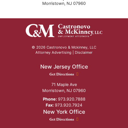
Morristown
,
NJ
07960
© 2026 Castronovo & Mckinney, LLC
Attorney Advertising |
Disclaimer
New Jersey Office
New Jersey Office location
Get Directions
71 Maple Ave
Morristown
,
NJ
07960
Phone:
973.920.7888
Fax:
973.920.7924
New York Office
New York Office location
Get Directions