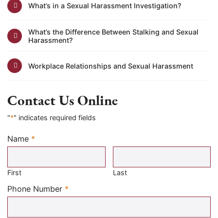
What’s in a Sexual Harassment Investigation?
What’s the Difference Between Stalking and Sexual
Harassment?
Workplace Relationships and Sexual Harassment
Contact Us Online
"
*
" indicates required fields
Name
*
Required
First
Last
Required
Phone Number
*