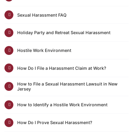
Sexual Harassment FAQ
Holiday Party and Retreat Sexual Harassment
Hostile Work Environment
How Do I File a Harassment Claim at Work?
How to File a Sexual Harassment Lawsuit in New
Jersey
How to Identify a Hostile Work Environment
How Do I Prove Sexual Harassment?