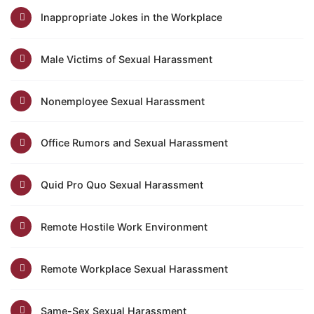
Inappropriate Jokes in the Workplace
Male Victims of Sexual Harassment
Nonemployee Sexual Harassment
Office Rumors and Sexual Harassment
Quid Pro Quo Sexual Harassment
Remote Hostile Work Environment
Remote Workplace Sexual Harassment
Same-Sex Sexual Harassment