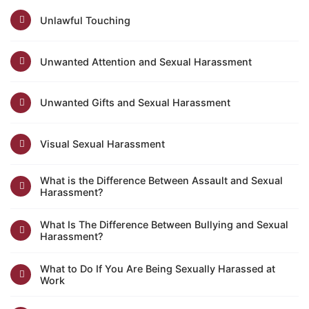
Unlawful Touching
Unwanted Attention and Sexual Harassment
Unwanted Gifts and Sexual Harassment
Visual Sexual Harassment
What is the Difference Between Assault and Sexual
Harassment?
What Is The Difference Between Bullying and Sexual
Harassment?
What to Do If You Are Being Sexually Harassed at
Work