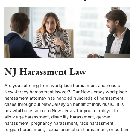
NJ Harassment Law
Are you suffering from workplace harassment and need a
New Jersey harassment lawyer? Our New Jersey workplace
harassment attorney has handled hundreds of harassment
cases throughout New Jersey on behalf of individuals. It is
unlawful harassment in New Jersey for your employer to
allow age harassment, disability harassment, gender
harassment, pregnancy harassment, race harassment,
religion harassment, sexual orientation harassment, or certain