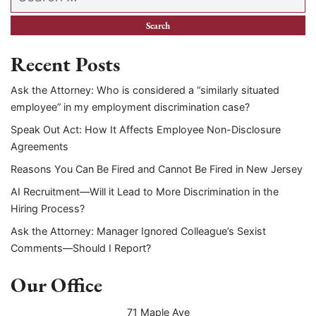
Recent Posts
Ask the Attorney: Who is considered a “similarly situated
employee” in my employment discrimination case?
Speak Out Act: How It Affects Employee Non-Disclosure
Agreements
Reasons You Can Be Fired and Cannot Be Fired in New Jersey
AI Recruitment—Will it Lead to More Discrimination in the
Hiring Process?
Ask the Attorney: Manager Ignored Colleague’s Sexist
Comments—Should I Report?
Our Office
71 Maple Ave