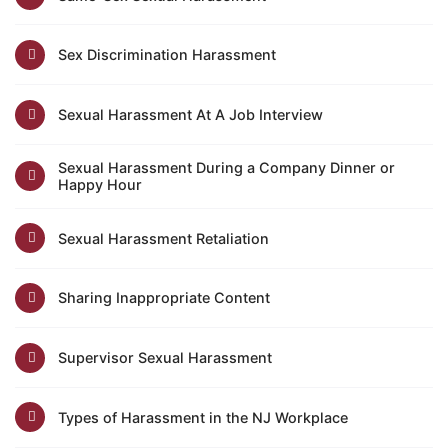
Sex Discrimination Harassment
Sexual Harassment At A Job Interview
Sexual Harassment During a Company Dinner or
Happy Hour
Sexual Harassment Retaliation
Sharing Inappropriate Content
Supervisor Sexual Harassment
Types of Harassment in the NJ Workplace