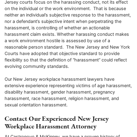
Jersey courts focus on the harassing conduct, not its effect
on the individual or the work environment. That is because
neither an individual’s subjective response to the harassment,
nor a defendant’s subjective intent when perpetrating the
harassment, is controlling of whether an actionable
harassment claim exists. Whether harassing conduct makes
a work environment hostile is assessed by use of a
reasonable person standard. The New Jersey and New York
Courts have adopted that objective standard to provide
flexibility so that the definition of “harassment” could reflect
evolving community standards.
Our New Jersey workplace harassment lawyers have
extensive experience representing victims of age harassment,
disability harassment, gender harassment, pregnancy
harassment, race harassment, religion harassment, and
sexual orientation harassment.
Contact Our Experienced New Jersey
Workplace Harassment Attorney
At Castronovo & McKinney, we have a proven history of