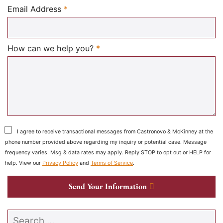
Required
Email Address
*
Required
How can we help you?
*
I agree to receive transactional messages from Castronovo & McKinney at the
phone number provided above regarding my inquiry or potential case. Message
frequency varies. Msg & data rates may apply. Reply STOP to opt out or HELP for
help. View our
Privacy Policy
and
Terms of Service
.
Send Your Information
Search our website