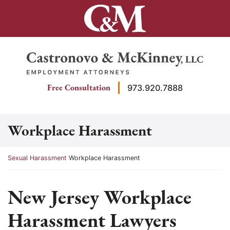
Skip
to
content
Return home
Free Consultation
973.920.7888
Workplace Harassment
Return home
Sexual Harassment
Workplace Harassment
New Jersey Workplace
Harassment Lawyers