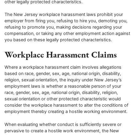
other legally protected characteristics.
The New Jersey workplace harassment laws prohibit your
employer from firing you, refusing to hire you, demoting you,
refusing to promote you, making decisions regarding your
compensation, or taking any other employment action against
you based on these legally protected characteristics.
Workplace Harassment Claims
Where a workplace harassment claim involves allegations
based on race, gender, sex, age, national origin, disability,
religion, sexual orientation, the inquiry under New Jersey’s
employment laws is whether a reasonable person of your
race, gender, sex, age, national origin, disability, religion,
sexual orientation or other protected characteristic would
consider the workplace harassment to alter the conditions of
employment thereby creating a hostile working environment.
When evaluating whether conduct is sufficiently severe or
pervasive to create a hostile work environment, the New