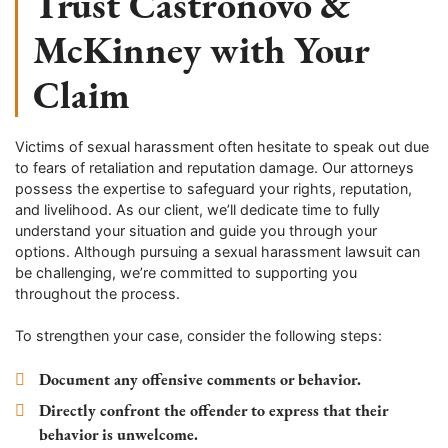
Trust Castronovo &
McKinney with Your
Claim
Victims of sexual harassment often hesitate to speak out due
to fears of retaliation and reputation damage. Our attorneys
possess the expertise to safeguard your rights, reputation,
and livelihood. As our client, we’ll dedicate time to fully
understand your situation and guide you through your
options. Although pursuing a sexual harassment lawsuit can
be challenging, we’re committed to supporting you
throughout the process.
To strengthen your case, consider the following steps:
Document any offensive comments or behavior.
Directly confront the offender to express that their
behavior is unwelcome.