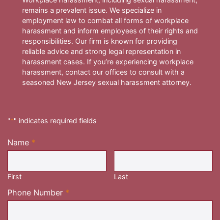
remains a prevalent issue. We specialize in
employment law to combat all forms of workplace
harassment and inform employees of their rights and
responsibilities. Our firm is known for providing
reliable advice and strong legal representation in
harassment cases. If you’re experiencing workplace
harassment, contact our offices to consult with a
seasoned New Jersey sexual harassment attorney.
"
*
" indicates required fields
Name
*
Required
First
Last
Required
Phone Number
*