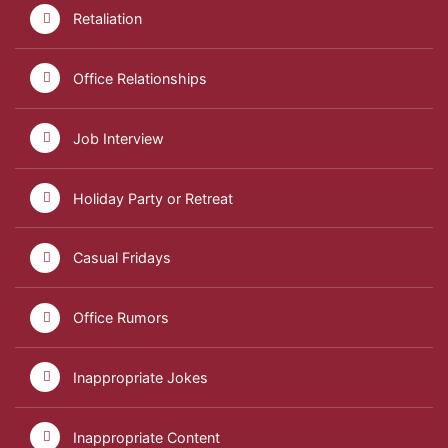
Retaliation
Office Relationships
Job Interview
Holiday Party or Retreat
Casual Fridays
Office Rumors
Inappropriate Jokes
Inappropriate Content