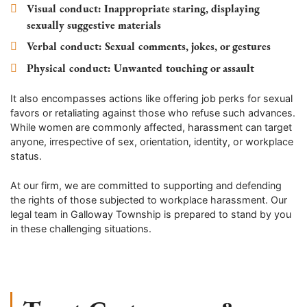
Visual conduct
: Inappropriate staring, displaying
sexually suggestive materials
Verbal conduct
: Sexual comments, jokes, or gestures
Physical conduct
: Unwanted touching or assault
It also encompasses actions like offering job perks for sexual
favors or retaliating against those who refuse such advances.
While women are commonly affected, harassment can target
anyone, irrespective of sex, orientation, identity, or workplace
status.
At our firm, we are committed to supporting and defending
the rights of those subjected to workplace harassment. Our
legal team in Galloway Township is prepared to stand by you
in these challenging situations.