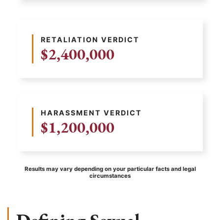
RETALIATION VERDICT
$2,400,000
HARASSMENT VERDICT
$1,200,000
Results may vary depending on your particular facts and legal
circumstances