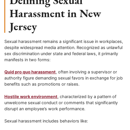
Defining Sexual
Harassment in New
Jersey
Sexual harassment remains a significant issue in workplaces,
despite widespread media attention. Recognized as unlawful
sex discrimination under state and federal laws, it primarily
manifests in two forms:
Quid pro quo harassment
, often involving a supervisor or
authority figure demanding sexual favors in exchange for job
benefits such as promotions or raises.
Hostile work environment
, characterized by a pattern of
unwelcome sexual conduct or comments that significantly
disrupt an employee’s work performance.
Sexual harassment includes behaviors like: