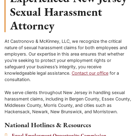
Sexual Harassment
Attorney
At Castronovo & McKinney, LLC, we recognize the critical
nature of sexual harassment claims for both employees and
employers. Our expertise in this area ensures that whether
you’re seeking to protect your employment rights or
safeguard your business’s integrity, you receive
knowledgeable legal assistance.
Contact our office
for a
consultation.
We serve clients throughout New Jersey in handling sexual
harassment claims, including in Bergen County, Essex County,
Middlesex County, Morris County, and cities such as
Hackensack, Newark, New Brunswick, and Morristown.
National Hotlines & Resources
Equal Employment Opportunity Commission