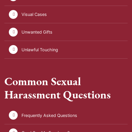
Visual Cases
Unwanted Gifts
Unlawful Touching
Common Sexual
Harassment Questions
Frequently Asked Questions