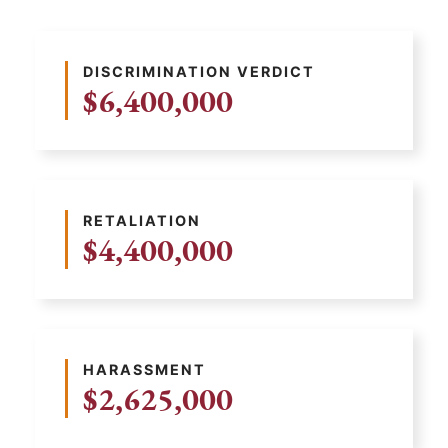
DISCRIMINATION VERDICT
$6,400,000
RETALIATION
$4,400,000
HARASSMENT
$2,625,000