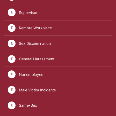
Supervisor
Remote Workplace
Sex Discrimination
General Harassment
Nonemployee
Male Victim Incidents
Same-Sex