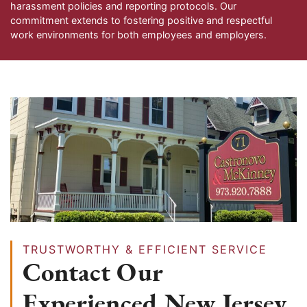
harassment policies and reporting protocols. Our
commitment extends to fostering positive and respectful
work environments for both employees and employers.
TRUSTWORTHY & EFFICIENT SERVICE
Contact Our
Experienced New Jersey