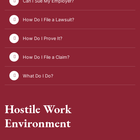
Can I Sue My Employer?
How Do I File a Lawsuit?
How Do I Prove It?
How Do I File a Claim?
What Do I Do?
Hostile Work
Environment