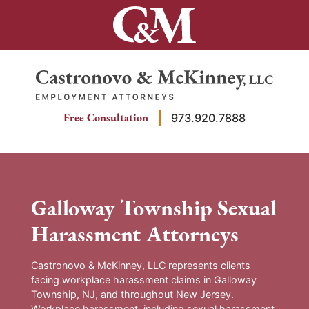
Skip
to
content
Return home
Free Consultation
973.920.7888
Galloway Township Sexual
Harassment Attorneys
Castronovo & McKinney, LLC represents clients
facing workplace harassment claims in Galloway
Township, NJ, and throughout New Jersey.
Workplace harassment, including sexual harassment,