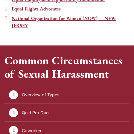
Equal Rights Advocates
National Organization for Women (NOW) — NEW
JERSEY
Common Circumstances
of Sexual Harassment
Overview of Types
Quid Pro Quo
Coworker