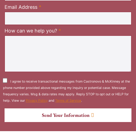
Required
Email Address
*
Required
How can we help you?
*
I agree to receive transactional messages from Castronovo & McKinney at the
phone number provided above regarding my inquiry or potential case. Message
frequency varies. Msg & data rates may apply. Reply STOP to opt out or HELP for
help. View our
Privacy Policy
and
Terms of Service
.
Send Your Information