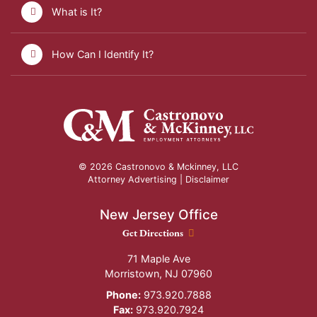
What is It?
How Can I Identify It?
© 2026 Castronovo & Mckinney, LLC
Attorney Advertising |
Disclaimer
New Jersey Office
New Jersey Office location
Get Directions
71 Maple Ave
Morristown
,
NJ
07960
Phone:
973.920.7888
Fax:
973.920.7924