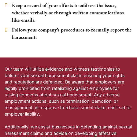
Keep a record of your efforts to address the issue,
whether verbally or through written communications
like emails.
Follow your company’s procedures to formally report the
harassment.
Our team will utilize evidence and witness testimonies to
bolster your sexual harassment claim, ensuring your rights
and reputation are defended. Be aware that employers are
legally prohibited from retaliating against employees for
raising concerns about sexual harassment. Any adverse
employment actions, such as termination, demotion, or
reassignment, in response to a harassment claim, can lead to
employer liability.
Additionally, we assist businesses in defending against sexual
harassment claims and advise on developing effective