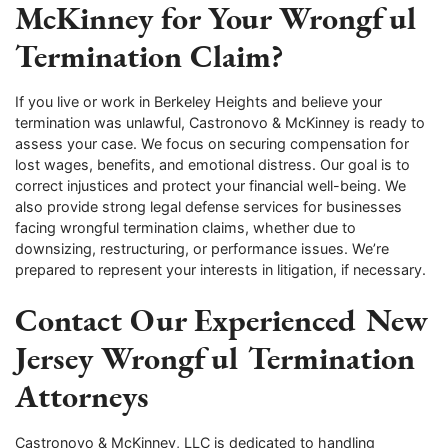
McKinney for Your Wrongful
Termination Claim?
If you live or work in Berkeley Heights and believe your
termination was unlawful, Castronovo & McKinney is ready to
assess your case. We focus on securing compensation for
lost wages, benefits, and emotional distress. Our goal is to
correct injustices and protect your financial well-being. We
also provide strong legal defense services for businesses
facing wrongful termination claims, whether due to
downsizing, restructuring, or performance issues. We’re
prepared to represent your interests in litigation, if necessary.
Contact Our Experienced New
Jersey Wrongful Termination
Attorneys
Castronovo & McKinney, LLC is dedicated to handling