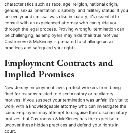
characteristics such as race, age, religion, national origin,
gender, sexual orientation, disability, and military status. If you
believe your dismissal was discriminatory, it’s essential to
consult with an experienced attorney who can guide you
through the legal process. Proving wrongful termination can
be challenging, as employers may hide their true motives.
Castronovo & McKinney is prepared to challenge unfair
practices and safeguard your rights.
Employment Contracts and
Implied Promises
New Jersey employment laws protect workers from being
fired for reasons related to discriminatory or retaliatory
motives. If you suspect your termination was unfair, it’s vital to
work with a knowledgeable attorney who can investigate the
case. Employers may attempt to disguise their discriminatory
motives, but Castronovo & McKinney has the expertise to
uncover these hidden practices and defend your rights in
court.