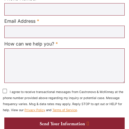
Required
Email Address
*
Required
How can we help you?
*
I agree to receive transactional messages from Castronovo & McKinney at the
phone number provided above regarding my inquiry or potential case. Message
frequency varies. Msg & data rates may apply. Reply STOP to opt out or HELP for
help. View our
Privacy Policy
and
Terms of Service
.
Send Your Information