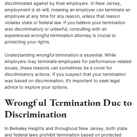
discriminated against by their employers. In New Jersey,
employment is at-will, meaning an employer can terminate an
employee at any time for any reason, unless that reason
violates state or federal law. If you believe your termination
was discriminatory or unlawful, consulting with an
experienced wrongful termination attorney is crucial to
protecting your rights.
Understanding wrongful termination is essential. While
employers may terminate employees for performance-related
issues, these reasons can sometimes be a cover for
discriminatory actions. If you suspect that your termination
was based on discrimination, it’s important to seek legal
advice to explore your options.
Wrongful Termination Due to
Discrimination
In Berkeley Heights and throughout New Jersey, both state
and federal laws prohibit termination based on protected