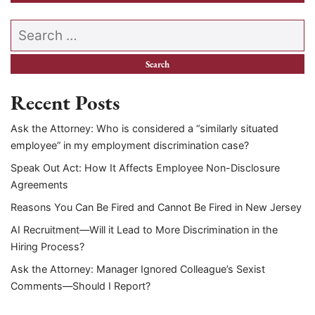
Search our website
Recent Posts
Ask the Attorney: Who is considered a “similarly situated
employee” in my employment discrimination case?
Speak Out Act: How It Affects Employee Non-Disclosure
Agreements
Reasons You Can Be Fired and Cannot Be Fired in New Jersey
AI Recruitment—Will it Lead to More Discrimination in the
Hiring Process?
Ask the Attorney: Manager Ignored Colleague’s Sexist
Comments—Should I Report?