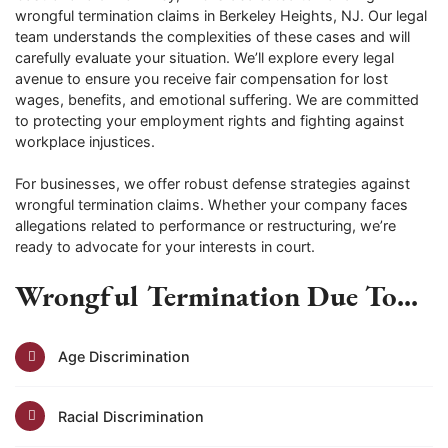
wrongful termination claims in Berkeley Heights, NJ. Our legal
team understands the complexities of these cases and will
carefully evaluate your situation. We’ll explore every legal
avenue to ensure you receive fair compensation for lost
wages, benefits, and emotional suffering. We are committed
to protecting your employment rights and fighting against
workplace injustices.
For businesses, we offer robust defense strategies against
wrongful termination claims. Whether your company faces
allegations related to performance or restructuring, we’re
ready to advocate for your interests in court.
Wrongful Termination Due To...
Age Discrimination
Racial Discrimination