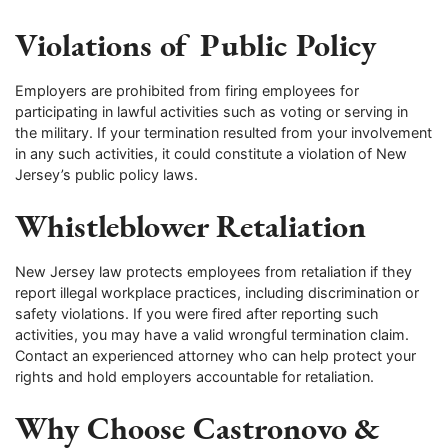
Violations of Public Policy
Employers are prohibited from firing employees for
participating in lawful activities such as voting or serving in
the military. If your termination resulted from your involvement
in any such activities, it could constitute a violation of New
Jersey’s public policy laws.
Whistleblower Retaliation
New Jersey law protects employees from retaliation if they
report illegal workplace practices, including discrimination or
safety violations. If you were fired after reporting such
activities, you may have a valid wrongful termination claim.
Contact an experienced attorney who can help protect your
rights and hold employers accountable for retaliation.
Why Choose Castronovo &