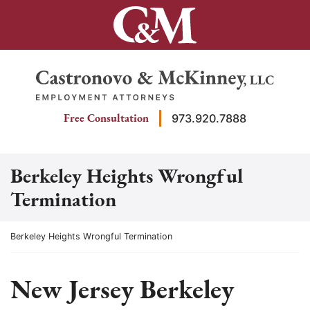
Skip
to
content
Return home
Free Consultation
973.920.7888
Berkeley Heights Wrongful
Termination
Return home
Berkeley Heights Wrongful Termination
New Jersey Berkeley