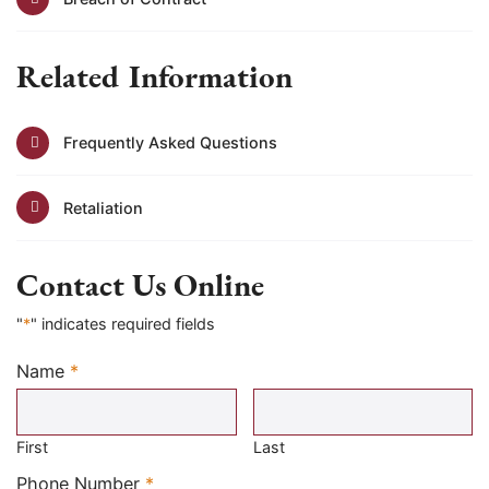
Related Information
Frequently Asked Questions
Retaliation
Contact Us Online
"
*
" indicates required fields
Name
*
Required
First
Last
Required
Phone Number
*