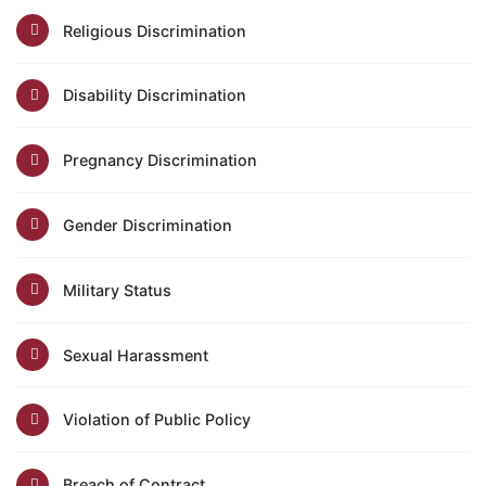
Religious Discrimination
Disability Discrimination
Pregnancy Discrimination
Gender Discrimination
Military Status
Sexual Harassment
Violation of Public Policy
Breach of Contract