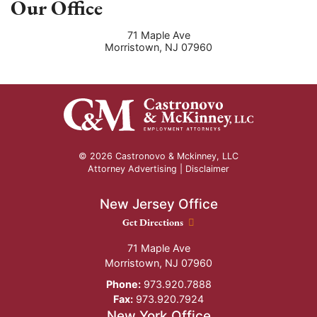
Our Office
71 Maple Ave
Morristown
,
NJ
07960
© 2026 Castronovo & Mckinney, LLC
Attorney Advertising |
Disclaimer
New Jersey Office
New Jersey Office location
Get Directions
71 Maple Ave
Morristown
,
NJ
07960
Phone:
973.920.7888
Fax:
973.920.7924
New York Office