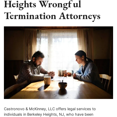
Heights Wrongful
Termination Attorneys
Castronovo & McKinney, LLC offers legal services to
individuals in Berkeley Heights, NJ, who have been