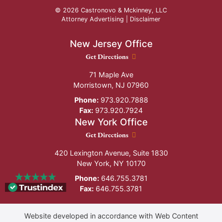
© 2026 Castronovo & Mckinney, LLC
Attorney Advertising |
Disclaimer
New Jersey Office
New Jersey Office location
Get Directions
71 Maple Ave
Morristown
,
NJ
07960
Phone:
973.920.7888
Fax:
973.920.7924
New York Office
New York Office location
Get Directions
420 Lexington Avenue, Suite 1830
New York
,
NY
10170
Phone:
646.755.3781
Fax:
646.755.3781
Website developed in accordance with Web Content