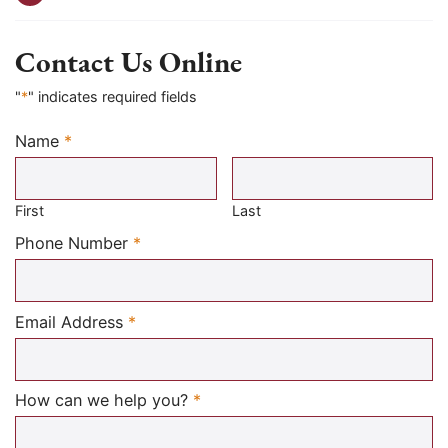
Contact Us Online
"
*
" indicates required fields
Name
*
Required
First
Last
Required
Phone Number
*
Required
Email Address
*
Required
How can we help you?
*