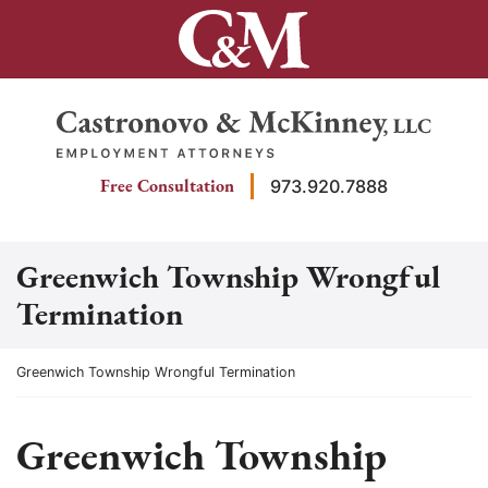
Skip
to
content
Return home
Free Consultation
973.920.7888
Greenwich Township Wrongful
Termination
Return home
Greenwich Township Wrongful Termination
Greenwich Township