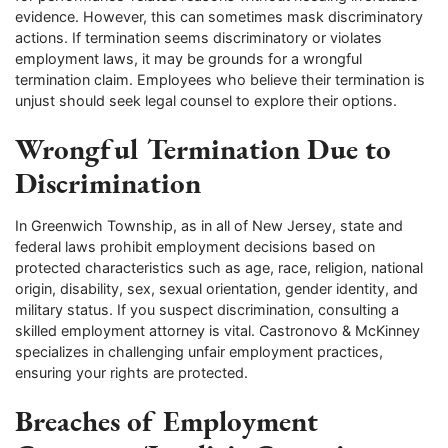
evidence. However, this can sometimes mask discriminatory
actions. If termination seems discriminatory or violates
employment laws, it may be grounds for a wrongful
termination claim. Employees who believe their termination is
unjust should seek legal counsel to explore their options.
Wrongful Termination Due to
Discrimination
In Greenwich Township, as in all of New Jersey, state and
federal laws prohibit employment decisions based on
protected characteristics such as age, race, religion, national
origin, disability, sex, sexual orientation, gender identity, and
military status. If you suspect discrimination, consulting a
skilled employment attorney is vital. Castronovo & McKinney
specializes in challenging unfair employment practices,
ensuring your rights are protected.
Breaches of Employment