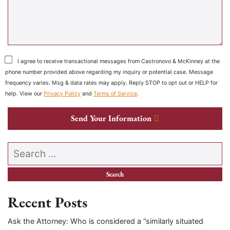
I agree to receive transactional messages from Castronovo & McKinney at the
phone number provided above regarding my inquiry or potential case. Message
frequency varies. Msg & data rates may apply. Reply STOP to opt out or HELP for
help. View our
Privacy Policy
and
Terms of Service
.
Send Your Information
Search our website
Recent Posts
Ask the Attorney: Who is considered a “similarly situated