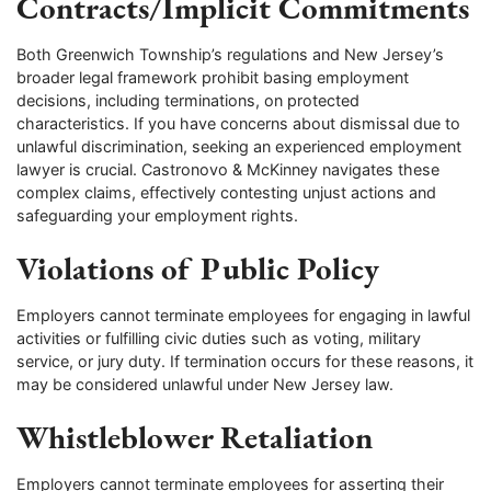
Contracts/Implicit Commitments
Both Greenwich Township’s regulations and New Jersey’s
broader legal framework prohibit basing employment
decisions, including terminations, on protected
characteristics. If you have concerns about dismissal due to
unlawful discrimination, seeking an experienced employment
lawyer is crucial. Castronovo & McKinney navigates these
complex claims, effectively contesting unjust actions and
safeguarding your employment rights.
Violations of Public Policy
Employers cannot terminate employees for engaging in lawful
activities or fulfilling civic duties such as voting, military
service, or jury duty. If termination occurs for these reasons, it
may be considered unlawful under New Jersey law.
Whistleblower Retaliation
Employers cannot terminate employees for asserting their