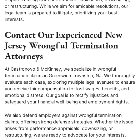
or restructuring. While we aim for amicable resolutions, our
legal team is prepared to litigate, prioritizing your best
interests.
Contact Our Experienced New
Jersey Wrongful Termination
Attorneys
At Castronovo & McKinney, we specialize in wrongful
termination claims in Greenwich Township, NJ. We thoroughly
evaluate each case, exploring multiple legal avenues to ensure
you receive fair compensation for lost wages, benefits, and
emotional distress. Our goal is to rectify injustices and
safeguard your financial well-being and employment rights.
We also defend employers against wrongful termination
claims, offering strong defense strategies. Whether the issue
arises from performance appraisals, downsizing, or
restructuring, we are ready to advocate for your interests.