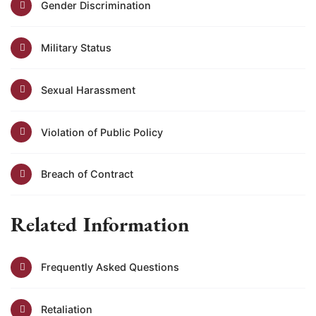
Gender Discrimination
Military Status
Sexual Harassment
Violation of Public Policy
Breach of Contract
Related Information
Frequently Asked Questions
Retaliation