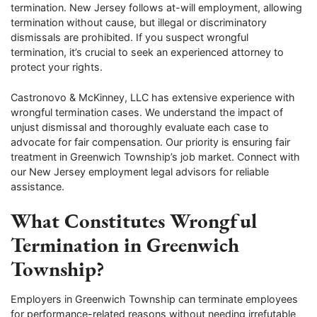
termination. New Jersey follows at-will employment, allowing
termination without cause, but illegal or discriminatory
dismissals are prohibited. If you suspect wrongful
termination, it’s crucial to seek an experienced attorney to
protect your rights.
Castronovo & McKinney, LLC has extensive experience with
wrongful termination cases. We understand the impact of
unjust dismissal and thoroughly evaluate each case to
advocate for fair compensation. Our priority is ensuring fair
treatment in Greenwich Township’s job market. Connect with
our New Jersey employment legal advisors for reliable
assistance.
What Constitutes Wrongful
Termination in Greenwich
Township?
Employers in Greenwich Township can terminate employees
for performance-related reasons without needing irrefutable