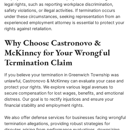
legal rights, such as reporting workplace discrimination,
safety violations, or illegal activities. If termination occurs
under these circumstances, seeking representation from an
experienced employment attorney is essential to protect your
rights against retaliation.
Why Choose Castronovo &
McKinney for Your Wrongful
Termination Claim
If you believe your termination in Greenwich Township was
unlawful, Castronovo & McKinney can evaluate your case and
protect your rights. We explore various legal avenues to
secure compensation for lost wages, benefits, and emotional
distress. Our goal is to rectify injustices and ensure your
financial stability and employment rights.
We also offer defense services for businesses facing wrongful
termination allegations, providing robust strategies for
disputes arising from performance evaluations, downsizing,