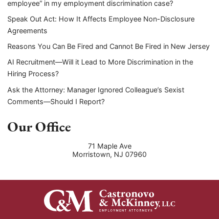
employee” in my employment discrimination case?
Speak Out Act: How It Affects Employee Non-Disclosure
Agreements
Reasons You Can Be Fired and Cannot Be Fired in New Jersey
AI Recruitment—Will it Lead to More Discrimination in the
Hiring Process?
Ask the Attorney: Manager Ignored Colleague’s Sexist
Comments—Should I Report?
Our Office
71 Maple Ave
Morristown
,
NJ
07960