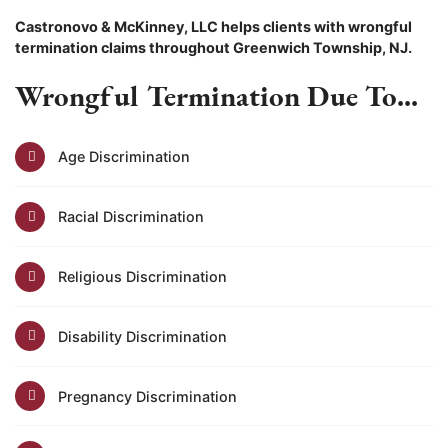
Castronovo & McKinney, LLC helps clients with wrongful
termination claims throughout Greenwich Township, NJ.
Wrongful Termination Due To...
Age Discrimination
Racial Discrimination
Religious Discrimination
Disability Discrimination
Pregnancy Discrimination