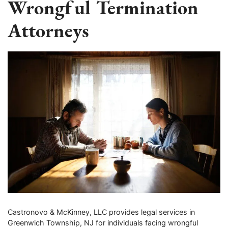
Wrongful Termination
Attorneys
Castronovo & McKinney, LLC provides legal services in
Greenwich Township, NJ for individuals facing wrongful