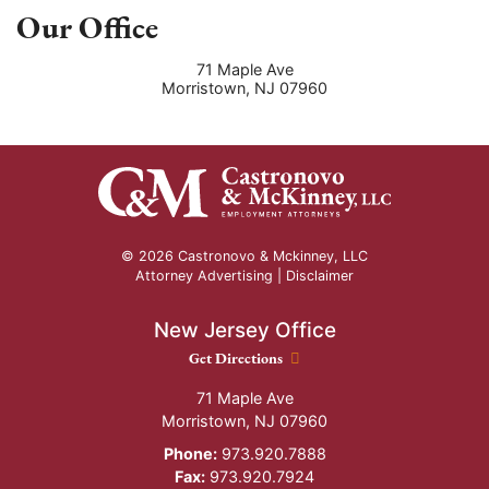
Our Office
71 Maple Ave
Morristown
,
NJ
07960
© 2026 Castronovo & Mckinney, LLC
Attorney Advertising |
Disclaimer
New Jersey Office
New Jersey Office location
Get Directions
71 Maple Ave
Morristown
,
NJ
07960
Phone:
973.920.7888
Fax:
973.920.7924