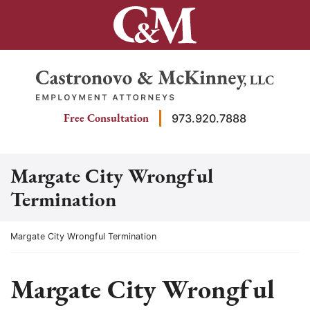
Skip
to
content
Return home
Free Consultation
973.920.7888
Margate City Wrongful
Termination
Return home
Margate City Wrongful Termination
Margate City Wrongful