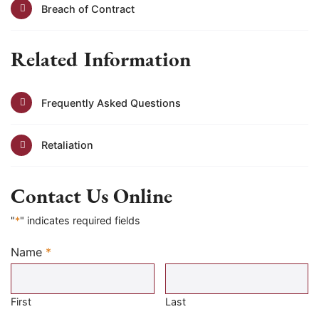
Breach of Contract
Related Information
Frequently Asked Questions
Retaliation
Contact Us Online
"
*
" indicates required fields
Name
*
Required
First
Last