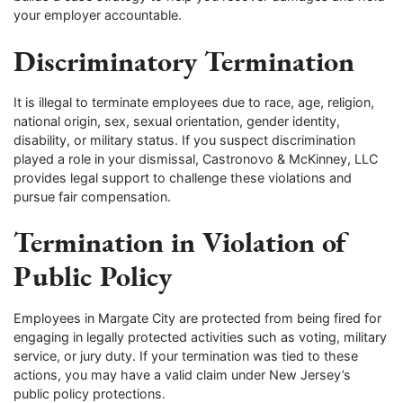
your employer accountable.
Discriminatory Termination
It is illegal to terminate employees due to race, age, religion,
national origin, sex, sexual orientation, gender identity,
disability, or military status. If you suspect discrimination
played a role in your dismissal, Castronovo & McKinney, LLC
provides legal support to challenge these violations and
pursue fair compensation.
Termination in Violation of
Public Policy
Employees in Margate City are protected from being fired for
engaging in legally protected activities such as voting, military
service, or jury duty. If your termination was tied to these
actions, you may have a valid claim under New Jersey’s
public policy protections.