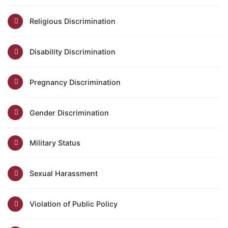
Religious Discrimination
Disability Discrimination
Pregnancy Discrimination
Gender Discrimination
Military Status
Sexual Harassment
Violation of Public Policy