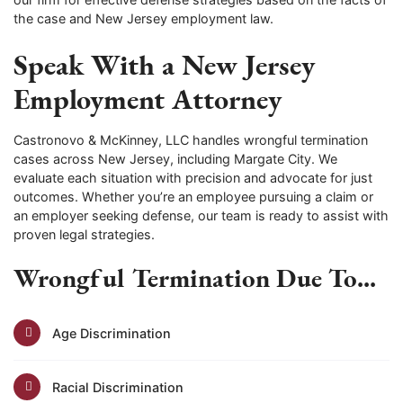
the case and New Jersey employment law.
Speak With a New Jersey
Employment Attorney
Castronovo & McKinney, LLC handles wrongful termination
cases across New Jersey, including Margate City. We
evaluate each situation with precision and advocate for just
outcomes. Whether you’re an employee pursuing a claim or
an employer seeking defense, our team is ready to assist with
proven legal strategies.
Wrongful Termination Due To...
Age Discrimination
Racial Discrimination