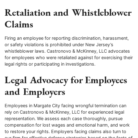
Retaliation and Whistleblower
Claims
Firing an employee for reporting discrimination, harassment,
or safety violations is prohibited under New Jersey’s
whistleblower laws. Castronovo & McKinney, LLC advocates
for employees who were retaliated against for exercising their
legal rights or participating in investigations.
Legal Advocacy for Employees
and Employers
Employees in Margate City facing wrongful termination can
rely on Castronovo & McKinney, LLC for experienced legal
representation. We assess each case thoroughly, pursue
compensation for lost wages and emotional harm, and work
to restore your rights. Employers facing claims also turn to
our firm for effective defense strategies based on the facts of