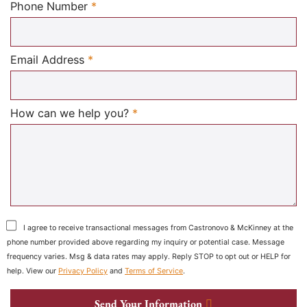
Required
Phone Number
*
Required
Email Address
*
Required
How can we help you?
*
I agree to receive transactional messages from Castronovo & McKinney at the
phone number provided above regarding my inquiry or potential case. Message
frequency varies. Msg & data rates may apply. Reply STOP to opt out or HELP for
help. View our
Privacy Policy
and
Terms of Service
.
Send Your Information