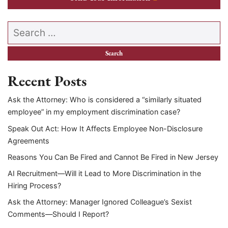
Search our website
Recent Posts
Ask the Attorney: Who is considered a “similarly situated
employee” in my employment discrimination case?
Speak Out Act: How It Affects Employee Non-Disclosure
Agreements
Reasons You Can Be Fired and Cannot Be Fired in New Jersey
AI Recruitment—Will it Lead to More Discrimination in the
Hiring Process?
Ask the Attorney: Manager Ignored Colleague’s Sexist
Comments—Should I Report?