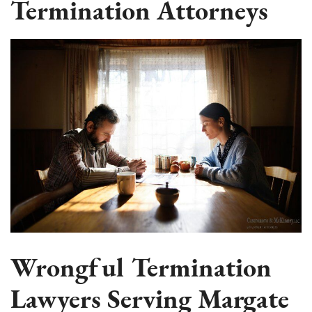
Termination Attorneys
Wrongful Termination
Lawyers Serving Margate