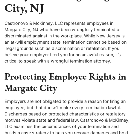
City, NJ
Castronovo & McKinney, LLC represents employees in
Margate City, NJ who have been wrongfully terminated or
discriminated against in the workplace. While New Jersey is
an at-will employment state, termination cannot be based on
illegal grounds such as discrimination or retaliation. If you
believe your employer fired you for an unlawful reason, it’s
critical to speak with a wrongful termination attorney.
Protecting Employee Rights in
Margate City
Employers are not obligated to provide a reason for firing an
employee, but that doesn’t make every termination lawful.
Discharges based on protected characteristics or retaliatory
motives violate state and federal law. Castronovo & McKinney,
LLC examines the circumstances of your termination and
builds a case strategy to help you recover damages and hold