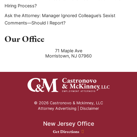
Hiring Process?
Ask the Attorney: Manager Ignored Colleague’s Sexist
Comments—Should I Report?
Our Office
71 Maple Ave
Morristown
,
NJ
07960
© 2026 Castronovo & Mckinney, LLC
Attorney Advertising |
Disclaimer
New Jersey Office
New Jersey Office location
Get Directions