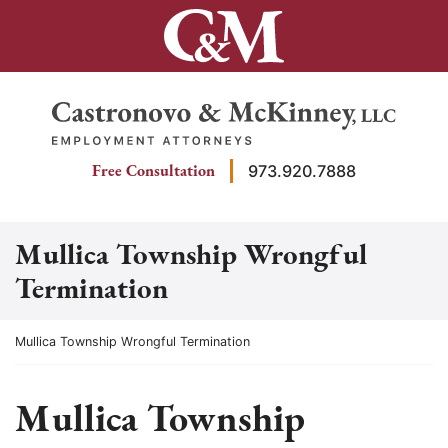
Skip
to
content
Return home
Free Consultation
973.920.7888
Mullica Township Wrongful
Termination
Return home
Mullica Township Wrongful Termination
Mullica Township