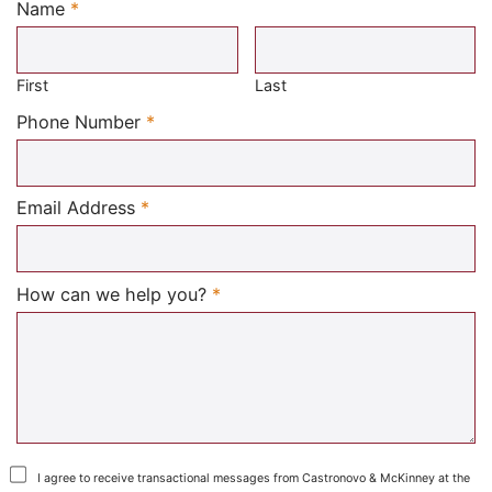
Name
*
Required
First
Last
Required
Phone Number
*
Required
Email Address
*
Required
How can we help you?
*
I agree to receive transactional messages from Castronovo & McKinney at the