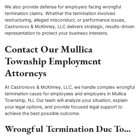
We also provide defense for employers facing wrongful
termination claims. Whether the termination involved
restructuring, alleged misconduct, or performance issues,
Castronovo & McKinney, LLC delivers strategic, results-driven
representation to protect your business interests.
Contact Our Mullica
Township Employment
Attorneys
At Castronovo & McKinney, LLC, we handle complex wrongful
termination cases for employees and employers in Mullica
Township, NJ. Our team will analyze your situation, explain
your legal options, and provide focused legal support to
achieve the best possible outcome.
Wrongful Termination Due To...