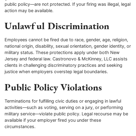
public policy—are not protected. If your firing was illegal, legal
action may be available.
Unlawful Discrimination
Employees cannot be fired due to race, gender, age, religion,
national origin, disability, sexual orientation, gender identity, or
military status. These protections apply under both New
Jersey and federal law. Castronovo & McKinney, LLC assists
clients in challenging discriminatory practices and seeking
justice when employers overstep legal boundaries.
Public Policy Violations
Terminations for fulfilling civic duties or engaging in lawful
activities—such as voting, serving on a jury, or performing
military service—violate public policy. Legal recourse may be
available if your employer fired you under these
circumstances.