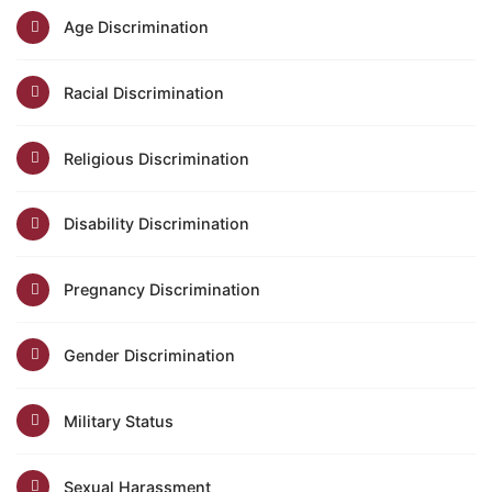
Age Discrimination
Racial Discrimination
Religious Discrimination
Disability Discrimination
Pregnancy Discrimination
Gender Discrimination
Military Status
Sexual Harassment