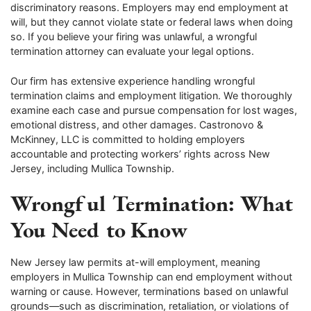
discriminatory reasons. Employers may end employment at
will, but they cannot violate state or federal laws when doing
so. If you believe your firing was unlawful, a wrongful
termination attorney can evaluate your legal options.
Our firm has extensive experience handling wrongful
termination claims and employment litigation. We thoroughly
examine each case and pursue compensation for lost wages,
emotional distress, and other damages. Castronovo &
McKinney, LLC is committed to holding employers
accountable and protecting workers’ rights across New
Jersey, including Mullica Township.
Wrongful Termination: What
You Need to Know
New Jersey law permits at-will employment, meaning
employers in Mullica Township can end employment without
warning or cause. However, terminations based on unlawful
grounds—such as discrimination, retaliation, or violations of