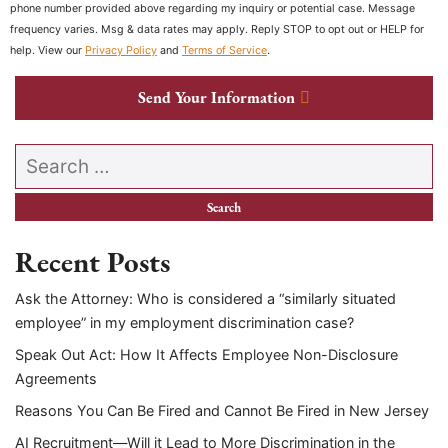
phone number provided above regarding my inquiry or potential case. Message
frequency varies. Msg & data rates may apply. Reply STOP to opt out or HELP for
help. View our
Privacy Policy
and
Terms of Service
.
Send Your Information
Search our website
Recent Posts
Ask the Attorney: Who is considered a “similarly situated
employee” in my employment discrimination case?
Speak Out Act: How It Affects Employee Non-Disclosure
Agreements
Reasons You Can Be Fired and Cannot Be Fired in New Jersey
AI Recruitment—Will it Lead to More Discrimination in the