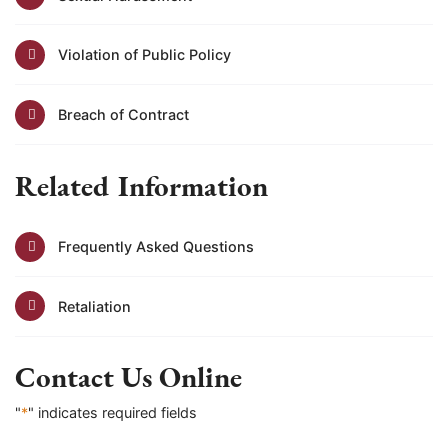
Violation of Public Policy
Breach of Contract
Related Information
Frequently Asked Questions
Retaliation
Contact Us Online
"
*
" indicates required fields