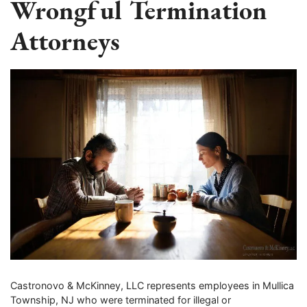
Wrongful Termination
Attorneys
Castronovo & McKinney, LLC represents employees in Mullica
Township, NJ who were terminated for illegal or