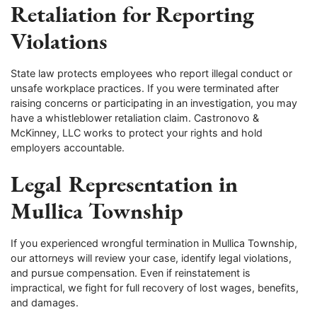
Retaliation for Reporting
Violations
State law protects employees who report illegal conduct or
unsafe workplace practices. If you were terminated after
raising concerns or participating in an investigation, you may
have a whistleblower retaliation claim. Castronovo &
McKinney, LLC works to protect your rights and hold
employers accountable.
Legal Representation in
Mullica Township
If you experienced wrongful termination in Mullica Township,
our attorneys will review your case, identify legal violations,
and pursue compensation. Even if reinstatement is
impractical, we fight for full recovery of lost wages, benefits,
and damages.