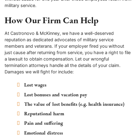
military service.
How Our Firm Can Help
At Castronovo & McKinney, we have a well-deserved
reputation as dedicated advocates of military service
members and veterans. If your employer fired you without
just cause after returning from service, you have a right to file
a lawsuit to obtain compensation. Let our wrongful
termination attorneys handle all the details of your claim.
Damages we will fight for include:
Lost wages
Lost bonuses and vacation pay
The value of lost benefits (e.g. health insurance)
Reputational harm
Pain and suffering
Emotional distress