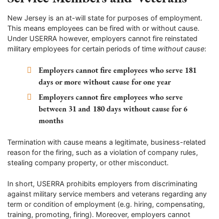
New Jersey is an at-will state for purposes of employment.
This means employees can be fired with or without cause.
Under USERRA however, employers cannot fire reinstated
military employees for certain periods of time
without cause
:
Employers cannot fire employees who serve 181
days or more without cause for one year
Employers cannot fire employees who serve
between 31 and 180 days without cause for 6
months
Termination with cause means a legitimate, business-related
reason for the firing, such as a violation of company rules,
stealing company property, or other misconduct.
In short, USERRA prohibits employers from discriminating
against military service members and veterans regarding any
term or condition of employment (e.g. hiring, compensating,
training, promoting, firing). Moreover, employers cannot