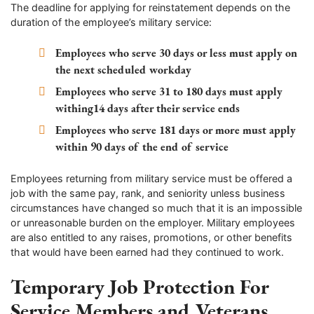
The deadline for applying for reinstatement depends on the
duration of the employee’s military service:
Employees who serve 30 days or less must apply on
the next scheduled workday
Employees who serve 31 to 180 days must apply
withing14 days after their service ends
Employees who serve 181 days or more must apply
within 90 days of the end of service
Employees returning from military service must be offered a
job with the same pay, rank, and seniority unless business
circumstances have changed so much that it is an impossible
or unreasonable burden on the employer. Military employees
are also entitled to any raises, promotions, or other benefits
that would have been earned had they continued to work.
Temporary Job Protection For
Service Members and Veterans