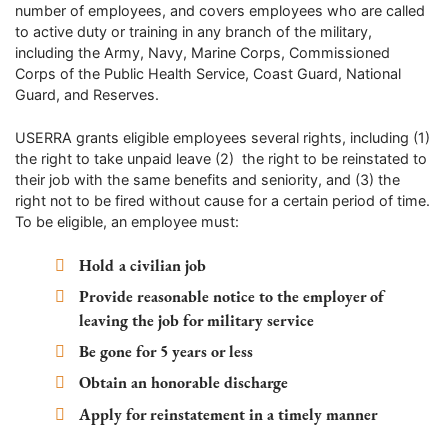
number of employees, and covers employees who are called
to active duty or training in any branch of the military,
including the Army, Navy, Marine Corps, Commissioned
Corps of the Public Health Service, Coast Guard, National
Guard, and Reserves.
USERRA grants eligible employees several rights, including (1)
the right to take unpaid leave (2) the right to be reinstated to
their job with the same benefits and seniority, and (3) the
right not to be fired without cause for a certain period of time.
To be eligible, an employee must:
Hold a civilian job
Provide reasonable notice to the employer of
leaving the job for military service
Be gone for 5 years or less
Obtain an honorable discharge
Apply for reinstatement in a timely manner