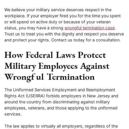
We believe your military service deserves respect in the
workplace. If your employer fired you for the time you spent
or will spend on active duty or because of your veteran
status, you may have a strong
wrongful termination case
.
Trust us to treat you with the dignity and respect you deserve
and protect your rights. Contact us today for a consultation.
How Federal Laws Protect
Military Employees Against
Wrongful Termination
The Uniformed Services Employment and Reemployment
Rights Act (USERRA) forbids employers in New Jersey and
around the country from discriminating against military
employees, veterans, and those applying to the uniformed
services.
The law applies to virtually all employers, regardless of the