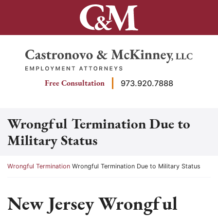
Skip
to
content
Return home
Free Consultation
973.920.7888
Wrongful Termination Due to
Military Status
Return home
Wrongful Termination
Wrongful Termination Due to Military Status
New Jersey Wrongful