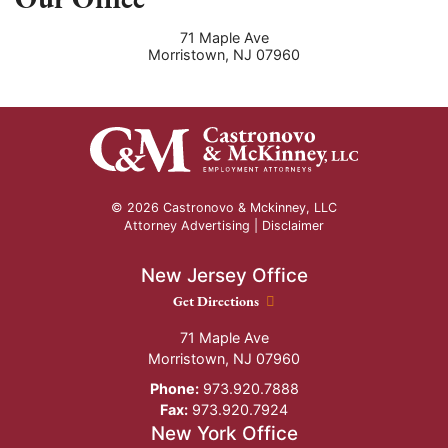
71 Maple Ave
Morristown
,
NJ
07960
© 2026 Castronovo & Mckinney, LLC
Attorney Advertising |
Disclaimer
New Jersey Office
New Jersey Office location
Get Directions
71 Maple Ave
Morristown
,
NJ
07960
Phone:
973.920.7888
Fax:
973.920.7924
New York Office