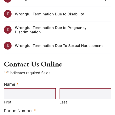
Wrongful Termination Due to Disability
Wrongful Termination Due to Pregnancy
Discrimination
Wrongful Termination Due To Sexual Harassment
Contact Us Online
"
*
" indicates required fields
Name
*
Required
First
Last
Required
Phone Number
*