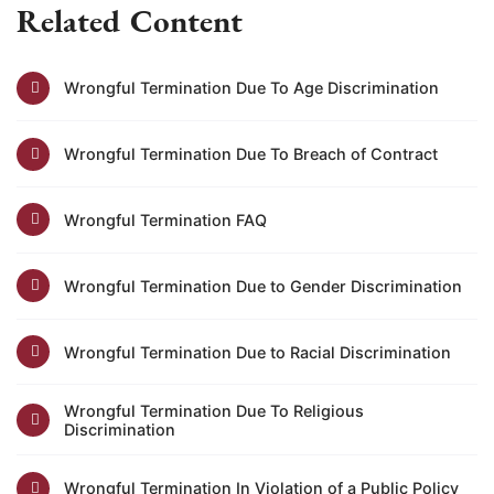
Related Content
Wrongful Termination Due To Age Discrimination
Wrongful Termination Due To Breach of Contract
Wrongful Termination FAQ
Wrongful Termination Due to Gender Discrimination
Wrongful Termination Due to Racial Discrimination
Wrongful Termination Due To Religious
Discrimination
Wrongful Termination In Violation of a Public Policy