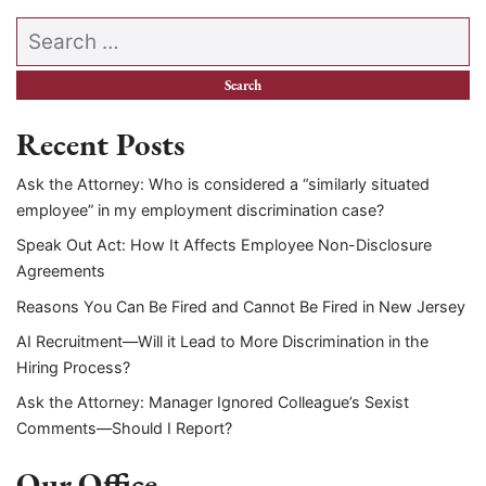
Search our website
Recent Posts
Ask the Attorney: Who is considered a “similarly situated
employee” in my employment discrimination case?
Speak Out Act: How It Affects Employee Non-Disclosure
Agreements
Reasons You Can Be Fired and Cannot Be Fired in New Jersey
AI Recruitment—Will it Lead to More Discrimination in the
Hiring Process?
Ask the Attorney: Manager Ignored Colleague’s Sexist
Comments—Should I Report?
Our Office