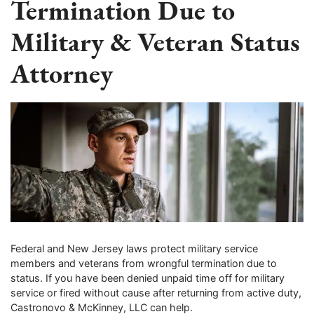
Termination Due to
Military & Veteran Status
Attorney
Federal and New Jersey laws protect military service
members and veterans from wrongful termination due to
status. If you have been denied unpaid time off for military
service or fired without cause after returning from active duty,
Castronovo & McKinney, LLC can help.