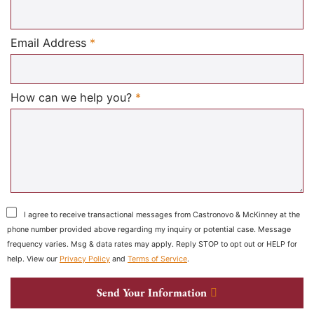
Required
Email Address
*
Required
How can we help you?
*
I agree to receive transactional messages from Castronovo & McKinney at the
phone number provided above regarding my inquiry or potential case. Message
frequency varies. Msg & data rates may apply. Reply STOP to opt out or HELP for
help. View our
Privacy Policy
and
Terms of Service
.
Send Your Information