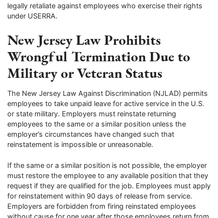
legally retaliate against employees who exercise their rights
under USERRA.
New Jersey Law Prohibits
Wrongful Termination Due to
Military or Veteran Status
The New Jersey Law Against Discrimination (NJLAD) permits
employees to take unpaid leave for active service in the U.S.
or state military. Employers must reinstate returning
employees to the same or a similar position unless the
employer’s circumstances have changed such that
reinstatement is impossible or unreasonable.
If the same or a similar position is not possible, the employer
must restore the employee to any available position that they
request if they are qualified for the job. Employees must apply
for reinstatement within 90 days of release from service.
Employers are forbidden from firing reinstated employees
without cause for one year after those employees return from