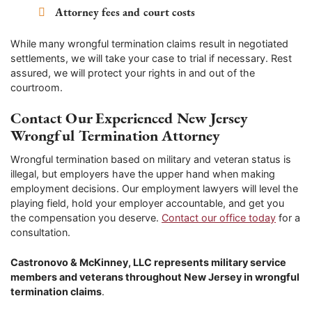
Attorney fees and court costs
While many wrongful termination claims result in negotiated
settlements, we will take your case to trial if necessary. Rest
assured, we will protect your rights in and out of the
courtroom.
Contact Our Experienced New Jersey
Wrongful Termination Attorney
Wrongful termination based on military and veteran status is
illegal, but employers have the upper hand when making
employment decisions. Our employment lawyers will level the
playing field, hold your employer accountable, and get you
the compensation you deserve.
Contact our office today
for a
consultation.
Castronovo & McKinney, LLC represents military service
members and veterans throughout New Jersey in wrongful
termination claims
.