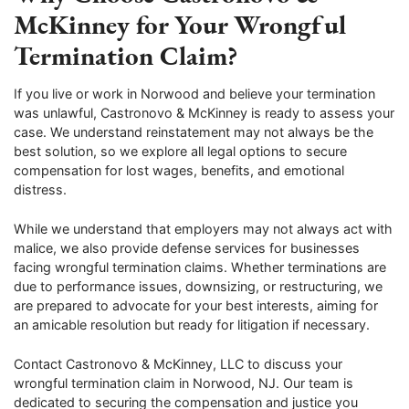
McKinney for Your Wrongful
Termination Claim?
If you live or work in Norwood and believe your termination
was unlawful, Castronovo & McKinney is ready to assess your
case. We understand reinstatement may not always be the
best solution, so we explore all legal options to secure
compensation for lost wages, benefits, and emotional
distress.
While we understand that employers may not always act with
malice, we also provide defense services for businesses
facing wrongful termination claims. Whether terminations are
due to performance issues, downsizing, or restructuring, we
are prepared to advocate for your best interests, aiming for
an amicable resolution but ready for litigation if necessary.
Contact Castronovo & McKinney, LLC to discuss your
wrongful termination claim in Norwood, NJ. Our team is
dedicated to securing the compensation and justice you