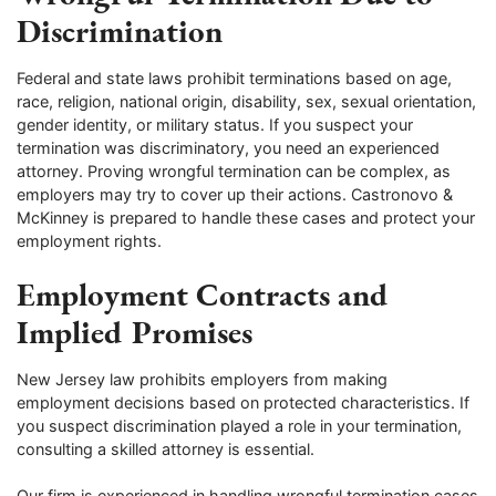
Discrimination
Federal and state laws prohibit terminations based on age,
race, religion, national origin, disability, sex, sexual orientation,
gender identity, or military status. If you suspect your
termination was discriminatory, you need an experienced
attorney. Proving wrongful termination can be complex, as
employers may try to cover up their actions. Castronovo &
McKinney is prepared to handle these cases and protect your
employment rights.
Employment Contracts and
Implied Promises
New Jersey law prohibits employers from making
employment decisions based on protected characteristics. If
you suspect discrimination played a role in your termination,
consulting a skilled attorney is essential.
Our firm is experienced in handling wrongful termination cases