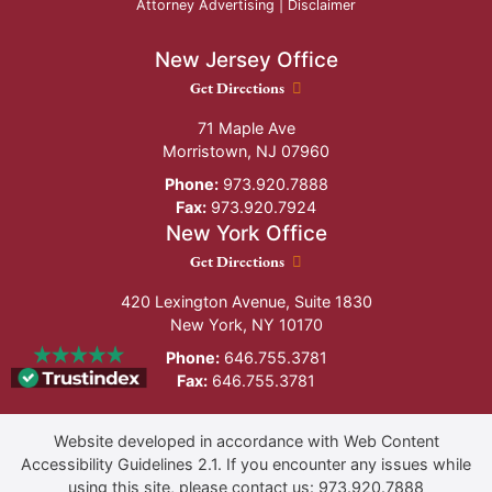
Attorney Advertising |
Disclaimer
New Jersey Office
New Jersey Office location
Get Directions
71 Maple Ave
Morristown
,
NJ
07960
Phone:
973.920.7888
Fax:
973.920.7924
New York Office
New York Office location
Get Directions
420 Lexington Avenue, Suite 1830
New York
,
NY
10170
Phone:
646.755.3781
Fax:
646.755.3781
Website developed in accordance with Web Content
Accessibility Guidelines 2.1.
If you encounter any issues while
using this site, please contact us:
973.920.7888