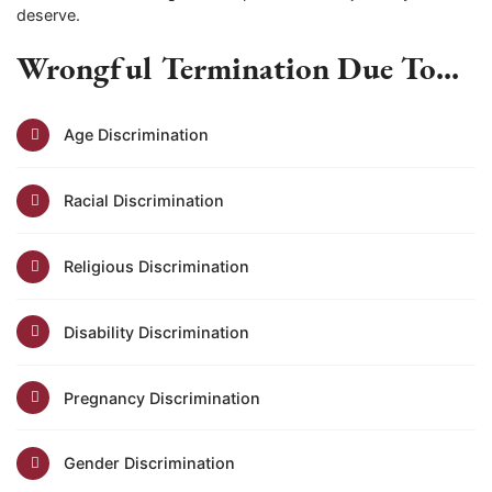
deserve.
Wrongful Termination Due To...
Age Discrimination
Racial Discrimination
Religious Discrimination
Disability Discrimination
Pregnancy Discrimination
Gender Discrimination