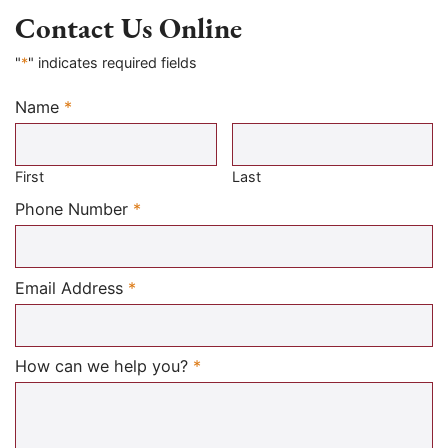
Contact Us Online
"
*
" indicates required fields
Name
*
Required
First
Last
Required
Phone Number
*
Required
Email Address
*
Required
How can we help you?
*