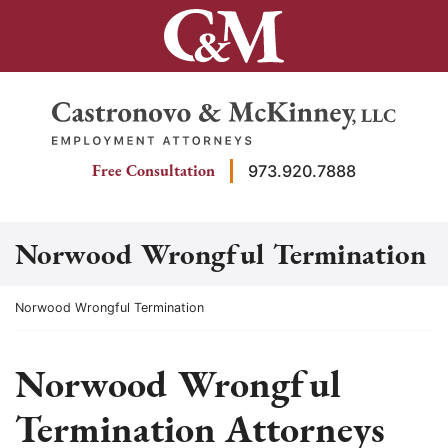
Skip
to
content
Return home
Free Consultation
973.920.7888
Norwood Wrongful Termination
Return home
Norwood Wrongful Termination
Norwood Wrongful
Termination Attorneys