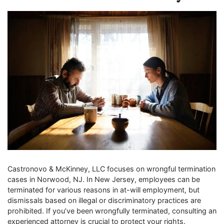
Castronovo & McKinney, LLC focuses on wrongful termination
cases in Norwood, NJ. In New Jersey, employees can be
terminated for various reasons in at-will employment, but
dismissals based on illegal or discriminatory practices are
prohibited. If you’ve been wrongfully terminated, consulting an
experienced attorney is crucial to protect your rights.