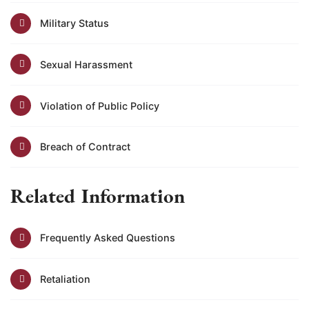
Military Status
Sexual Harassment
Violation of Public Policy
Breach of Contract
Related Information
Frequently Asked Questions
Retaliation