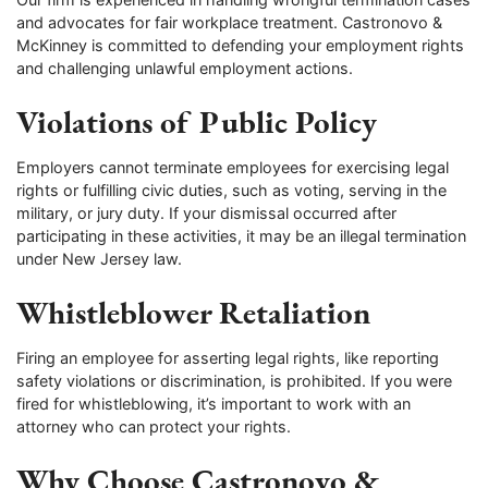
and advocates for fair workplace treatment. Castronovo &
McKinney is committed to defending your employment rights
and challenging unlawful employment actions.
Violations of Public Policy
Employers cannot terminate employees for exercising legal
rights or fulfilling civic duties, such as voting, serving in the
military, or jury duty. If your dismissal occurred after
participating in these activities, it may be an illegal termination
under New Jersey law.
Whistleblower Retaliation
Firing an employee for asserting legal rights, like reporting
safety violations or discrimination, is prohibited. If you were
fired for whistleblowing, it’s important to work with an
attorney who can protect your rights.
Why Choose Castronovo &