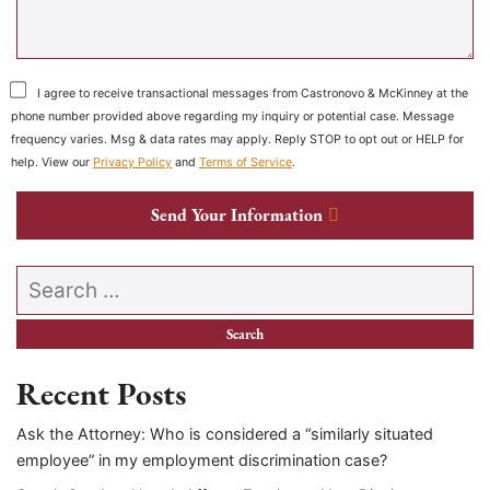
I agree to receive transactional messages from Castronovo & McKinney at the
phone number provided above regarding my inquiry or potential case. Message
frequency varies. Msg & data rates may apply. Reply STOP to opt out or HELP for
help. View our
Privacy Policy
and
Terms of Service
.
Send Your Information
Search our website
Recent Posts
Ask the Attorney: Who is considered a “similarly situated
employee” in my employment discrimination case?