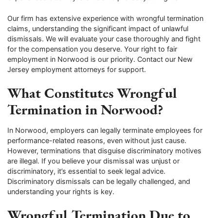
Our firm has extensive experience with wrongful termination
claims, understanding the significant impact of unlawful
dismissals. We will evaluate your case thoroughly and fight
for the compensation you deserve. Your right to fair
employment in Norwood is our priority. Contact our New
Jersey employment attorneys for support.
What Constitutes Wrongful
Termination in Norwood?
In Norwood, employers can legally terminate employees for
performance-related reasons, even without just cause.
However, terminations that disguise discriminatory motives
are illegal. If you believe your dismissal was unjust or
discriminatory, it’s essential to seek legal advice.
Discriminatory dismissals can be legally challenged, and
understanding your rights is key.
Wrongful Termination Due to