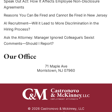
Speak Out Act: How It Affects Employee Non-Disclosure
Agreements
Reasons You Can Be Fired and Cannot Be Fired in New Jersey
AI Recruitment—Will it Lead to More Discrimination in the
Hiring Process?
Ask the Attorney: Manager Ignored Colleague’s Sexist
Comments—Should I Report?
Our Office
71 Maple Ave
Morristown
,
NJ
07960
© 2026 Castronovo & Mckinney, LLC