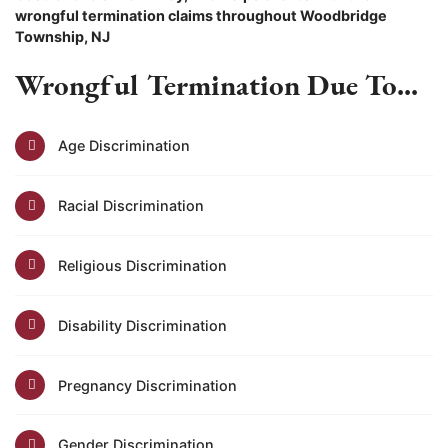
wrongful termination claims throughout Woodbridge
Township, NJ
Wrongful Termination Due To...
Age Discrimination
Racial Discrimination
Religious Discrimination
Disability Discrimination
Pregnancy Discrimination
Gender Discrimination