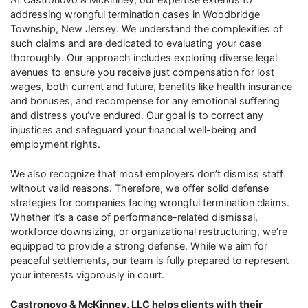
addressing wrongful termination cases in Woodbridge
Township, New Jersey. We understand the complexities of
such claims and are dedicated to evaluating your case
thoroughly. Our approach includes exploring diverse legal
avenues to ensure you receive just compensation for lost
wages, both current and future, benefits like health insurance
and bonuses, and recompense for any emotional suffering
and distress you’ve endured. Our goal is to correct any
injustices and safeguard your financial well-being and
employment rights.
We also recognize that most employers don’t dismiss staff
without valid reasons. Therefore, we offer solid defense
strategies for companies facing wrongful termination claims.
Whether it’s a case of performance-related dismissal,
workforce downsizing, or organizational restructuring, we’re
equipped to provide a strong defense. While we aim for
peaceful settlements, our team is fully prepared to represent
your interests vigorously in court.
Castronovo & McKinney, LLC helps clients with their