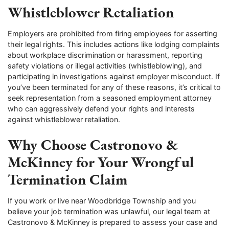
Whistleblower Retaliation
Employers are prohibited from firing employees for asserting
their legal rights. This includes actions like lodging complaints
about workplace discrimination or harassment, reporting
safety violations or illegal activities (whistleblowing), and
participating in investigations against employer misconduct. If
you’ve been terminated for any of these reasons, it’s critical to
seek representation from a seasoned employment attorney
who can aggressively defend your rights and interests
against whistleblower retaliation.
Why Choose Castronovo &
McKinney for Your Wrongful
Termination Claim
If you work or live near Woodbridge Township and you
believe your job termination was unlawful, our legal team at
Castronovo & McKinney is prepared to assess your case and