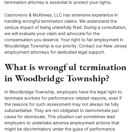
termination attorney is essential to protect your rights.
Castronovo & McKinney, LLC has extensive experience in
handling wrongful termination claims. We understand the
serious impact of being unlawfully fired. During a consultation,
we will evaluate your claim and advocate for the
compensation you deserve. Your right to fair employment in
Woodbridge Township is our priority. Contact our New Jersey
employment attorneys for dedicated legal support.
What is wrongful termination
in Woodbridge Township?
In Woodbridge Township, employers have the legal right to
terminate workers for performance-related reasons, even if
the reasons for such assessment may not always be fully
substantiated. They are not obligated to demonstrate just
cause for dismissals. This situation can sometimes lead
employers to undertake adverse employment actions that
might be discriminatory under the guise of performance