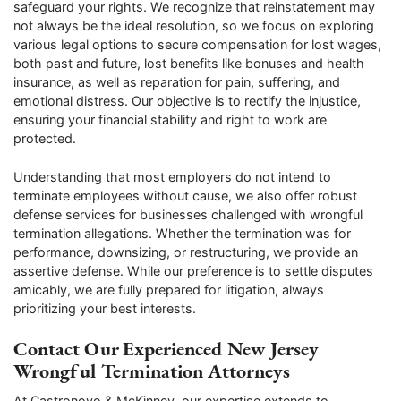
safeguard your rights. We recognize that reinstatement may
not always be the ideal resolution, so we focus on exploring
various legal options to secure compensation for lost wages,
both past and future, lost benefits like bonuses and health
insurance, as well as reparation for pain, suffering, and
emotional distress. Our objective is to rectify the injustice,
ensuring your financial stability and right to work are
protected.
Understanding that most employers do not intend to
terminate employees without cause, we also offer robust
defense services for businesses challenged with wrongful
termination allegations. Whether the termination was for
performance, downsizing, or restructuring, we provide an
assertive defense. While our preference is to settle disputes
amicably, we are fully prepared for litigation, always
prioritizing your best interests.
Contact Our Experienced New Jersey
Wrongful Termination Attorneys
At Castronovo & McKinney, our expertise extends to