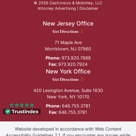
© 2026 Castronovo & Mckinney, LLC
Attorney Advertising |
Disclaimer
New Jersey Office
New Jersey Office location
Get Directions
71 Maple Ave
Morristown
,
NJ
07960
Phone:
973.920.7888
Fax:
973.920.7924
New York Office
New York Office location
Get Directions
420 Lexington Avenue, Suite 1830
New York
,
NY
10170
Phone:
646.755.3781
Fax:
646.755.3781
Website developed in accordance with Web Content
Accessibility Guidelines 2.1.
If you encounter any issues while