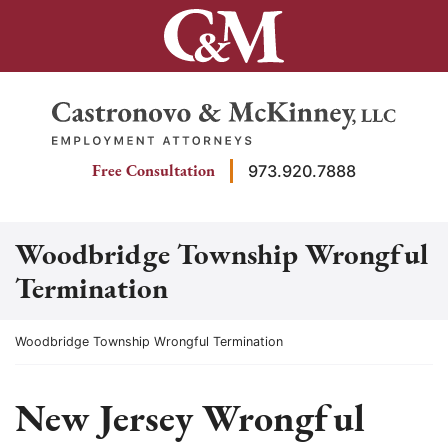
Skip
to
content
Return home
Free Consultation
973.920.7888
Woodbridge Township Wrongful
Termination
Return home
Woodbridge Township Wrongful Termination
New Jersey Wrongful