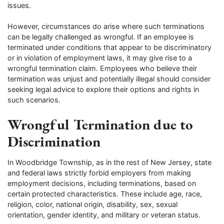
issues.
However, circumstances do arise where such terminations
can be legally challenged as wrongful. If an employee is
terminated under conditions that appear to be discriminatory
or in violation of employment laws, it may give rise to a
wrongful termination claim. Employees who believe their
termination was unjust and potentially illegal should consider
seeking legal advice to explore their options and rights in
such scenarios.
Wrongful Termination due to
Discrimination
In Woodbridge Township, as in the rest of New Jersey, state
and federal laws strictly forbid employers from making
employment decisions, including terminations, based on
certain protected characteristics. These include age, race,
religion, color, national origin, disability, sex, sexual
orientation, gender identity, and military or veteran status.