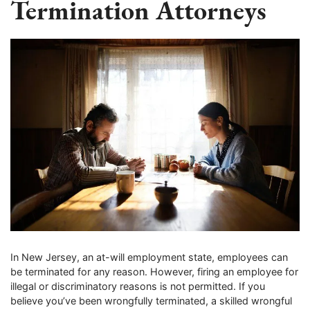
Termination Attorneys
In New Jersey, an at-will employment state, employees can
be terminated for any reason. However, firing an employee for
illegal or discriminatory reasons is not permitted. If you
believe you’ve been wrongfully terminated, a skilled wrongful