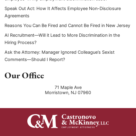
Speak Out Act: How It Affects Employee Non-Disclosure
Agreements
Reasons You Can Be Fired and Cannot Be Fired in New Jersey
AI Recruitment—Will it Lead to More Discrimination in the
Hiring Process?
Ask the Attorney: Manager Ignored Colleague’s Sexist
Comments—Should I Report?
Our Office
71 Maple Ave
Morristown
,
NJ
07960