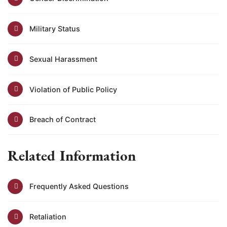
Military Status
Sexual Harassment
Violation of Public Policy
Breach of Contract
Related Information
Frequently Asked Questions
Retaliation