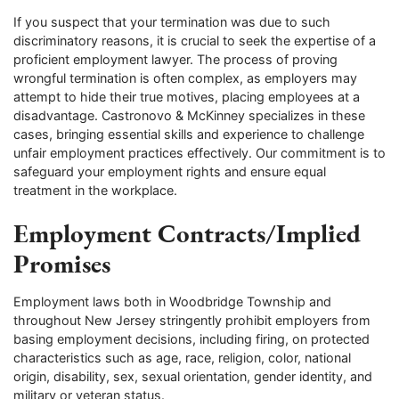
If you suspect that your termination was due to such
discriminatory reasons, it is crucial to seek the expertise of a
proficient employment lawyer. The process of proving
wrongful termination is often complex, as employers may
attempt to hide their true motives, placing employees at a
disadvantage. Castronovo & McKinney specializes in these
cases, bringing essential skills and experience to challenge
unfair employment practices effectively. Our commitment is to
safeguard your employment rights and ensure equal
treatment in the workplace.
Employment Contracts/Implied
Promises
Employment laws both in Woodbridge Township and
throughout New Jersey stringently prohibit employers from
basing employment decisions, including firing, on protected
characteristics such as age, race, religion, color, national
origin, disability, sex, sexual orientation, gender identity, and
military or veteran status.