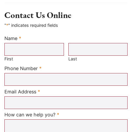
Contact Us Online
"
*
" indicates required fields
Name
*
Required
First
Last
Required
Phone Number
*
Required
Email Address
*
Required
How can we help you?
*