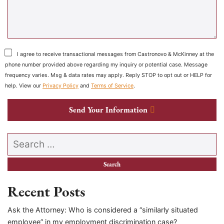
I agree to receive transactional messages from Castronovo & McKinney at the
phone number provided above regarding my inquiry or potential case. Message
frequency varies. Msg & data rates may apply. Reply STOP to opt out or HELP for
help. View our
Privacy Policy
and
Terms of Service
.
Send Your Information
Search our website
Recent Posts
Ask the Attorney: Who is considered a “similarly situated
employee” in my employment discrimination case?