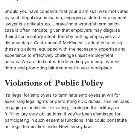
Should you have concerns that your dismissal was motivated
by such illegal discrimination, engaging a skilled employment
lawyer is a critical step. Unraveling a wrongful termination
case is often intricate, given that employers may disguise
their discriminatory intent, thereby putting employees at a
disadvantage. Castronovo & McKinney is adept in handling
these situations, equipped with the necessary expertise and
experience to effectively challenge unjust employment
actions. We are dedicated to defending your employment
rights and promoting fair treatment in your workplace.
Violations of Public Policy
It’s illegal for employers to terminate employees at will for
exercising legal rights or performing civic duties. This includes
engaging in activities like voting, serving in the military, or
fulfilling jury duty obligations. If you’ve been dismissed for
participating in such essential functions, this could constitute
an illegal termination under New Jersey law.