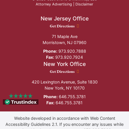
Attorney Advertising |
Disclaimer
New Jersey Office
New Jersey Office location
Get Directions
71 Maple Ave
Morristown
,
NJ
07960
Phone:
973.920.7888
Fax:
973.920.7924
New York Office
New York Office location
Get Directions
420 Lexington Avenue, Suite 1830
New York
,
NY
10170
Phone:
646.755.3781
Fax:
646.755.3781
Website developed in accordance with Web Content
Accessibility Guidelines 2.1.
If you encounter any issues while