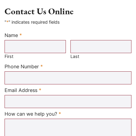
Contact Us Online
"
*
" indicates required fields
Name
*
Required
First
Last
Required
Phone Number
*
Required
Email Address
*
Required
How can we help you?
*