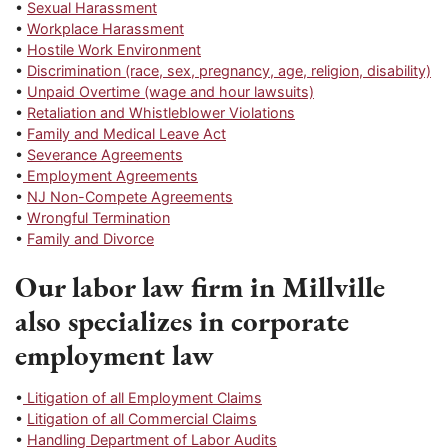
•
Sexual Harassment
•
Workplace Harassment
•
Hostile Work Environment
•
Discrimination (race, sex, pregnancy, age, religion, disability)
•
Unpaid Overtime (wage and hour lawsuits)
•
Retaliation and Whistleblower Violations
•
Family and Medical Leave Act
•
Severance Agreements
•
Employment Agreements
•
NJ Non-Compete Agreements
•
Wrongful Termination
•
Family and Divorce
Our labor law firm in Millville
also specializes in corporate
employment law
•
Litigation of all Employment Claims
•
Litigation of all Commercial Claims
•
Handling Department of Labor Audits