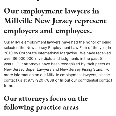
Our employment lawyers in
Millville New Jersey represent
employers and employees.
Our Millville employment lawyers have had the honor of being
selected the New Jersey Employment Law Firm of the year in
2010 by Corporate International Magazine. We have received
over $6,000,000 in verdicts and judgments in the past 5
years. Our attorneys have been recognized by their peers as
New Jersey Super Lawyers and New Jersey Rising Stars. For
more information on our Millville employment lawyers, please
contact us at 973-920-7888 or fill out our confidential contact
form.
Our attorneys focus on the
following practice areas