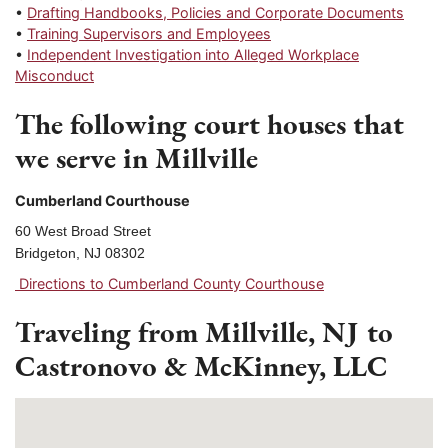
•
Drafting Handbooks, Policies and Corporate Documents
•
Training Supervisors and Employees
•
Independent Investigation into Alleged Workplace
Misconduct
The following court houses that
we serve in Millville
Cumberland Courthouse
60 West Broad Street
Bridgeton, NJ 08302
Directions to Cumberland County Courthouse
Traveling from Millville, NJ to
Castronovo & McKinney, LLC