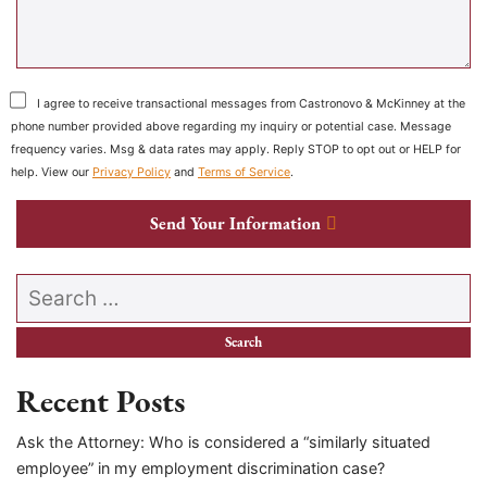
I agree to receive transactional messages from Castronovo & McKinney at the
phone number provided above regarding my inquiry or potential case. Message
frequency varies. Msg & data rates may apply. Reply STOP to opt out or HELP for
help. View our
Privacy Policy
and
Terms of Service
.
Send Your Information
Search our website
Recent Posts
Ask the Attorney: Who is considered a “similarly situated
employee” in my employment discrimination case?