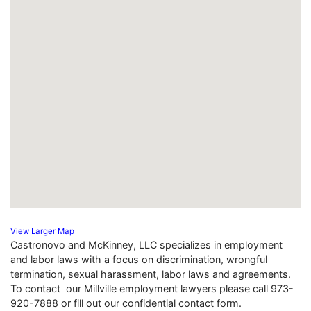
View Larger Map
Castronovo and McKinney, LLC specializes in employment
and labor laws with a focus on discrimination, wrongful
termination, sexual harassment, labor laws and agreements.
To contact our Millville employment lawyers please call 973-
920-7888 or fill out our confidential contact form.