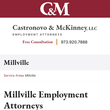
Skip
to
content
Return home
Free Consultation
973.920.7888
Millville
Return home
Service Areas
Millville
Millville Employment
Attorneys