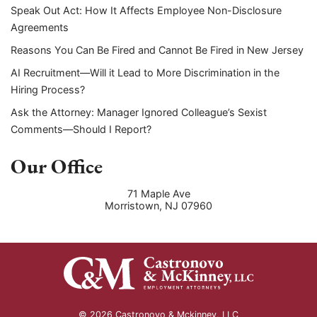
Speak Out Act: How It Affects Employee Non-Disclosure
Agreements
Reasons You Can Be Fired and Cannot Be Fired in New Jersey
AI Recruitment—Will it Lead to More Discrimination in the
Hiring Process?
Ask the Attorney: Manager Ignored Colleague’s Sexist
Comments—Should I Report?
Our Office
71 Maple Ave
Morristown
,
NJ
07960
© 2026 Castronovo & Mckinney, LLC