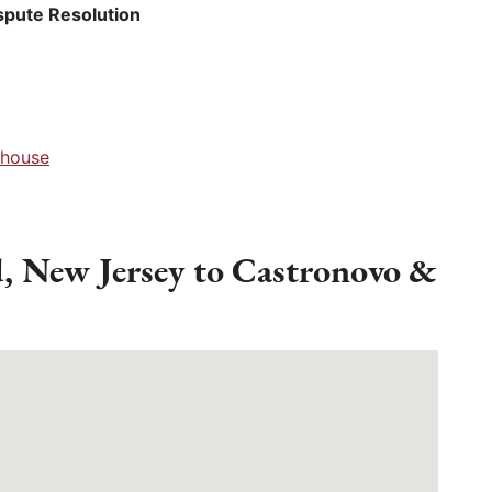
spute Resolution
thouse
d, New Jersey to Castronovo &