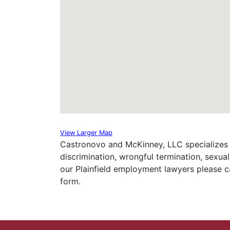
View Larger Map
Castronovo and McKinney, LLC specializes 
discrimination, wrongful termination, sexu
our Plainfield employment lawyers please ca
form.