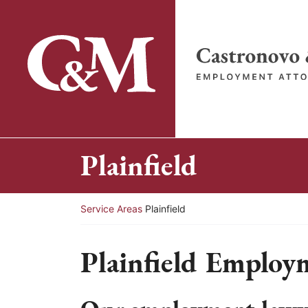
Skip
to
content
Return home
Plainfield
Return home
Service Areas
Plainfield
Plainfield Employ