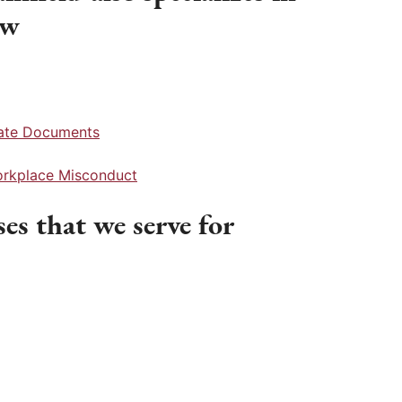
aw
rate Documents
Workplace Misconduct
es that we serve for