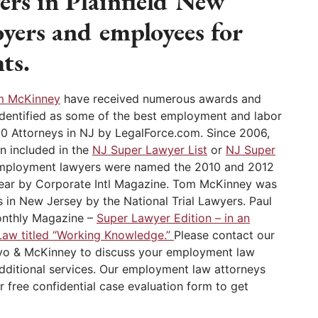
rs in Plainfield New
oyers and employees for
ts.
m McKinney
have received numerous awards and
identified as some of the best employment and labor
10 Attorneys in NJ by LegalForce.com. Since 2006,
n included in the
NJ Super Lawyer List
or
NJ Super
employment lawyers were named the 2010 and 2012
ear by Corporate Intl Magazine. Tom McKinney was
 in New Jersey by the National Trial Lawyers. Paul
onthly Magazine –
Super Lawyer Edition – in an
Law titled “Working Knowledge.”
Please contact our
ovo & McKinney to discuss your employment law
additional services. Our employment law attorneys
r free confidential case evaluation form to get