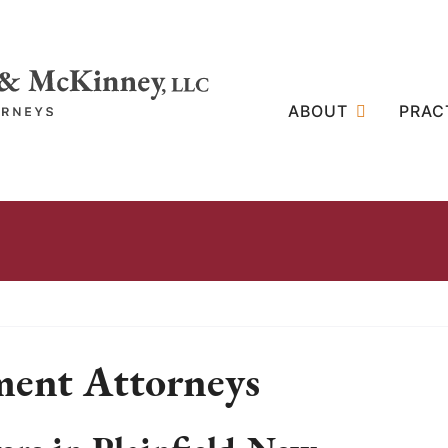
ABOUT
PRAC
ment Attorneys