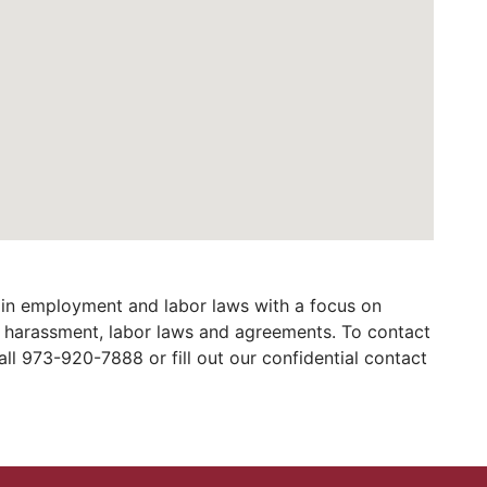
in employment and labor laws with a focus on
al harassment, labor laws and agreements. To contact
ll 973-920-7888 or fill out our confidential contact