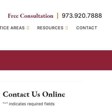
Free Consultation
973.920.7888
TICE AREAS
RESOURCES
CONTACT
Contact Us Online
"
*
" indicates required fields