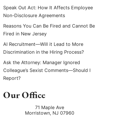
Speak Out Act: How It Affects Employee
Non-Disclosure Agreements
Reasons You Can Be Fired and Cannot Be
Fired in New Jersey
AI Recruitment—Will it Lead to More
Discrimination in the Hiring Process?
Ask the Attorney: Manager Ignored
Colleague’s Sexist Comments—Should I
Report?
Our Office
71 Maple Ave
Morristown
,
NJ
07960