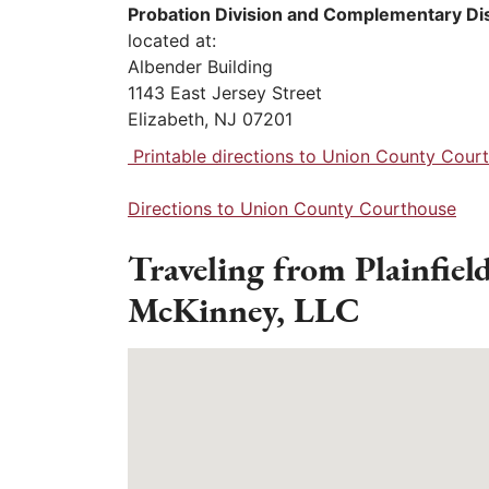
Probation Division and Complementary Di
located at:
Albender Building
1143 East Jersey Street
Elizabeth, NJ 07201
Printable directions to Union County Cour
Directions to Union County Courthouse
Traveling from Plainfiel
McKinney, LLC