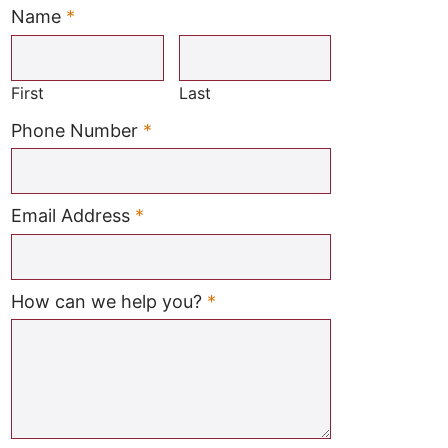
Name
*
Required
First
Last
Required
Phone Number
*
Required
Email Address
*
Required
How can we help you?
*