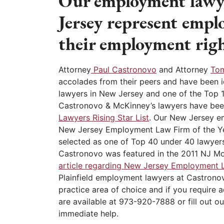
Our employment lawye
Jersey represent empl
their employment righ
Attorney
Paul Castronovo
and Attorney
To
accolades from their peers and have been 
lawyers in New Jersey and one of the Top 
Castronovo & McKinney’s lawyers have bee
Lawyers Rising Star List
. Our New Jersey 
New Jersey Employment Law Firm of the Y
selected as one of Top 40 under 40 lawyers
Castronovo was featured in the 2011 NJ M
article regarding New Jersey Employment 
Plainfield employment lawyers at Castron
practice area of choice and if you require 
are available at 973-920-7888 or fill out ou
immediate help.