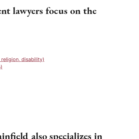
nt lawyers focus on the
eligion, disability)
)
nfield also specializes in