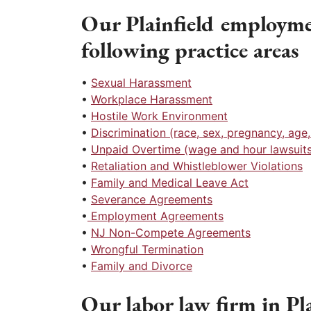
Our Plainfield employme
following practice areas
•
Sexual Harassment
•
Workplace Harassment
•
Hostile Work Environment
•
Discrimination (race, sex, pregnancy, age, r
•
Unpaid Overtime (wage and hour lawsuits
•
Retaliation and Whistleblower Violations
•
Family and Medical Leave Act
•
Severance Agreements
•
Employment Agreements
•
NJ Non-Compete Agreements
•
Wrongful Termination
•
Family and Divorce
Our labor law firm in Plai