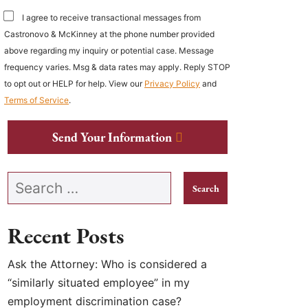
I agree to receive transactional messages from
Castronovo & McKinney at the phone number provided
above regarding my inquiry or potential case. Message
frequency varies. Msg & data rates may apply. Reply STOP
to opt out or HELP for help. View our
Privacy Policy
and
Terms of Service
.
Send Your Information
Search our website
Recent Posts
Ask the Attorney: Who is considered a
“similarly situated employee” in my
employment discrimination case?