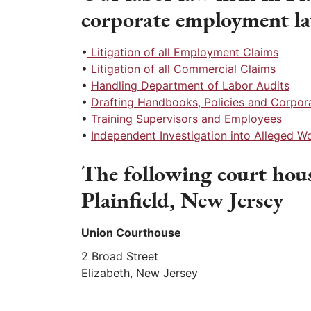
corporate employment l
•
Litigation of all Employment Claims
•
Litigation of all Commercial Claims
•
Handling Department of Labor Audits
•
Drafting Handbooks, Policies and Corpo
•
Training Supervisors and Employees
•
Independent Investigation into Alleged 
The following court hous
Plainfield, New Jersey
Union Courthouse
2 Broad Street
Elizabeth, New Jersey