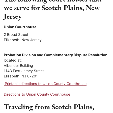
we serve for Scotch Plains, New
Jersey
Union Courthouse
2 Broad Street
Elizabeth, New Jersey
Probation Division and Complementary Dispute Resolution
located at:
Albender Building
1143 East Jersey Street
Elizabeth, NJ 07201
Printable directions to Union County Courthouse
Directions to Union County Courthouse
Traveling from Scotch Plains,