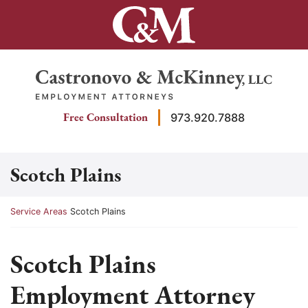
Skip
to
content
Return home
Free Consultation
973.920.7888
Scotch Plains
Return home
Service Areas
Scotch Plains
Scotch Plains
Employment Attorney