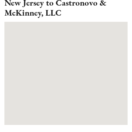
New Jersey to Castronovo &
McKinney, LLC