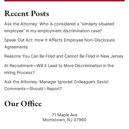
Recent Posts
Ask the Attorney: Who is considered a “similarly situated
employee” in my employment discrimination case?
Speak Out Act: How It Affects Employee Non-Disclosure
Agreements
Reasons You Can Be Fired and Cannot Be Fired in New Jersey
AI Recruitment—Will it Lead to More Discrimination in the
Hiring Process?
Ask the Attorney: Manager Ignored Colleague’s Sexist
Comments—Should I Report?
Our Office
71 Maple Ave
Morristown
,
NJ
07960