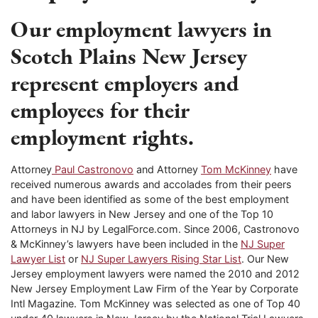
Our employment lawyers in
Scotch Plains New Jersey
represent employers and
employees for their
employment rights.
Attorney
Paul Castronovo
and Attorney
Tom McKinney
have
received numerous awards and accolades from their peers
and have been identified as some of the best employment
and labor lawyers in New Jersey and one of the Top 10
Attorneys in NJ by LegalForce.com. Since 2006, Castronovo
& McKinney’s lawyers have been included in the
NJ Super
Lawyer List
or
NJ Super Lawyers Rising Star List
. Our New
Jersey employment lawyers were named the 2010 and 2012
New Jersey Employment Law Firm of the Year by Corporate
Intl Magazine. Tom McKinney was selected as one of Top 40