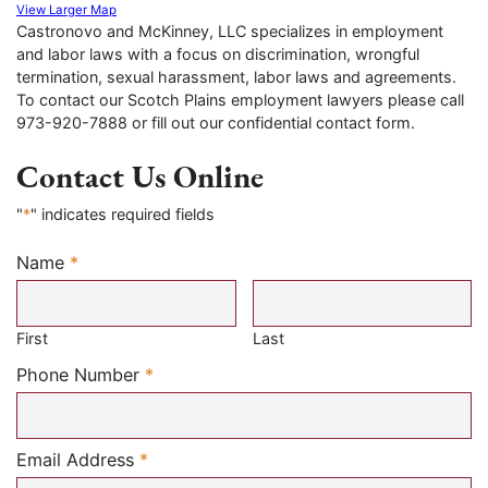
View Larger Map
Castronovo and McKinney, LLC specializes in employment
and labor laws with a focus on discrimination, wrongful
termination, sexual harassment, labor laws and agreements.
To contact our Scotch Plains employment lawyers please call
973-920-7888 or fill out our confidential contact form.
Contact Us Online
"
*
" indicates required fields
Name
*
Required
First
Last
Required
Phone Number
*
Required
Email Address
*