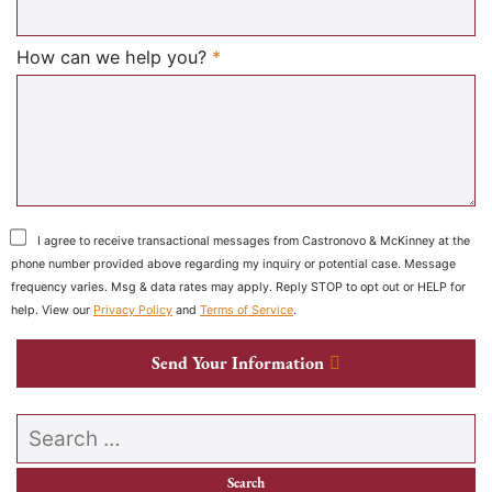
Required
How can we help you?
*
I agree to receive transactional messages from Castronovo & McKinney at the
phone number provided above regarding my inquiry or potential case. Message
frequency varies. Msg & data rates may apply. Reply STOP to opt out or HELP for
help. View our
Privacy Policy
and
Terms of Service
.
Send Your Information
Search our website