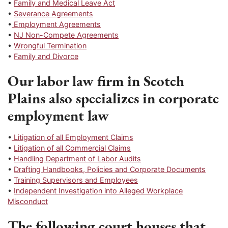
•
Family and Medical Leave Act
•
Severance Agreements
•
Employment Agreements
•
NJ Non-Compete Agreements
•
Wrongful Termination
•
Family and Divorce
Our labor law firm in Scotch
Plains also specializes in corporate
employment law
•
Litigation of all Employment Claims
•
Litigation of all Commercial Claims
•
Handling Department of Labor Audits
•
Drafting Handbooks, Policies and Corporate Documents
•
Training Supervisors and Employees
•
Independent Investigation into Alleged Workplace
Misconduct
The following court houses that