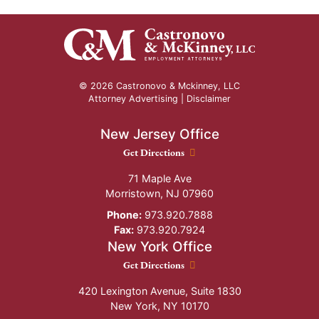
© 2026 Castronovo & Mckinney, LLC
Attorney Advertising |
Disclaimer
New Jersey Office
New Jersey Office location
Get Directions
71 Maple Ave
Morristown
,
NJ
07960
Phone:
973.920.7888
Fax:
973.920.7924
New York Office
New York Office location
Get Directions
420 Lexington Avenue, Suite 1830
New York
,
NY
10170