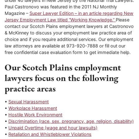
under 40 lawyers in New Jersey by the National Trial Lawyers.
Paul Castronovo was featured in the 2011 NJ Monthly
Magazine –
Super Lawyer Edition – in an article regarding New
Jersey Employment Law titled “Working Knowledge.”
Please
contact our Scotch Plains employment lawyers at Castronovo
& McKinney to discuss your employment law practice area of
choice and if you require additional services. Our employment
law attorneys are available at 973-920-7888 or fill out our
free confidential case evaluation form to get immediate help.
Our Scotch Plains employment
lawyers focus on the following
practice areas
•
Sexual Harassment
•
Workplace Harassment
•
Hostile Work Environment
•
Discrimination (race, sex, pregnancy, age, religion, disability)
•
Unpaid Overtime (wage and hour lawsuits)
•
Retaliation and Whistleblower Violations