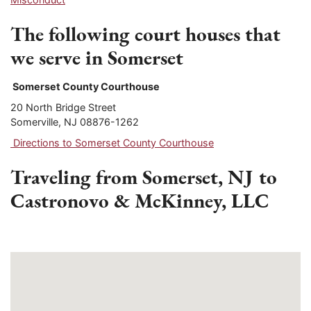
The following court houses that
we serve in Somerset
Somerset County Courthouse
20 North Bridge Street
Somerville, NJ 08876-1262
Directions to Somerset County Courthouse
Traveling from Somerset, NJ to
Castronovo & McKinney, LLC