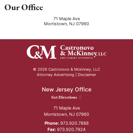
Our Office
71 Maple Ave
Morristown
,
NJ
07960
© 2026 Castronovo & Mckinney, LLC
Attorney Advertising |
Disclaimer
New Jersey Office
New Jersey Office location
Get Directions
71 Maple Ave
Morristown
,
NJ
07960
Phone:
973.920.7888
Fax:
973.920.7924