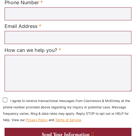
Required
Phone Number
*
Required
Email Address
*
Required
How can we help you?
*
I agree to receive transactional messages from Castronovo & McKinney at the
phone number provided above regarding my inquiry or potential case. Message
frequency varies. Msg & data rates may apply. Reply STOP to opt out or HELP for
help. View our
Privacy Policy
and
Terms of Service
.
Send Your Information