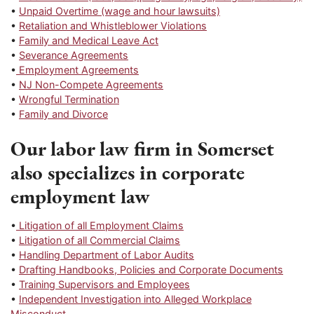
•
Unpaid Overtime (wage and hour lawsuits)
•
Retaliation and Whistleblower Violations
•
Family and Medical Leave Act
•
Severance Agreements
•
Employment Agreements
•
NJ Non-Compete Agreements
•
Wrongful Termination
•
Family and Divorce
Our labor law firm in Somerset
also specializes in corporate
employment law
•
Litigation of all Employment Claims
•
Litigation of all Commercial Claims
•
Handling Department of Labor Audits
•
Drafting Handbooks, Policies and Corporate Documents
•
Training Supervisors and Employees
•
Independent Investigation into Alleged Workplace
Misconduct