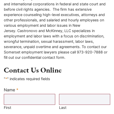
and international corporations in federal and state court and
before civil rights agencies. The firm has extensive
experience counseling high-level executives, attorneys and
other professionals, and salaried and hourly employees on
various employment and labor issues in New
Jersey. Castronovo and McKinney, LLC specializes in
employment and labor laws with a focus on discrimination,
wrongful termination, sexual harassment, labor laws,
severance, unpaid overtime and agreements. To contact our
Somerset employment lawyers please call 973-920-7888 or
fill out our confidential contact form.
Contact Us Online
"
*
" indicates required fields
Name
*
Required
First
Last