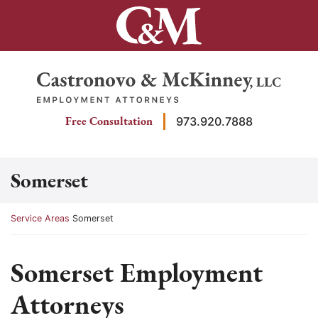
Skip
to
content
Return home
Free Consultation
973.920.7888
Somerset
Return home
Service Areas
Somerset
Somerset Employment
Attorneys