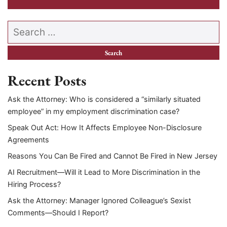
Search our website
Recent Posts
Ask the Attorney: Who is considered a “similarly situated
employee” in my employment discrimination case?
Speak Out Act: How It Affects Employee Non-Disclosure
Agreements
Reasons You Can Be Fired and Cannot Be Fired in New Jersey
AI Recruitment—Will it Lead to More Discrimination in the
Hiring Process?
Ask the Attorney: Manager Ignored Colleague’s Sexist
Comments—Should I Report?