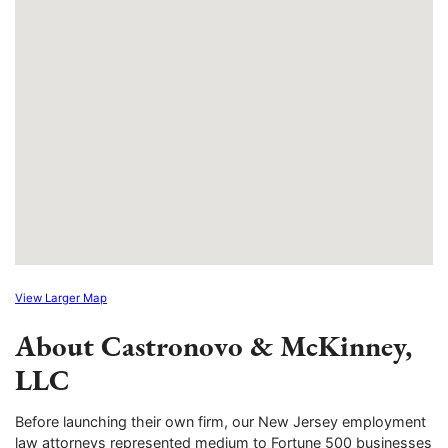
View Larger Map
About Castronovo & McKinney,
LLC
Before launching their own firm, our New Jersey employment
law attorneys represented medium to Fortune 500 businesses