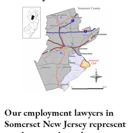
Our employment lawyers in
Somerset New Jersey represent