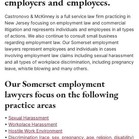
employers and employees.
Castronovo & McKinney is a full service law firm practicing in
New Jersey focusing on employment law and commercial
litigation and represents individuals and employees in all types
of actions. We also continue to consult small business
regarding employment law. Our Somerset employment
lawyers represent employees and individuals in cases
involving employment law claims including sexual harassment
and all types of workplace discrimination, including pregnancy
leave, whistle blowing and many others.
Our Somerset employment
lawyers focus on the following
practice areas
•
Sexual Harassment
•
Workplace Harassment
•
Hostile Work Environment
•
Discrimination (race, sex, pregnancy, age, religion, disability)