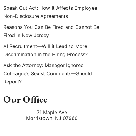
Speak Out Act: How It Affects Employee
Non-Disclosure Agreements
Reasons You Can Be Fired and Cannot Be
Fired in New Jersey
AI Recruitment—Will it Lead to More
Discrimination in the Hiring Process?
Ask the Attorney: Manager Ignored
Colleague’s Sexist Comments—Should I
Report?
Our Office
71 Maple Ave
Morristown
,
NJ
07960