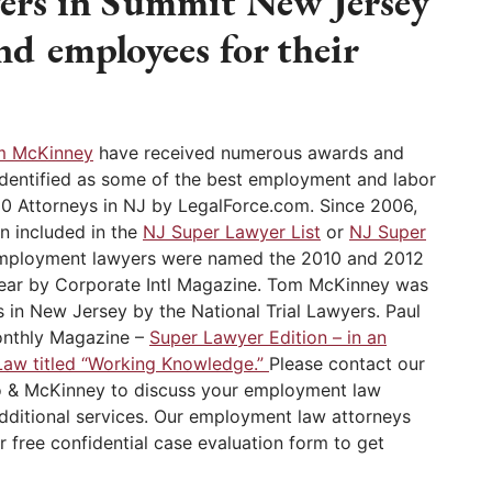
ers in Summit New Jersey
nd employees for their
m McKinney
have received numerous awards and
identified as some of the best employment and labor
10 Attorneys in NJ by LegalForce.com. Since 2006,
n included in the
NJ Super Lawyer List
or
NJ Super
employment lawyers were named the 2010 and 2012
ear by Corporate Intl Magazine. Tom McKinney was
 in New Jersey by the National Trial Lawyers. Paul
onthly Magazine –
Super Lawyer Edition – in an
Law titled “Working Knowledge.”
Please contact our
 & McKinney to discuss your employment law
additional services. Our employment law attorneys
r free confidential case evaluation form to get