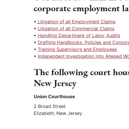
corporate employment l
•
Litigation of all Employment Claims
•
Litigation of all Commercial Claims
•
Handling Department of Labor Audits
•
Drafting Handbooks, Policies and Corpo
•
Training Supervisors and Employees
•
Independent Investigation into Alleged 
The following court hous
New Jersey
Union Courthouse
2 Broad Street
Elizabeth, New Jersey