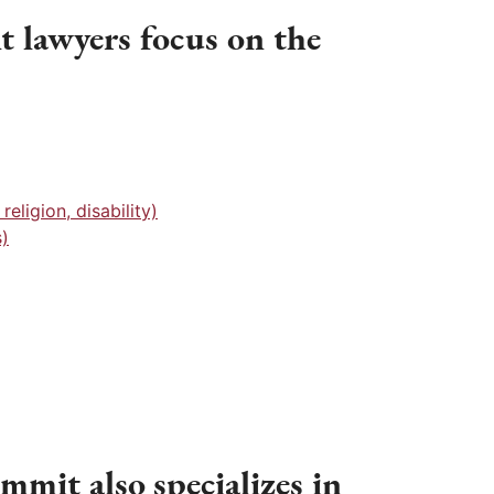
lawyers focus on the
eligion, disability)
)
mmit also specializes in