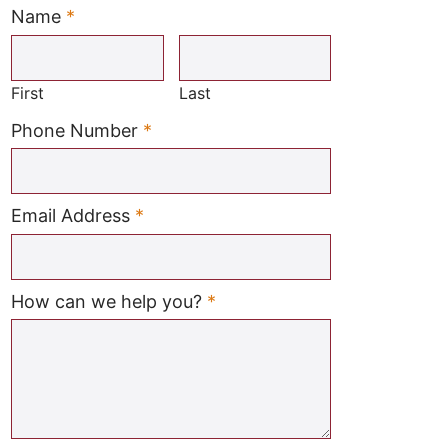
Name
*
Required
First
Last
Required
Phone Number
*
Required
Email Address
*
Required
How can we help you?
*