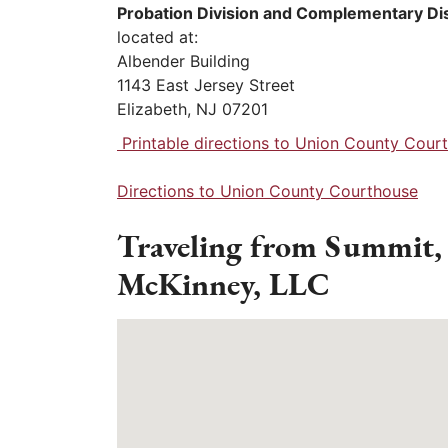
Probation Division and Complementary Di
located at:
Albender Building
1143 East Jersey Street
Elizabeth, NJ 07201
Printable directions to Union County Cour
Directions to Union County Courthouse
Traveling from Summit,
McKinney, LLC