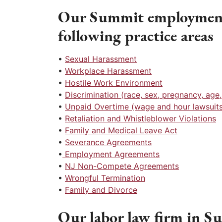
Our Summit employment 
following practice areas
•
Sexual Harassment
•
Workplace Harassment
•
Hostile Work Environment
•
Discrimination (race, sex, pregnancy, age, r
•
Unpaid Overtime (wage and hour lawsuits
•
Retaliation and Whistleblower Violations
•
Family and Medical Leave Act
•
Severance Agreements
•
Employment Agreements
•
NJ Non-Compete Agreements
•
Wrongful Termination
•
Family and Divorce
Our labor law firm in Su