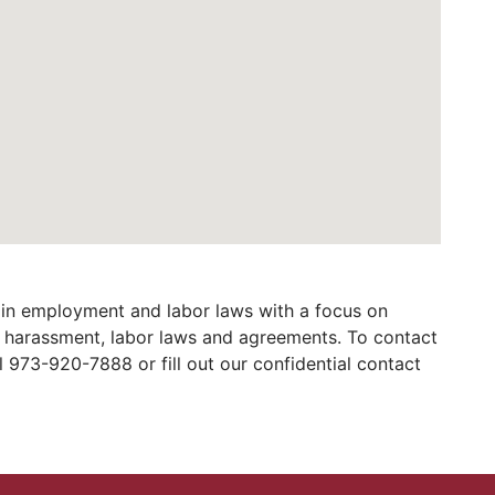
in employment and labor laws with a focus on
al harassment, labor laws and agreements. To contact
973-920-7888 or fill out our confidential contact