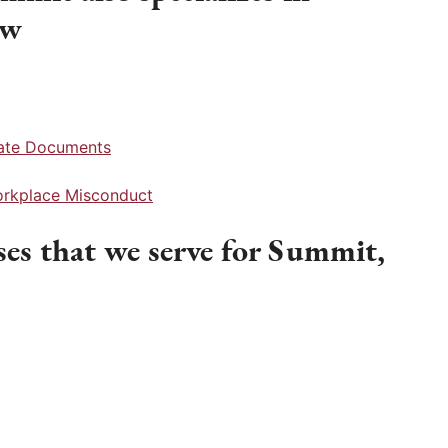
aw
rate Documents
Workplace Misconduct
es that we serve for Summit,