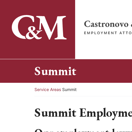
Skip
to
content
Return home
Summit
Return home
Service Areas
Summit
Summit Employme