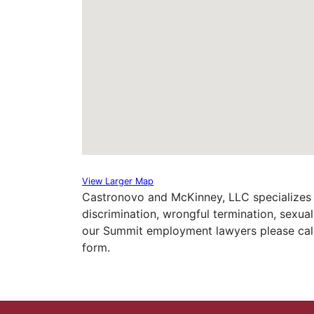
View Larger Map
Castronovo and McKinney, LLC specializes 
discrimination, wrongful termination, sexu
our Summit employment lawyers please call 
form.