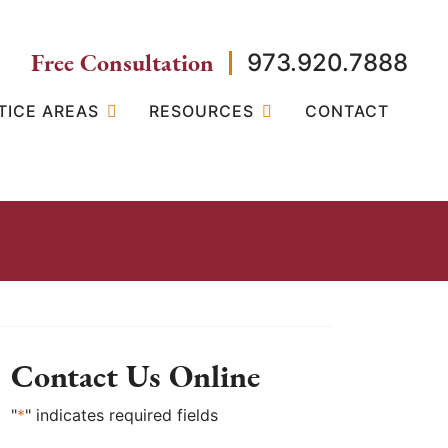
Free Consultation
973.920.7888
TICE AREAS
RESOURCES
CONTACT
Contact Us Online
"
*
" indicates required fields