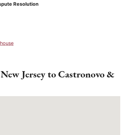
spute Resolution
thouse
 New Jersey to Castronovo &