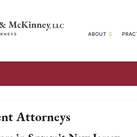
ABOUT
PRAC
nt Attorneys