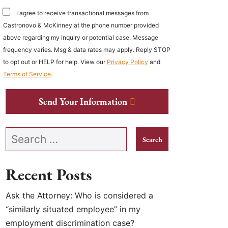
I agree to receive transactional messages from
Castronovo & McKinney at the phone number provided
above regarding my inquiry or potential case. Message
frequency varies. Msg & data rates may apply. Reply STOP
to opt out or HELP for help. View our
Privacy Policy
and
Terms of Service
.
Send Your Information
Search our website
Recent Posts
Ask the Attorney: Who is considered a
“similarly situated employee” in my
employment discrimination case?