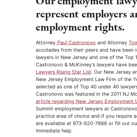
Our employment lawy
represent employers a
employment rights.
Attorney
Paul Castronovo
and Attorney
To
accolades from their peers and have been 
lawyers in New Jersey and one of the Top 
Castronovo & McKinney’s lawyers have bee
Lawyers Rising Star List
. Our New Jersey 
New Jersey Employment Law Firm of the Y
selected as one of Top 40 under 40 lawyers
Castronovo was featured in the 2011 NJ M
article regarding New Jersey Employment 
Summit employment lawyers at Castronovo
practice area of choice and if you require 
are available at 973-920-7888 or fill out ou
immediate help.