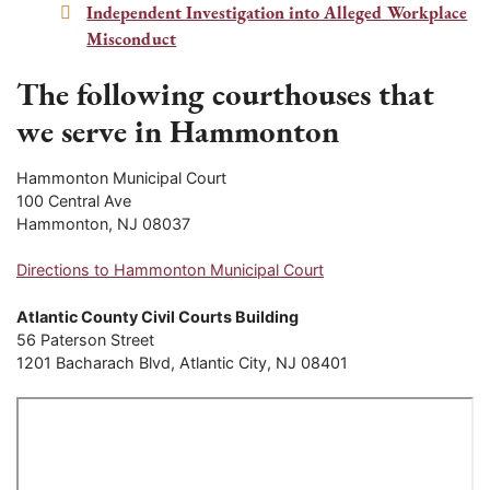
Independent Investigation into Alleged Workplace
Misconduct
The following courthouses that
we serve in Hammonton
Hammonton Municipal Court
100 Central Ave
Hammonton, NJ 08037
Directions to Hammonton Municipal Court
Atlantic County Civil Courts Building
56 Paterson Street
1201 Bacharach Blvd, Atlantic City, NJ 08401