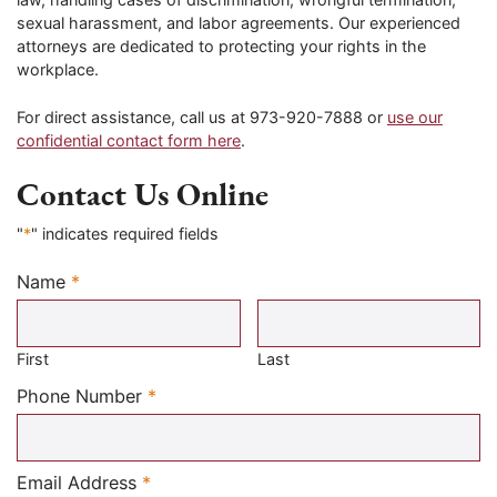
sexual harassment, and labor agreements. Our experienced
attorneys are dedicated to protecting your rights in the
workplace.
For direct assistance, call us at 973-920-7888 or
use our
confidential contact form here
.
Contact Us Online
"
*
" indicates required fields
Name
*
Required
First
Last
Required
Phone Number
*
Required
Email Address
*