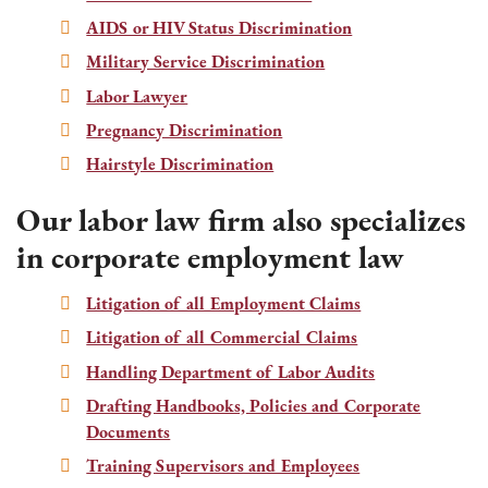
AIDS or HIV Status Discrimination
Military Service Discrimination
Labor Lawyer
Pregnancy Discrimination
Hairstyle Discrimination
Our labor law firm also specializes
in corporate employment law
Litigation of all Employment Claims
Litigation of all Commercial Claims
Handling Department of Labor Audits
Drafting Handbooks, Policies and Corporate
Documents
Training Supervisors and Employees