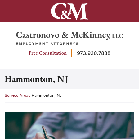
Skip
to
content
Return home
Free Consultation
973.920.7888
Hammonton, NJ
Return home
Service Areas
Hammonton, NJ