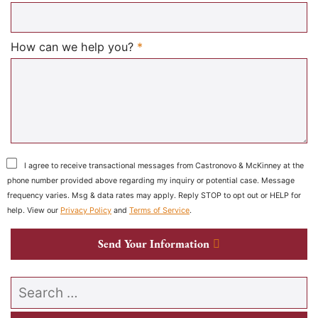
Required
How can we help you?
*
I agree to receive transactional messages from Castronovo & McKinney at the
phone number provided above regarding my inquiry or potential case. Message
frequency varies. Msg & data rates may apply. Reply STOP to opt out or HELP for
help. View our
Privacy Policy
and
Terms of Service
.
Send Your Information
Search our website