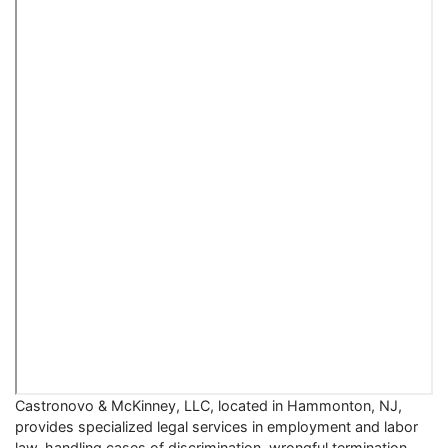
Castronovo & McKinney, LLC, located in Hammonton, NJ,
provides specialized legal services in employment and labor
law, handling cases of discrimination, wrongful termination,