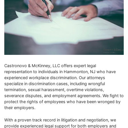
Castronovo & McKinney, LLC offers expert legal
representation to individuals in Hammonton, NJ who have
experienced workplace discrimination. Our attorneys
specialize in discrimination cases, including wrongful
termination, sexual harassment, overtime violations,
severance disputes, and employment agreements. We fight to
protect the rights of employees who have been wronged by
their employers.
With a proven track record in litigation and negotiation, we
provide experienced legal support for both employers and