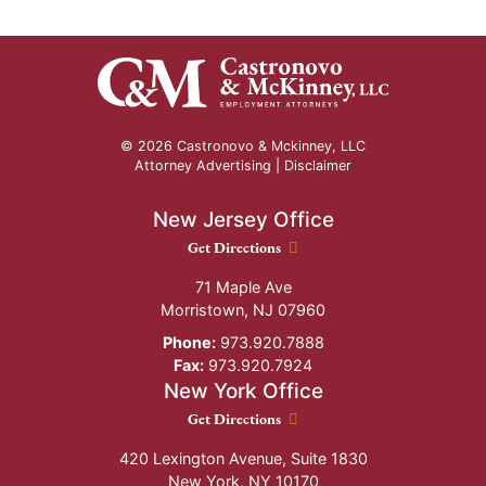
© 2026 Castronovo & Mckinney, LLC
Attorney Advertising |
Disclaimer
New Jersey Office
New Jersey Office location
Get Directions
71 Maple Ave
Morristown
,
NJ
07960
Phone:
973.920.7888
Fax:
973.920.7924
New York Office
New York Office location
Get Directions
420 Lexington Avenue, Suite 1830
New York
,
NY
10170