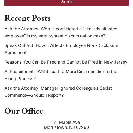
Recent Posts
Ask the Attorney: Who is considered a “similarly situated
employee” in my employment discrimination case?
Speak Out Act: How It Affects Employee Non-Disclosure
Agreements
Reasons You Can Be Fired and Cannot Be Fired in New Jersey
AI Recruitment—Will it Lead to More Discrimination in the
Hiring Process?
Ask the Attorney: Manager Ignored Colleague’s Sexist
Comments—Should I Report?
Our Office
71 Maple Ave
Morristown
,
NJ
07960