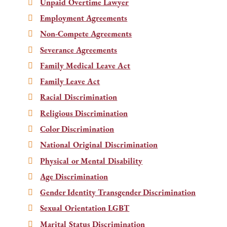
Unpaid Overtime Lawyer
Employment Agreements
Non-Compete Agreements
Severance Agreements
Family Medical Leave Act
Family Leave Act
Racial Discrimination
Religious Discrimination
Color Discrimination
National Original Discrimination
Physical or Mental Disability
Age Discrimination
Gender Identity Transgender Discrimination
Sexual Orientation LGBT
Marital Status Discrimination