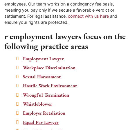
employees. Our team works on a contingency fee basis,
meaning you pay only if we secure a favorable verdict or
settlement. For legal assistance,
connect with us here
and
ensure your rights are protected.
r employment lawyers focus on the
following practice areas
Employment Lawyer
Workplace Discrimination
Sexual Harassment
Hostile Work Environment
Wrongful Termination
Whistleblower
Employer Retaliation
Equal Pay Lawyer