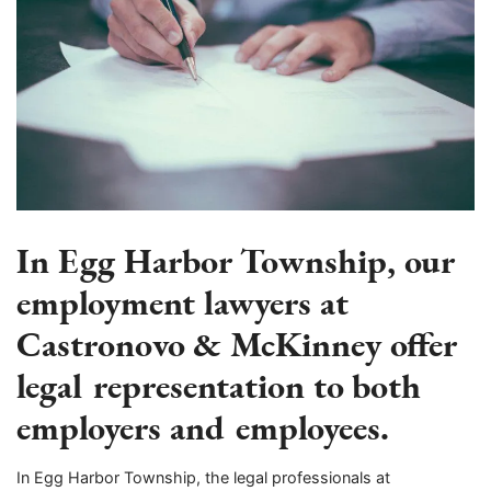
In Egg Harbor Township, our
employment lawyers at
Castronovo & McKinney offer
legal representation to both
employers and employees.
In Egg Harbor Township, the legal professionals at