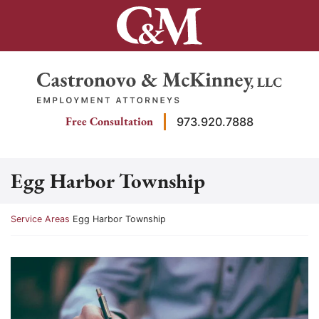
Skip
to
content
Return home
Free Consultation
973.920.7888
Egg Harbor Township
Return home
Service Areas
Egg Harbor Township