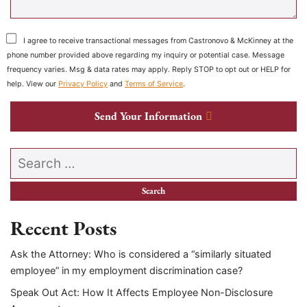
I agree to receive transactional messages from Castronovo & McKinney at the
phone number provided above regarding my inquiry or potential case. Message
frequency varies. Msg & data rates may apply. Reply STOP to opt out or HELP for
help. View our
Privacy Policy
and
Terms of Service
.
Send Your Information
Search our website
Recent Posts
Ask the Attorney: Who is considered a “similarly situated
employee” in my employment discrimination case?
Speak Out Act: How It Affects Employee Non-Disclosure