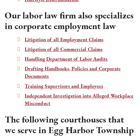
Our labor law firm also specializes
in corporate employment law
Litigation of all Employment Claims
Litigation of all Commercial Claims
Handling Department of Labor Audits
Drafting Handbooks, Policies and Corporate
Documents
Training Supervisors and Employees
Independent Investigation into Alleged Workplace
Misconduct
The following courthouses that
we serve in Egg Harbor Township