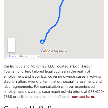
Castronovo and McKinney, LLC, located in Egg Harbor
Township, offers tailored legal counsel in the realm of
employment and labor law, covering diverse cases involving
discrimination, wrongful termination, sexual harassment, and
labor agreements. For consultation with our experienced
employment lawyers, please reach out via phone at 973-920-
7888 or utilize our secure and confidential
contact form
.