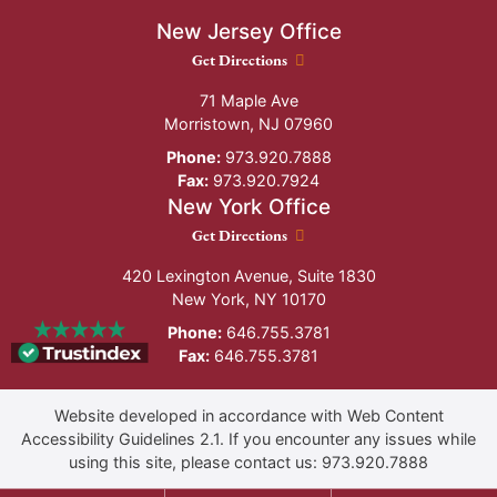
New Jersey Office
New Jersey Office location
Get Directions
71 Maple Ave
Morristown
,
NJ
07960
Phone:
973.920.7888
Fax:
973.920.7924
New York Office
New York Office location
Get Directions
420 Lexington Avenue, Suite 1830
New York
,
NY
10170
Phone:
646.755.3781
Fax:
646.755.3781
Website developed in accordance with Web Content
Accessibility Guidelines 2.1.
If you encounter any issues while
using this site, please contact us:
973.920.7888