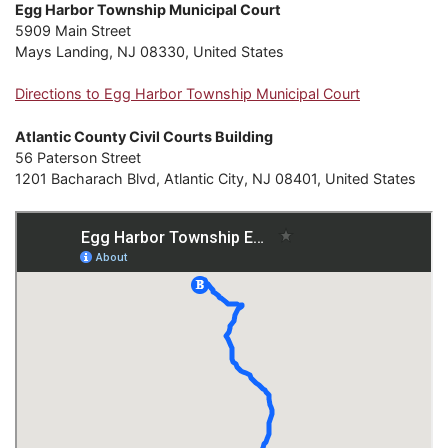
Egg Harbor Township Municipal Court
5909 Main Street
Mays Landing, NJ 08330, United States
Directions to Egg Harbor Township Municipal Court
Atlantic County Civil Courts Building
56 Paterson Street
1201 Bacharach Blvd, Atlantic City, NJ 08401, United States