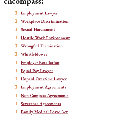
encompass:
Employment Lawyer
Workplace Discrimination
Sexual Harassment
Hostile Work Environment
Wrongful Termination
Whistleblower
Employer Retaliation
Equal Pay Lawyer
Unpaid Overtime Lawyer
Employment Agreements
Non-Compete Agreements
Severance Agreements
Family Medical Leave Act