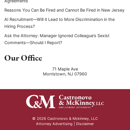
Agreements
Reasons You Can Be Fired and Cannot Be Fired in New Jersey
AI Recruitment—Will it Lead to More Discrimination in the
Hiring Process?
Ask the Attorney: Manager Ignored Colleague’s Sexist
Comments—Should I Report?
Our Office
71 Maple Ave
Morristown
,
NJ
07960
© 2026 Castronovo & Mckinney, LLC
Attorney Advertising |
Disclaimer