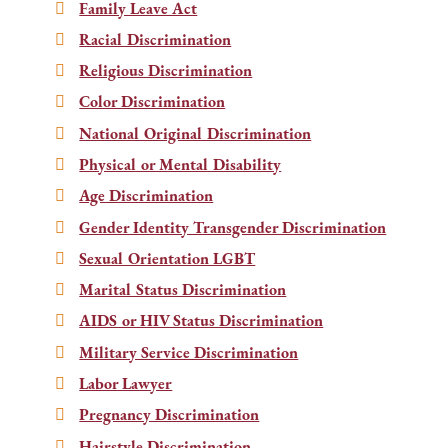
Family Leave Act
Racial Discrimination
Religious Discrimination
Color Discrimination
National Original Discrimination
Physical or Mental Disability
Age Discrimination
Gender Identity Transgender Discrimination
Sexual Orientation LGBT
Marital Status Discrimination
AIDS or HIV Status Discrimination
Military Service Discrimination
Labor Lawyer
Pregnancy Discrimination
Hairstyle Discrimination