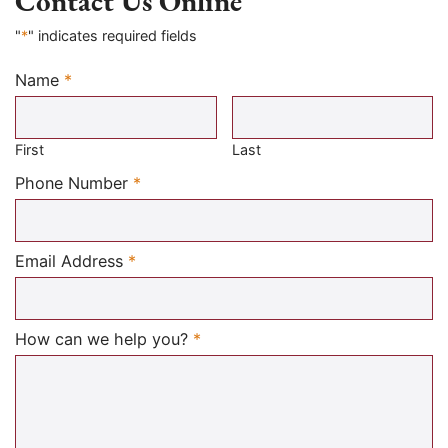
Contact Us Online
"
*
" indicates required fields
Name
*
Required
First
Last
Required
Phone Number
*
Required
Email Address
*
Required
How can we help you?
*