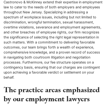
Castronovo & McKinney extend their expertise in employment
law to cater to the needs of both employers and employees
throughout New Jersey. Specializing in addressing a
spectrum of workplace issues, including but not limited to
discrimination, wrongful termination, sexual harassment,
overtime violations, severance and employment agreements,
and other breaches of employee rights, our firm recognizes
the significance of selecting the right legal representation in
such matters. With a commitment to delivering favorable
outcomes, our team brings forth a wealth of experience,
comprehensive knowledge, and a proven record of success
in navigating both courtroom litigation and negotiation
processes. Furthermore, our fee structure operates on a
contingency basis, ensuring that our charges are contingent
upon achieving a favorable verdict or settlement on your
behalf.
The practice areas emphasized
by our employment lawyers